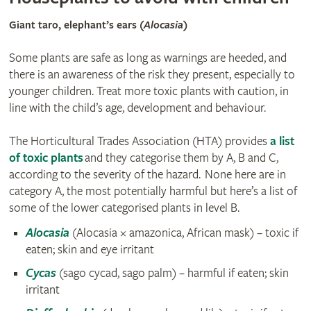
Giant taro, elephant’s ears (
Alocasia
)
Some plants are safe as long as warnings are heeded, and
there is an awareness of the risk they present, especially to
younger children. Treat more toxic plants with caution, in
line with the child’s age, development and behaviour.
The Horticultural Trades Association (HTA) provides
a list
of toxic plants
and they categorise them by A, B and C,
according to the severity of the hazard. None here are in
category A, the most potentially harmful but here’s a list of
some of the lower categorised plants in level B.
Alocasia
(Alocasia × amazonica, African mask) – toxic if
eaten; skin and eye irritant
Cycas
(sago cycad, sago palm) – harmful if eaten; skin
irritant