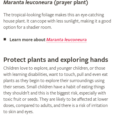
Maranta leuconeura
(prayer plant)​
The tropical-looking foliage makes this an eye-catching
house plant. It can cope with less sunlight, making it a good
option for a shadier room.
Learn more about
Maranta leuconeura
Protect plants and exploring hands
Children love to explore, and younger children, or those
with learning disabilities, want to touch, pull and even eat
plants as they begin to explore their surroundings using
their senses. Small children have a habit of eating things
they shouldn’t and this is the biggest risk, especially with
toxic fruit or seeds. They are likely to be affected at lower
doses, compared to adults, and there is a risk of irritation
to skin and eyes.