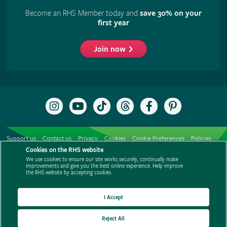
Become an RHS Member today and
save 30% on your
first year
Join now
Follow
Subscribe
Follow
Follow
Like
Follow
the
to
the
the
the
the
RHS
the
RHS
RHS
RHS
RHS
on
RHS
on
on
on
on
Support us
Contact us
Privacy
Cookies
Cookie Preferences
Policies
Instagram
YouTube
TikTok
Threads
Facebook
Pinterest
channel
Cookies on the RHS website
Modern slavery statement
Careers
Refer a friend
Advertise with us
We use cookies to ensure our site works securely, continually make
Media centre
Listen to RHS podcasts
improvements and give you the best online experience. Help improve
the RHS website by accepting cookies.
I Accept
Reject All