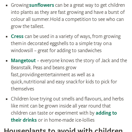
Growing
sunflowers
can be a great way to get children
into plants as they are fast growing and have a burst of
colour all summer. Hold a competition to see who can
grow the tallest.
Cress
can be used in a variety of ways, from growing
them in decorated eggshells to a simple tray on a
windowsill – great for adding to sandwiches
Mangetout
– everyone knows the story of Jack and the
Beanstalk. Peas and beans grow
fast, providing entertainment as well as a
quick, nutritional and easy snack for kids to pick for
themselves
Children love trying out smells and flavours, and herbs
like mint can be grown inside all year round that
children can taste or experiment with by
adding to
their drinks
or in home-made ice-lollies
Houseplants to avoid with children