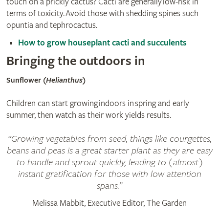
touch on a prickly cactus? Cacti are generally low-risk in
terms of toxicity. Avoid those with shedding spines such
opuntia and tephrocactus.
How to grow houseplant cacti and succulents
Bringing the outdoors in
Sunflower (
Helianthus
)
Children can start growing indoors in spring and early
summer, then watch as their work yields results.
Growing vegetables from seed, things like courgettes,
beans and peas is a great starter plant as they are easy
to handle and sprout quickly, leading to (almost)
instant gratification for those with low attention
spans.
Melissa Mabbit, Executive Editor, The Garden