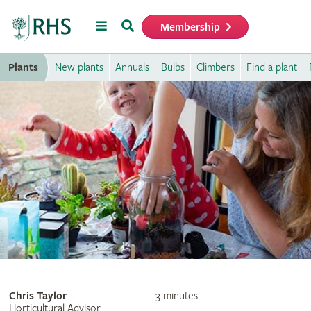
Menu
Search
Membership
Home
Plants
New plants
Annuals
Bulbs
Climbers
Find a plant
Chris Taylor
3 minutes
Horticultural Advisor