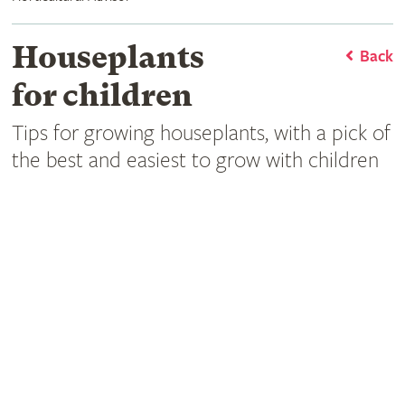
Houseplants
Back
for children
Tips for growing houseplants, with a pick of
the best and easiest to grow with children