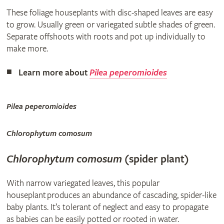
These foliage houseplants with disc-shaped leaves are easy
to grow. Usually green or variegated subtle shades of green.
Separate offshoots with roots and pot up individually to
make more.
Learn more about
Pilea peperomioides
Pilea peperomioides
Chlorophytum comosum
Chlorophytum comosum
(spider plant)
With narrow variegated leaves, this popular
houseplant produces an abundance of cascading, spider-like
baby plants. It’s tolerant of neglect and easy to propagate
as babies can be easily potted or rooted in water.