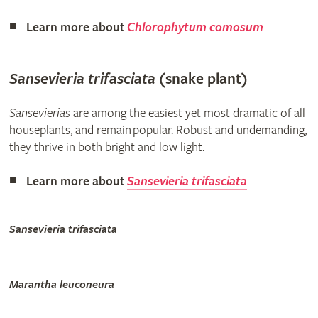
Learn more about
Chlorophytum comosum
Sansevieria trifasciata
(snake plant)
Sansevierias
are among the easiest yet most dramatic of all
houseplants, and remain popular. Robust and undemanding,
they thrive in both bright and low light.
Learn more about
Sansevieria trifasciata
Sansevieria trifasciata
Marantha leuconeura