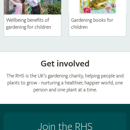
Wellbeing benefits of
Gardening books for
gardening for children
children
Get involved
The RHS is the UK’s gardening charity, helping people and
plants to grow - nurturing a healthier, happier world, one
person and one plant at a time.
Join the RHS