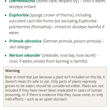
Dieffenbachia
(dumb cane, leopard lily) – toxic if eaten;
skin/eye irritant
Euphorbia
(spurge, crown of thorns), including
succulent cacti-like forms but excluding
Euphorbia
pulcherrima
(Poinsettia) – irritant to skin/eye; harmful if
eaten
Primula obconica
(German primula, poison primula) –
skin allergen
Nerium oleande
r
(oleander, rose bay, rose laurel) -
toxic if eaten; smoke from burning is harmful.
Warning
Bear in mind that just because a plant isn’t included on this list, it
doesn’t mean it’s safe to eat. Only parts of plants expressly
grown to be eaten, should be considered edible. Plants are not
included if they have never been implicated in cases of human
poisoning, or if there is evidence that they cause none, or only
mild effects – such as an upset stomach.