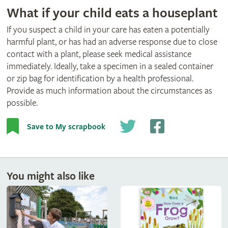
What if your child eats a houseplant
If you suspect a child in your care has eaten a potentially
harmful plant, or has had an adverse response due to close
contact with a plant, please seek medical assistance
immediately. Ideally, take a specimen in a sealed container
or zip bag for identification by a health professional.
Provide as much information about the circumstances as
possible.
Save to My scrapbook
You might also like