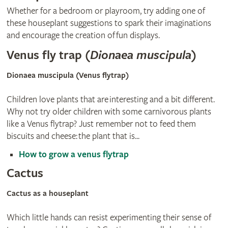
Whether for a bedroom or playroom, try adding one of
these houseplant suggestions to spark their imaginations
and encourage the creation of fun displays.
Venus fly trap (
Dionaea muscipula
)
Dionaea muscipula (Venus flytrap)
Children love plants that are interesting and a bit different.
Why not try older children with some carnivorous plants
like a Venus flytrap? Just remember not to feed them
biscuits and cheese: the plant that is...
How to grow a venus flytrap
Cactus
Cactus as a houseplant
Which little hands can resist experimenting their sense of