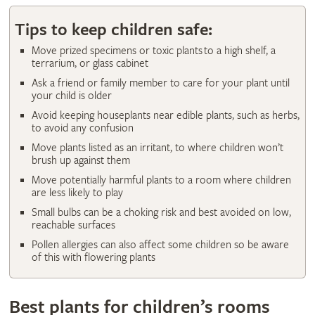
Tips to keep children safe:
Move prized specimens or toxic plants to a high shelf, a
terrarium, or glass cabinet
Ask a friend or family member to care for your plant until
your child is older
Avoid keeping houseplants near edible plants, such as herbs,
to avoid any confusion
Move plants listed as an irritant, to where children won’t
brush up against them
Move potentially harmful plants to a room where children
are less likely to play
Small bulbs can be a choking risk and best avoided on low,
reachable surfaces
Pollen allergies can also affect some children so be aware
of this with flowering plants
Best plants for children’s rooms