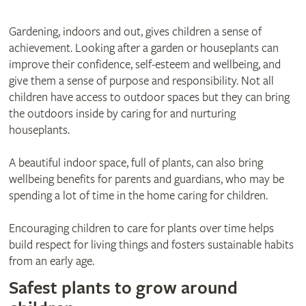
Gardening, indoors and out, gives children a sense of
achievement. Looking after a garden or houseplants can
improve their confidence, self-esteem and wellbeing, and
give them a sense of purpose and responsibility. Not all
children have access to outdoor spaces but they can bring
the outdoors inside by caring for and nurturing
houseplants.
A beautiful indoor space, full of plants, can also bring
wellbeing benefits for parents and guardians, who may be
spending a lot of time in the home caring for children.
Encouraging children to care for plants over time helps
build respect for living things and fosters sustainable habits
from an early age.
Safest plants to grow around