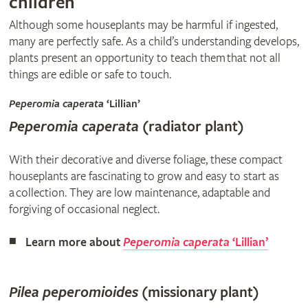
children
Although some houseplants may be harmful if ingested,
many are perfectly safe. As a child’s understanding develops,
plants present an opportunity to teach them that not all
things are edible or safe to touch.
Peperomia caperata
‘Lillian’
Peperomia caperata
(radiator plant)
With their decorative and diverse foliage, these compact
houseplants are fascinating to grow and easy to start as
a collection. They are low maintenance, adaptable and
forgiving of occasional neglect.
Learn more about
Peperomia caperata
‘Lillian’
Pilea peperomioides
(missionary plant)