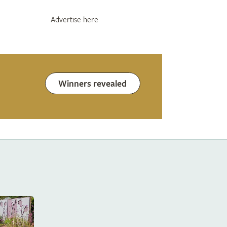
Advertise here
Winners revealed