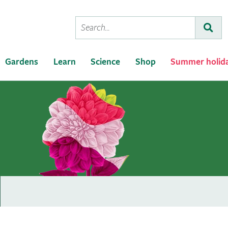
Conduct
Subm
a
search
Gardens
Learn
Science
Shop
Summer holid