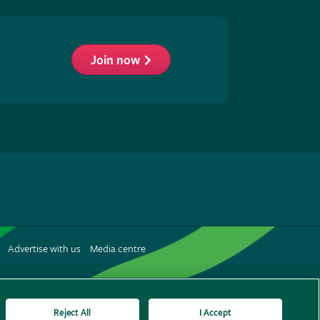
Join now
low
S
Advertise with us
Media centre
terest
Reject All
I Accept