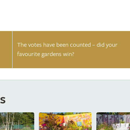
The votes have been counted – did your
favourite gardens win?
s