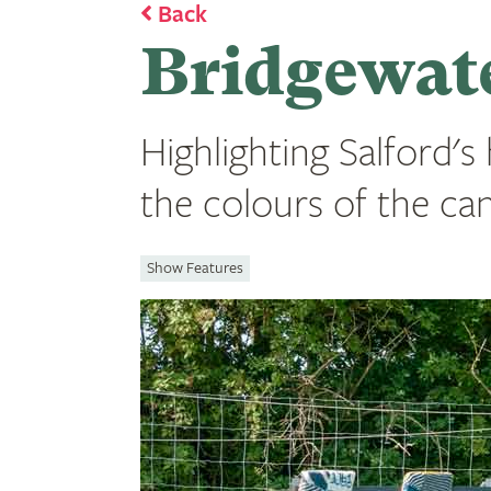
Back
Bridgewate
Highlighting Salford's
the colours of the cana
Show Features