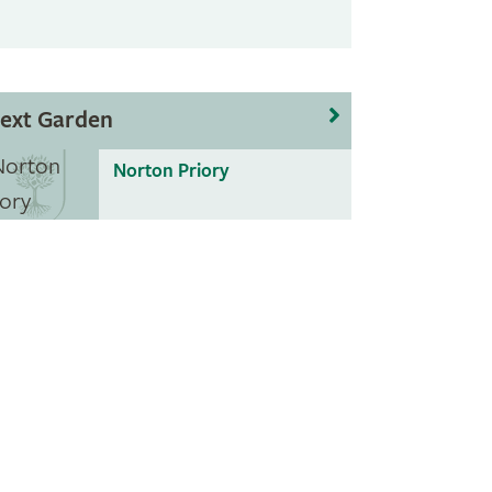
ext Garden
Norton Priory