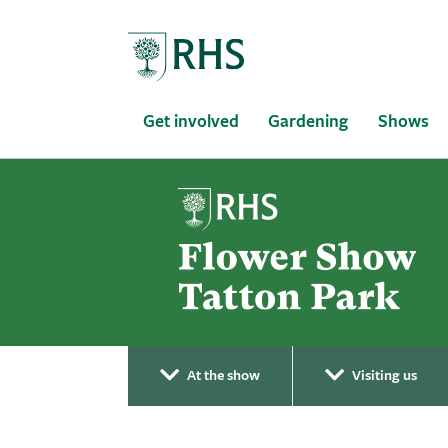
Home
Get involved
Gardening
Shows
At the show
Visiting us