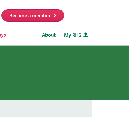
Become a member
it
ays
About
My RHS