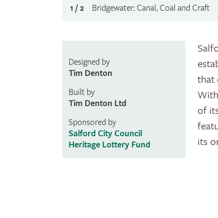
1 / 2
Bridgewater: Canal, Coal and Craft
Salf
Designed by
esta
Tim Denton
that
Built by
With
Tim Denton Ltd
of it
Sponsored by
feat
Salford City Council
its 
Heritage Lottery Fund