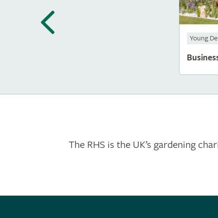
Young De
Busines
The RHS is the UK’s gardening chari