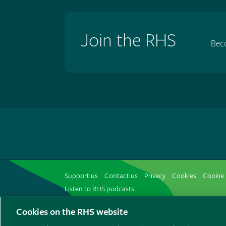
Join the RHS
Bec
Support us
Contact us
Privacy
Cookies
Cookie 
Listen to RHS podcasts
Cookies on the RHS website