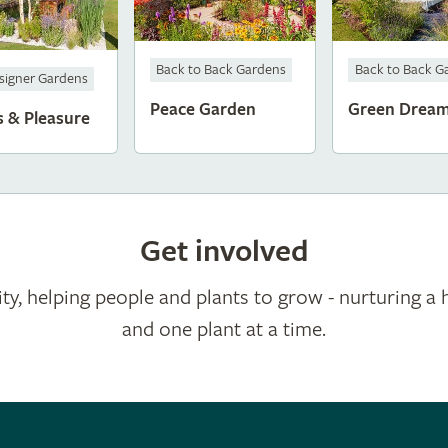
Back to Back Gardens
Back to Back G
signer Gardens
Peace Garden
Green Drea
s & Pleasure
Get involved
ty, helping people and plants to grow - nurturing a 
and one plant at a time.