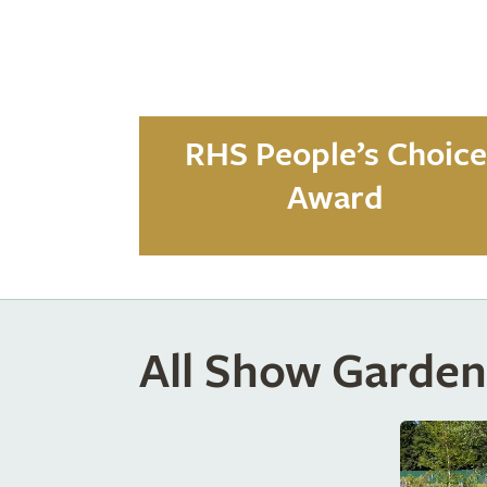
RHS People’s Choice
Award
All Show Garden