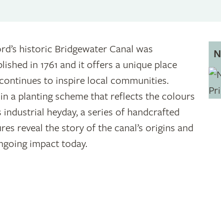
ord’s historic Bridgewater Canal was
N
blished in 1761 and it offers a unique place
 continues to inspire local communities.
in a planting scheme that reflects the colours
s industrial heyday, a series of handcrafted
ures reveal the story of the canal’s origins and
ongoing impact today.