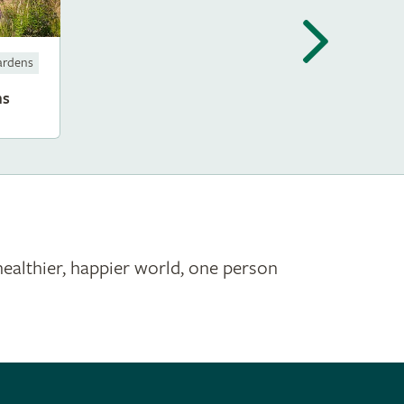
ardens
ms
healthier, happier world, one person