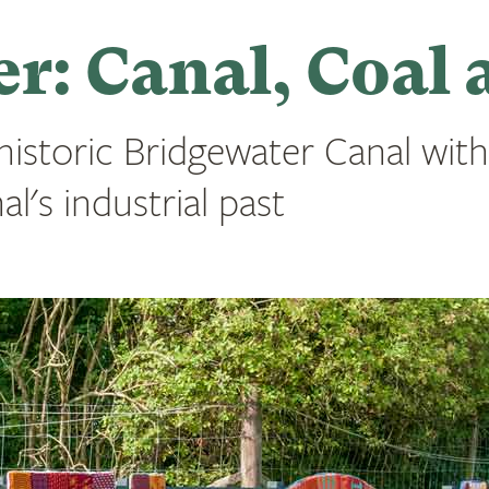
r: Canal, Coal 
 historic Bridgewater Canal with
l's industrial past