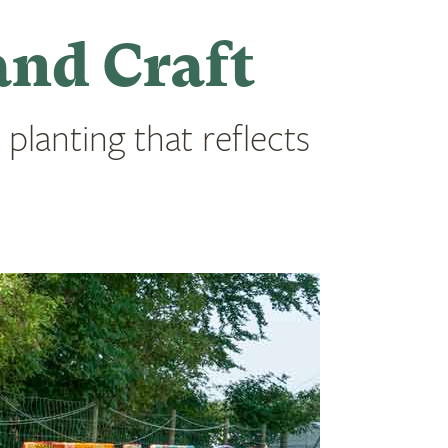
and Craft
 planting that reflects