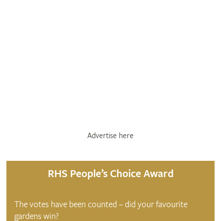
Advertise here
RHS People’s Choice Award
The votes have been counted – did your favourite
gardens win?