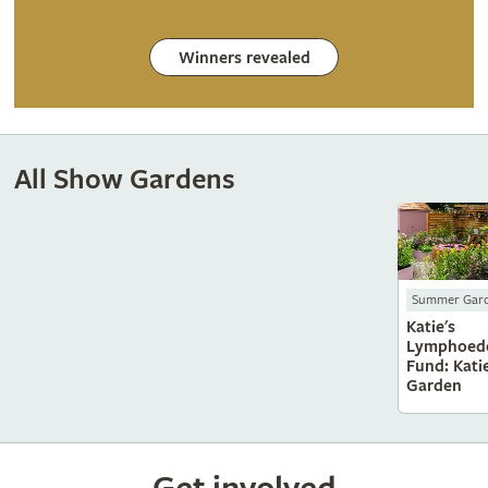
Winners revealed
All Show Gardens
Summer Gar
Katie's
Lymphoed
Fund: Katie
Garden