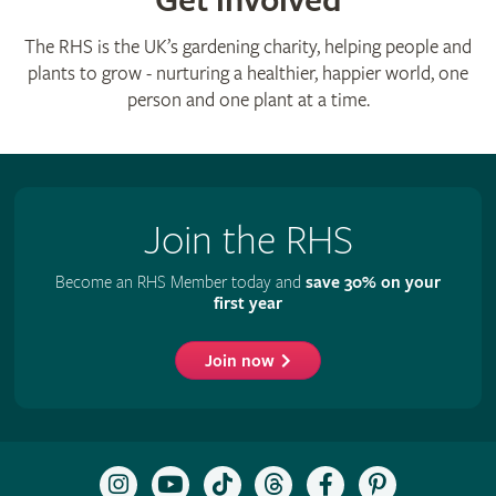
Get involved
The RHS is the UK’s gardening charity, helping people and
plants to grow - nurturing a healthier, happier world, one
person and one plant at a time.
Join the RHS
Become an RHS Member today and
save 30% on your
first year
Join now
Follow
Subscribe
Follow
Follow
Like
Follow