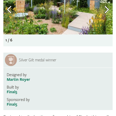
1 / 6
Silver Gilt medal winner
Designed by
Martin Royer
Built by
Final5
Sponsored by
Final5