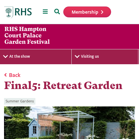
Menu
Search
Membership
Home
At the show
Visiting us
Back
Final5: Retreat Garden
Summer Gardens