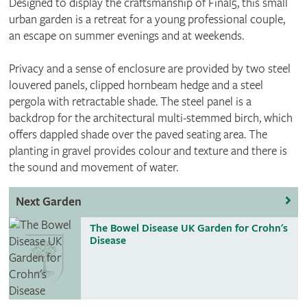
Designed to display the craftsmanship of Final5, this small
urban garden is a retreat for a young professional couple,
an escape on summer evenings and at weekends.
Privacy and a sense of enclosure are provided by two steel
louvered panels, clipped hornbeam hedge and a steel
pergola with retractable shade. The steel panel is a
backdrop for the architectural multi-stemmed birch, which
offers dappled shade over the paved seating area. The
planting in gravel provides colour and texture and there is
the sound and movement of water.
Next Garden
The Bowel Disease UK Garden for Crohn's
Disease