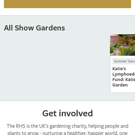
All Show Gardens
Summer Gar
Katie's
Lymphoed
Fund: Katie
Garden
Get involved
The RHS is the UK’s gardening charity, helping people and
plants to grow - nurturing a healthier, happier world, one