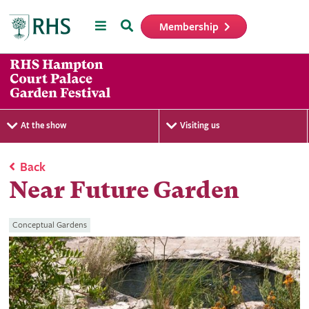
Menu
Search
Membership
Home
At the show
Visiting us
Back
Near Future Garden
Conceptual Gardens