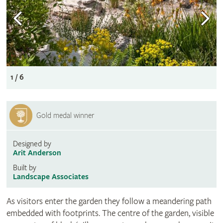
1 / 6
Gold medal winner
Designed by
Arit Anderson
Built by
Landscape Associates
As visitors enter the garden they follow a meandering path
embedded with footprints. The centre of the garden, visible