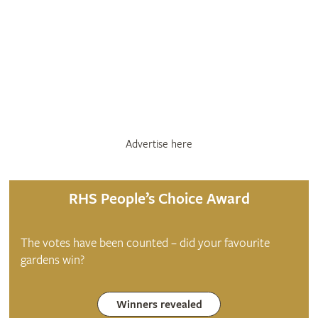
Advertise here
RHS People’s Choice Award
The votes have been counted – did your favourite
gardens win?
Winners revealed