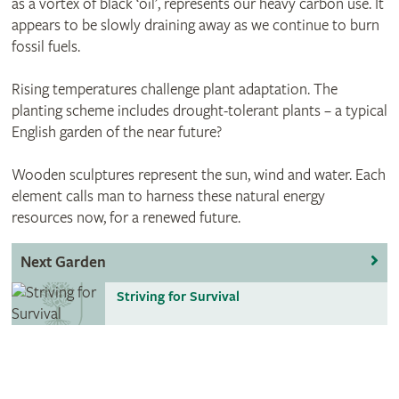
as a vortex of black ‘oil’, represents our heavy carbon use. It
appears to be slowly draining away as we continue to burn
fossil fuels.
Rising temperatures challenge plant adaptation. The
planting scheme includes drought-tolerant plants – a typical
English garden of the near future?
Wooden sculptures represent the sun, wind and water. Each
element calls man to harness these natural energy
resources now, for a renewed future.
Next Garden
Striving for Survival