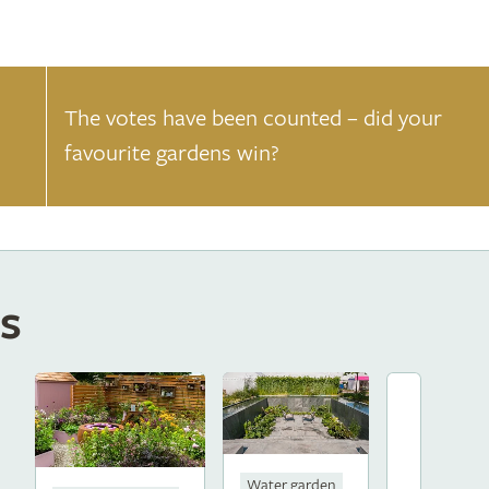
The votes have been counted – did your
favourite gardens win?
s
Water garden