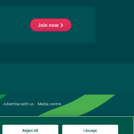
Join now
low
S
Advertise with us
Media centre
terest
Reject All
I Accept