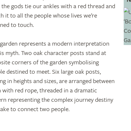
 the gods tie our ankles with a red thread and
ch it to all the people whose lives we’re
ined to touch.
 garden represents a modern interpretation
his myth. Two oak character posts stand at
site corners of the garden symbolising
le destined to meet. Six large oak posts,
ing in heights and sizes, are arranged between
 with red rope, threaded in a dramatic
ern representing the complex journey destiny
take to connect two people.