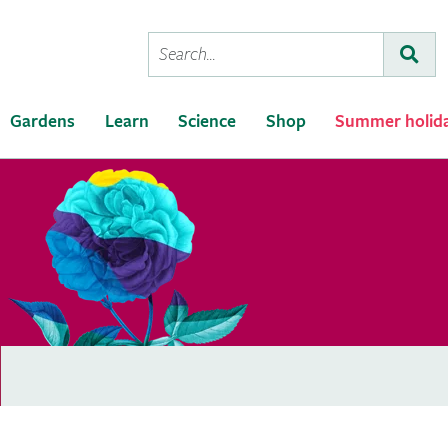
Conduct
Subm
a
search
Gardens
Learn
Science
Shop
Summer holid