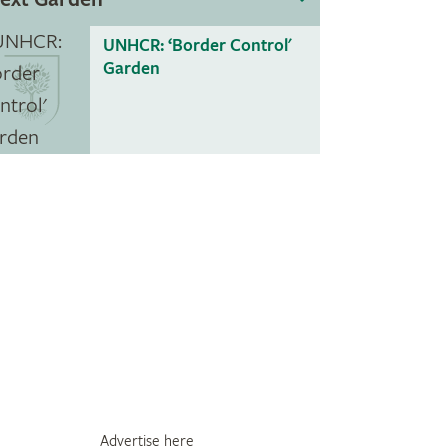
UNHCR: ‘Border Control'
Garden
Advertise here