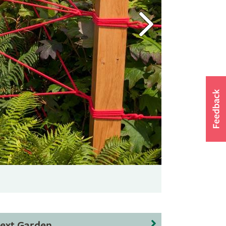
ext Garden