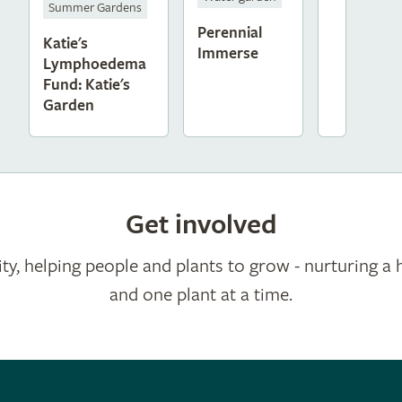
Summer Gardens
Perennial
Katie's
Immerse
Lymphoedema
Fund: Katie's
Garden
Get involved
ty, helping people and plants to grow - nurturing a 
and one plant at a time.