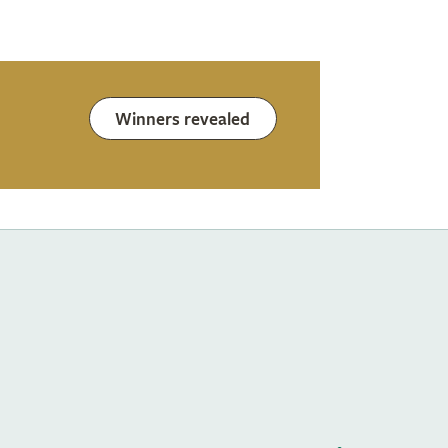
Winners revealed