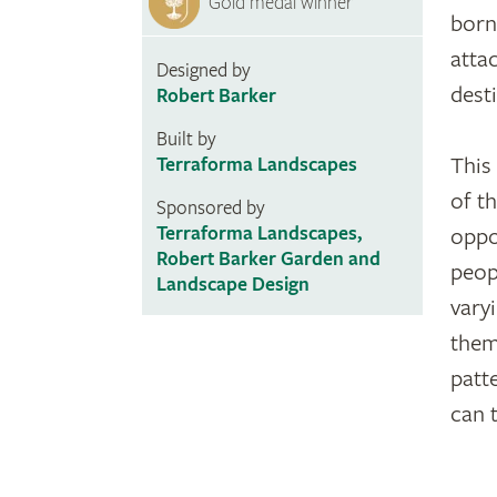
Gold medal winner
born
atta
Designed by
dest
Robert Barker
Built by
This
Terraforma Landscapes
of t
Sponsored by
Terraforma Landscapes,
oppo
Robert Barker Garden and
peop
Landscape Design
vary
them
patt
can 