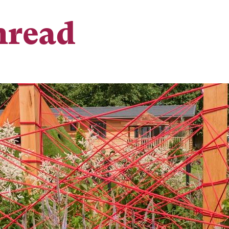
hread