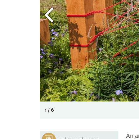
1 / 6
An a