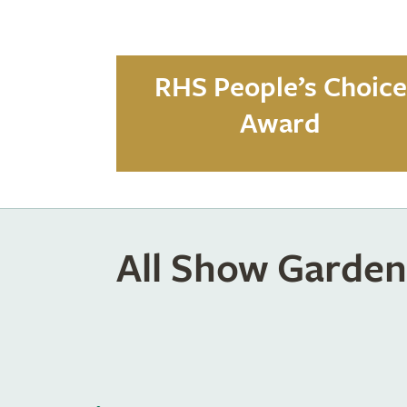
RHS People’s Choice
Award
All Show Garden