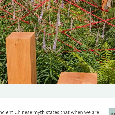
ncient Chinese myth states that when we are
N