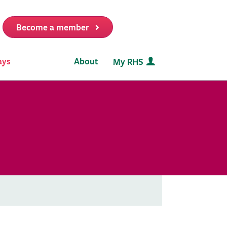
Become a member
it
ays
About
My RHS