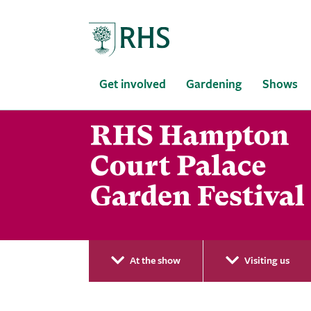
Home
Get involved
Gardening
Shows
At the show
Visiting us