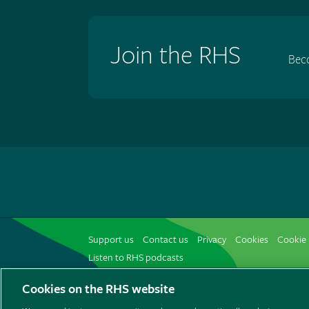
Join the RHS
Bec
Support us
Contact us
Privacy
Cookies
Cookie 
Listen to RHS podcasts
Cookies on the RHS website