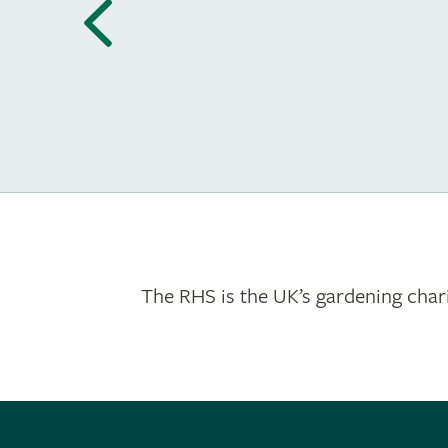
The RHS is the UK’s gardening chari