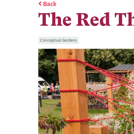
Back
The Red T
Conceptual Gardens