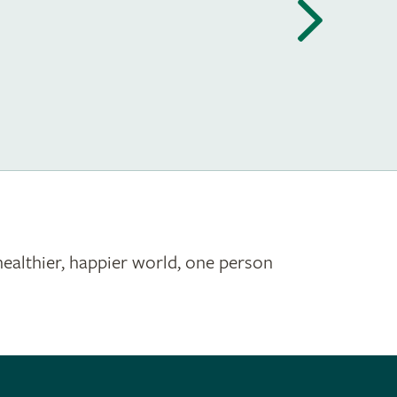
healthier, happier world, one person