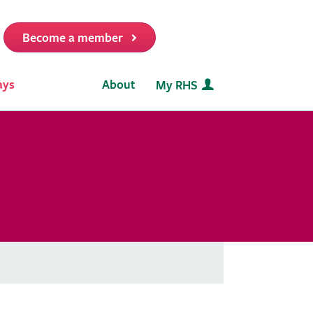
Become a member
it
ays
About
My RHS