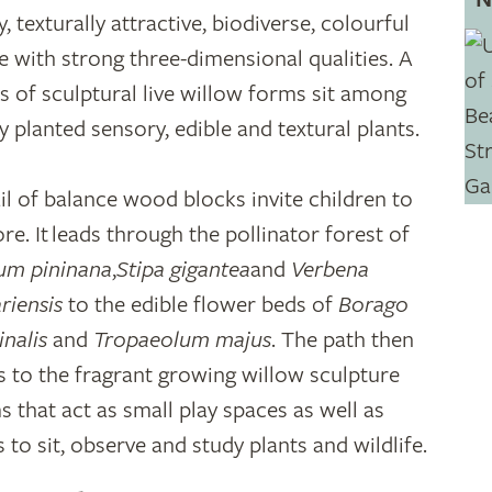
, texturally attractive, biodiverse, colourful
e with strong three-dimensional qualities. A
es of sculptural live willow forms sit among
ly planted sensory, edible and textural plants.
ail of balance wood blocks invite children to
re. It leads through the pollinator forest of
um pininana
,
Stipa gigantea
and
Verbena
riensis
to the edible flower beds of
Borago
inalis
and
Tropaeolum majus
. The path then
s to the fragrant growing willow sculpture
s that act as small play spaces as well as
 to sit, observe and study plants and wildlife.