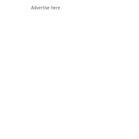
Advertise here