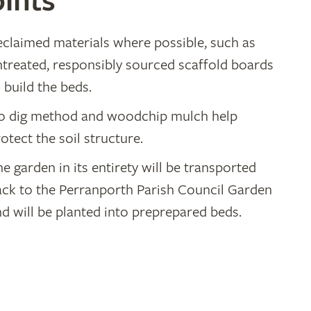
ints
eclaimed materials where possible, such as
ntreated, responsibly sourced scaffold boards
 build the beds.
o dig method and woodchip mulch help
otect the soil structure.
e garden in its entirety will be transported
ack to the Perranporth Parish Council Garden
d will be planted into preprepared beds.