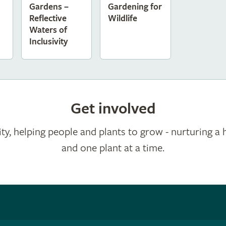
Gardens –
Gardening for
Reflective
Wildlife
Waters of
Inclusivity
Get involved
ty, helping people and plants to grow - nurturing a 
and one plant at a time.