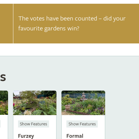
The votes have been counted – did your
favourite gardens win?
s
Show Features
Show Features
Furzey
Formal