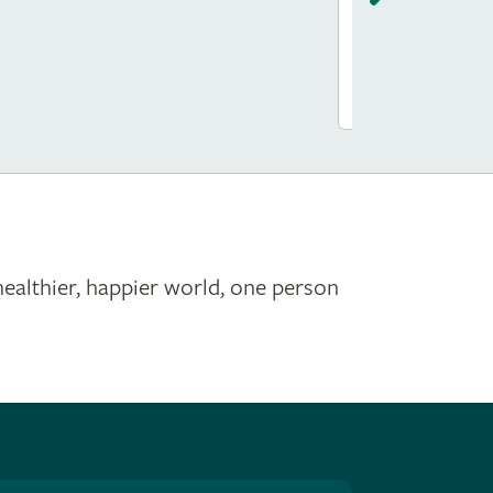
Saint James
healthier, happier world, one person