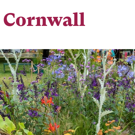
 Cornwall