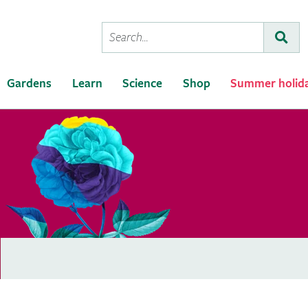
Conduct
Subm
a
search
Gardens
Learn
Science
Shop
Summer holid