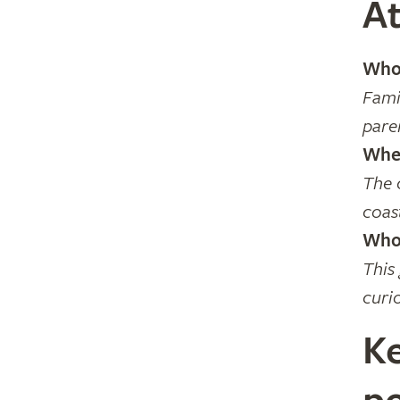
At
Who 
Fami
pare
Wher
The 
coas
Who 
This
curi
Ke