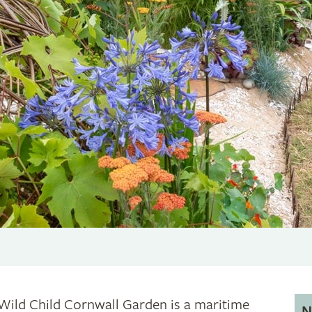
Wild Child Cornwall Garden is a maritime
N