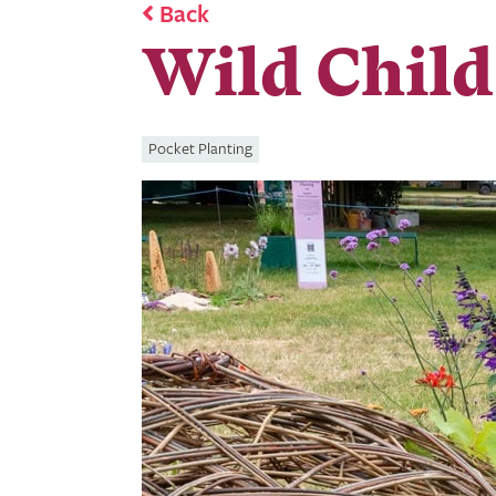
Back
Wild Child
Pocket Planting