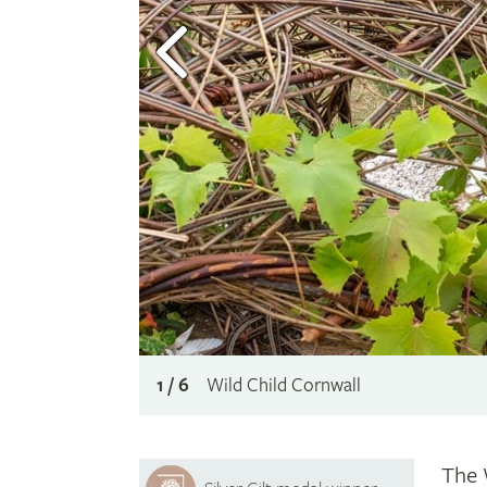
1 / 6
Wild Child Cornwall
The 