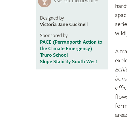
Silver Gilt medal winner
hardy
spac
Designed by
seri
Victoria Jane Cucknell
wild
Sponsored by
PACE (Perranporth Action to
the Climate Emergency)
A tr
Truro School
explo
Slope Stability South West
Echi
bona
offic
flow
form
areas