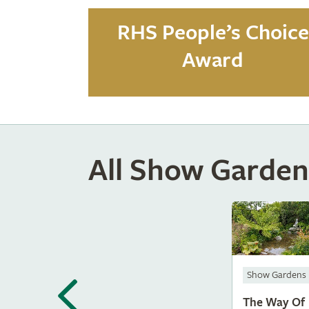
RHS People’s Choice
Award
All Show Garden
Show Gardens
The Way Of