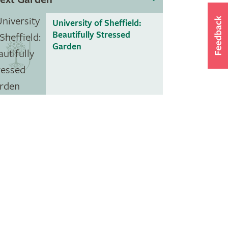
University of Sheffield:
Beautifully Stressed
Garden