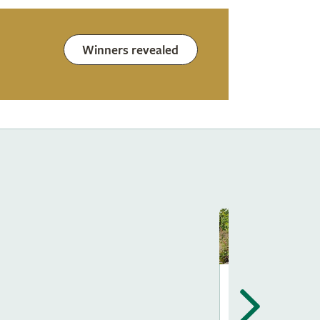
Winners revealed
Show Gardens
The Way Of