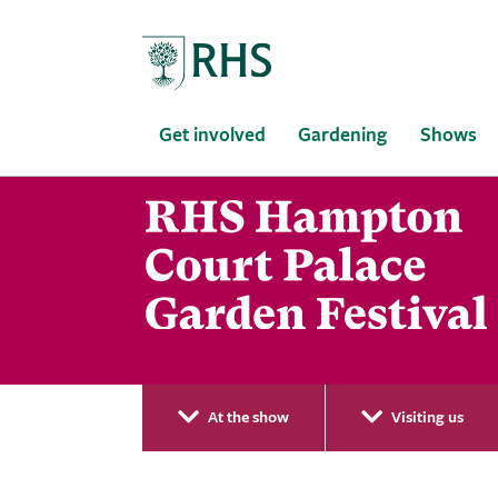
Home
Get involved
Gardening
Shows
At the show
Visiting us