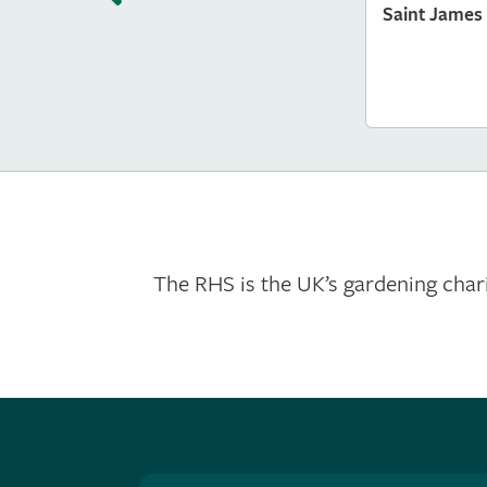
Saint James
The RHS is the UK’s gardening chari