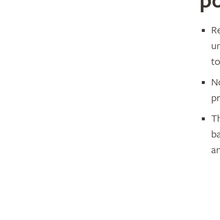
po
R
u
to
N
pr
Th
b
an