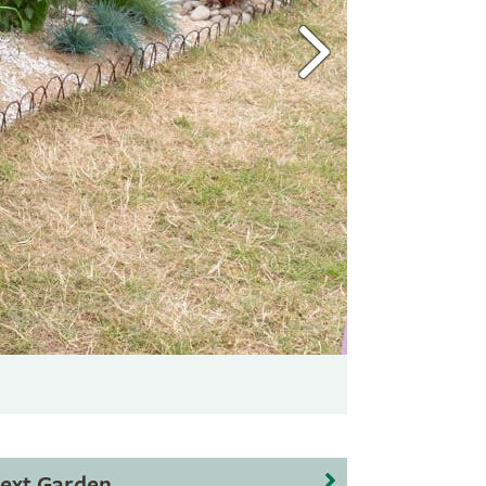
ext Garden