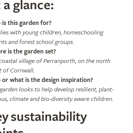
 a glance:
is this garden for?
lies with young children, homeschooling
nts and forest school groups.
e is the garden set?
coastal village of Perranporth, on the north
t of Cornwall.
or what is the design inspiration?
 garden looks to help develop resilient, plant-
ous, climate and bio-diversity aware children.
y sustainability