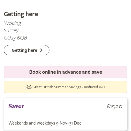
Getting here
Woking
Surrey
GU23 6QB
Getting here
Book online in advance and save
Great British Summer Savings - Reduced VAT
Buy Saver ticket for £15.20. Weekends and weekdays 9 Nov–31
£15.20
Saver
Weekends and weekdays 9 Nov–31 Dec