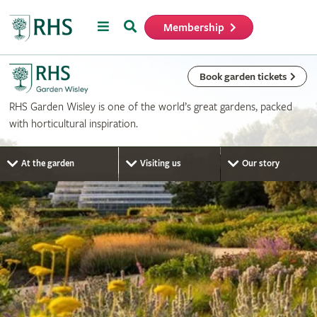
Menu
Search
Membership
Home
Book garden tickets
RHS Garden Wisley is one of the world’s great gardens, packed
with horticultural inspiration.
At the garden
Visiting us
Our story