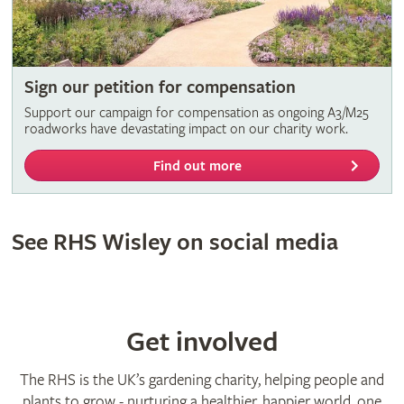
Sign our petition for compensation
Support our campaign for compensation as ongoing A3/M25
roadworks have devastating impact on our charity work.
Find out more
See RHS Wisley on social media
Get involved
The RHS is the UK’s gardening charity, helping people and
plants to grow - nurturing a healthier, happier world, one