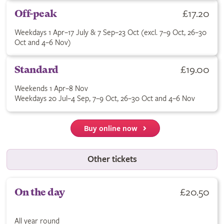
Buy Off-peak ticket for £17.20. Weekdays 1 Apr–17 July & 7 Se
£17.20
Off-peak
Weekdays 1 Apr–17 July & 7 Sep–23 Oct (excl. 7–9 Oct, 26–30
Oct and 4–6 Nov)
Buy Standard ticket for £19.00. See terms for applicable dates
£19.00
Standard
Weekends 1 Apr–8 Nov
Weekdays 20 Jul–4 Sep, 7–9 Oct, 26–30 Oct and 4–6 Nov
Buy online now
Other tickets
Buy On the day ticket for £20.50. All year round.
£20.50
On the day
All year round