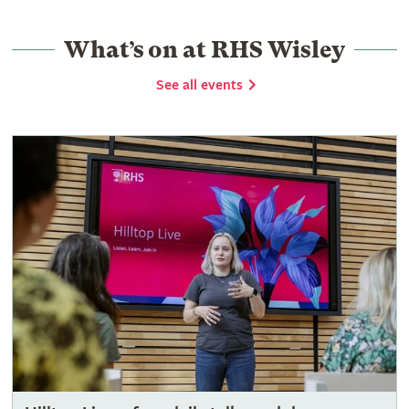
What’s on at RHS Wisley
See all events