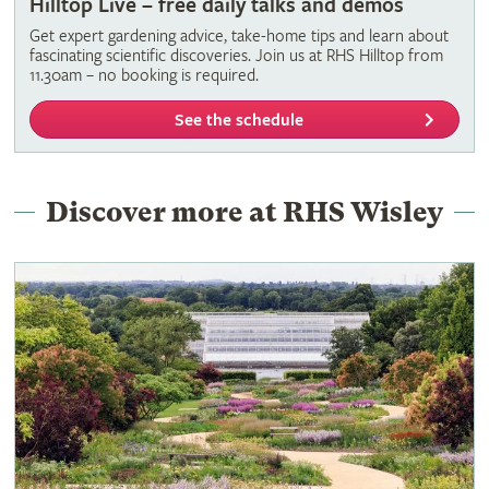
Hilltop Live – free daily talks and demos
Get expert gardening advice, take-home tips and learn about
fascinating scientific discoveries. Join us at RHS Hilltop from
11.30am – no booking is required.
See the schedule
Discover more at RHS Wisley