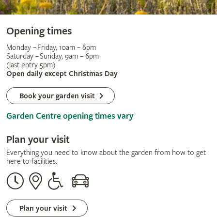
Opening times
Monday – Friday, 10am – 6pm
Saturday – Sunday, 9am – 6pm
(last entry 5pm)
Open daily except Christmas Day
Book your garden visit
Garden Centre opening times vary
Plan your visit
Everything you need to know about the garden from how to get
here to facilities.
Opening
Our
Disabled
By
times
address
assistance
car
Plan your visit