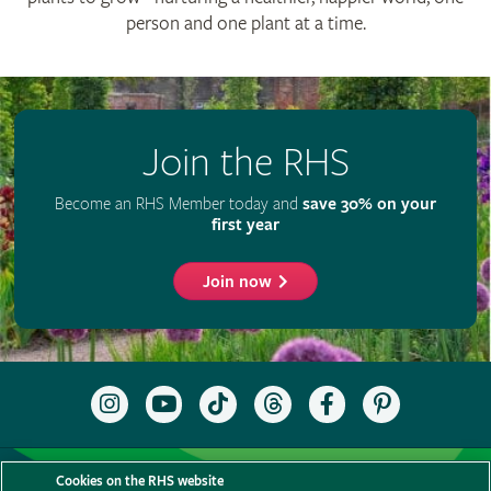
person and one plant at a time.
Join the RHS
Become an RHS Member today and
save 30% on your
first year
Join now
Follow
Subscribe
Follow
Follow
Like
Follow
the
to
the
the
the
the
RHS
the
RHS
RHS
RHS
RHS
on
RHS
on
on
on
on
Support us
Contact us
Privacy
Cookies
Cookie Preferences
Instagram
YouTube
TikTok
Threads
Facebook
Pinterest
Cookies on the RHS website