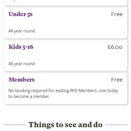
Get Under 5s ticket for Free. All year round.
Free
Under 5s
All year round
Buy Kids 5-16 ticket for £6.00. All year round.
£6.00
Kids 5-16
All year round
RHS Members are free with no booking required. Click to join
Free
Members
No booking required for existing RHS Members. Join today
to become a member.
Things to see and do