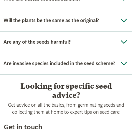
Will the plants be the same as the original?
Are any of the seeds harmful?
Are invasive species included in the seed scheme?
Looking for specific seed
advice?
Get advice on all the basics, from germinating seeds and
collecting them at home to expert tips on seed care:
Get in touch