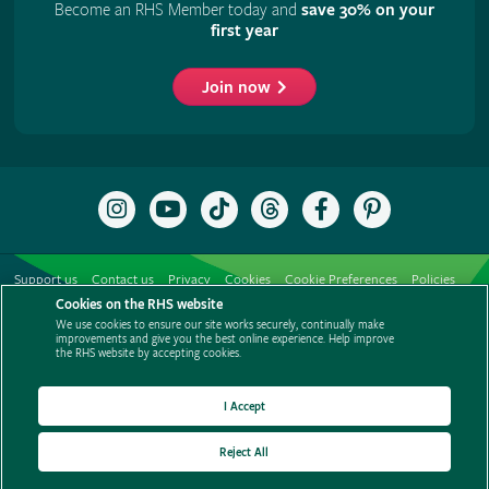
Become an RHS Member today and
save 30% on your
first year
Join now
Follow
Subscribe
Follow
Follow
Like
Follow
the
to
the
the
the
the
RHS
the
RHS
RHS
RHS
RHS
on
RHS
on
on
on
on
Support us
Contact us
Privacy
Cookies
Cookie Preferences
Policies
Instagram
YouTube
TikTok
Threads
Facebook
Pinterest
channel
Cookies on the RHS website
Modern slavery statement
Careers
Refer a friend
Advertise with us
We use cookies to ensure our site works securely, continually make
Media centre
Listen to RHS podcasts
improvements and give you the best online experience. Help improve
the RHS website by accepting cookies.
I Accept
Reject All
© The Royal Horticultural Society 2026