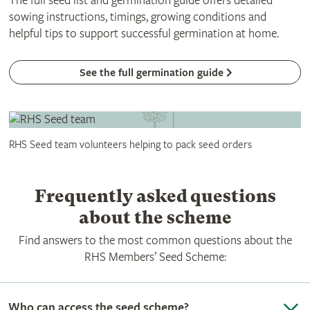
The full seed list and germination guide offers detailed
sowing instructions, timings, growing conditions and
helpful tips to support successful germination at home.
See the full germination guide
RHS Seed team volunteers helping to pack seed orders
Frequently asked questions
about the scheme
Find answers to the most common questions about the
RHS Members’ Seed Scheme:
Who can access the seed scheme?