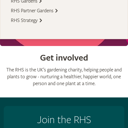
RHS Gardens
RHS Partner Gardens
RHS Strategy
Get involved
The RHS is the UK’s gardening charity, helping people and
plants to grow - nurturing a healthier, happier world, one
person and one plant at a time.
Join the RHS