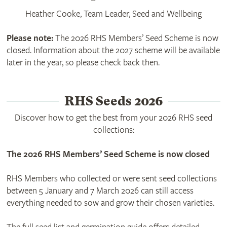
Heather Cooke, Team Leader, Seed and Wellbeing
Please note:
The 2026 RHS Members’ Seed Scheme is now
closed. Information about the 2027 scheme will be available
later in the year, so please check back then.
RHS Seeds 2026
Discover how to get the best from your 2026 RHS seed
collections:
The 2026 RHS Members’ Seed Scheme is now closed
RHS Members who collected or were sent seed collections
between 5 January and 7 March 2026 can still access
everything needed to sow and grow their chosen varieties.