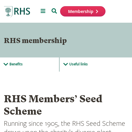
Menu
Search
Membership
Home
RHS membership
Benefits
Useful links
RHS Members’ Seed
Scheme
Running since 1905, the RHS Seed Scheme