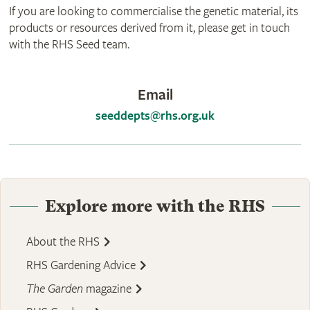
If you are looking to commercialise the genetic material, its
products or resources derived from it, please get in touch
with the RHS Seed team.
Email
seeddepts@rhs.org.uk
Explore more with the RHS
About the RHS
RHS Gardening Advice
The Garden
magazine