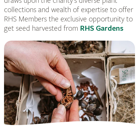
draws upon the charity’s diverse plant
collections and wealth of expertise to offer
RHS Members the exclusive opportunity to
get seed harvested from
RHS Gardens