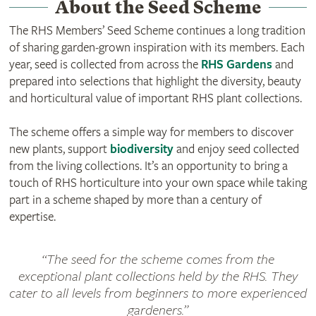
About the Seed Scheme
The RHS Members’ Seed Scheme continues a long tradition
of sharing garden‑grown inspiration with its members. Each
year, seed is collected from across the
RHS Gardens
and
prepared into selections that highlight the diversity, beauty
and horticultural value of important RHS plant collections.
The scheme offers a simple way for members to discover
new plants, support
biodiversity
and enjoy seed collected
from the living collections. It’s an opportunity to bring a
touch of RHS horticulture into your own space while taking
part in a scheme shaped by more than a century of
expertise.
“The seed for the scheme comes from the
exceptional plant collections held by the RHS. They
cater to all levels from beginners to more experienced
gardeners.”