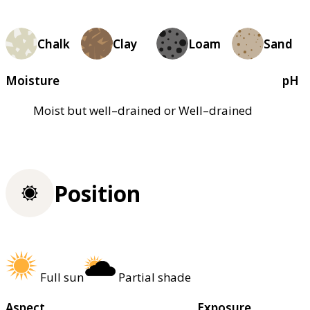
Chalk
Clay
Loam
Sand
Moisture
pH
Moist but well–drained or Well–drained
Position
Full sun
Partial shade
Aspect
Exposure