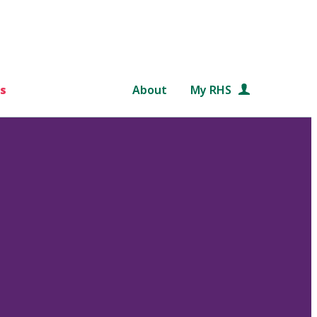
s
About
My RHS