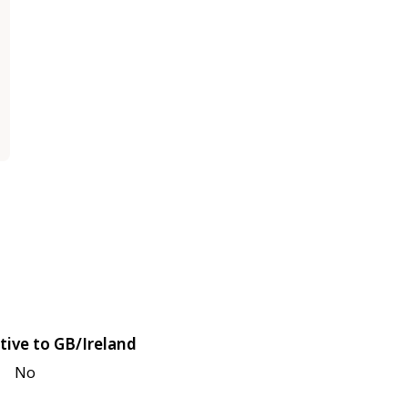
tive to GB/Ireland
No