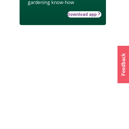
gardening know-how
Download app