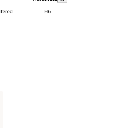
ltered
H6