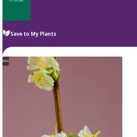
Save to My Plants
RHS