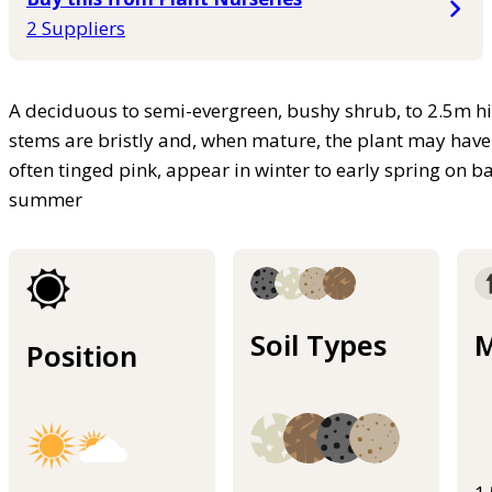
2 Suppliers
A deciduous to semi-evergreen, bushy shrub, to 2.5m hi
stems are bristly and, when mature, the plant may have
often tinged pink, appear in winter to early spring on 
summer
Soil Types
M
Position