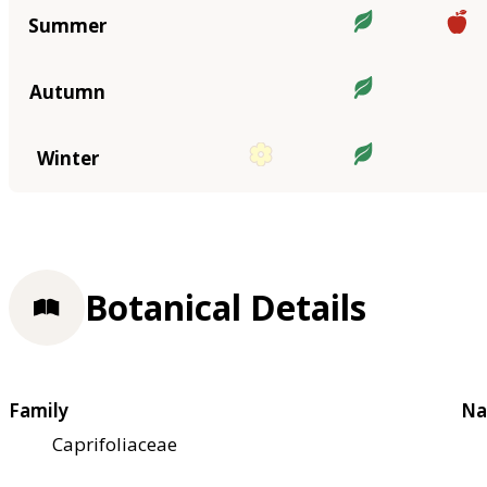
Summer
Autumn
Winter
Botanical Details
Family
Na
Caprifoliaceae