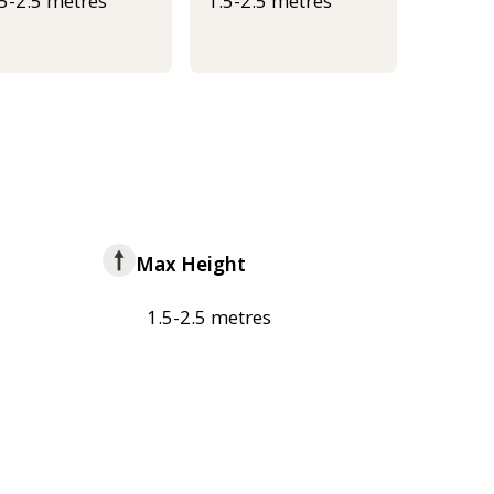
.5-2.5 metres
1.5-2.5 metres
Max Height
1.5-2.5 metres