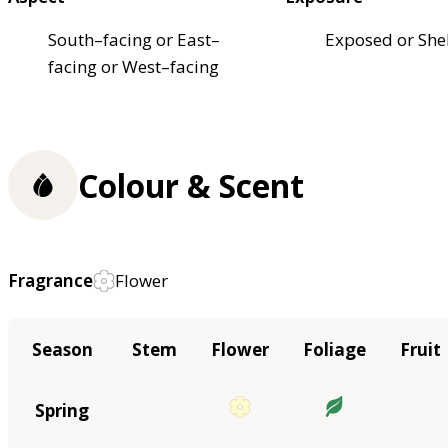
South–facing or East–
Exposed or She
facing or West–facing
Colour & Scent
Fragrance
Flower
Season
Stem
Flower
Foliage
Fruit
Spring