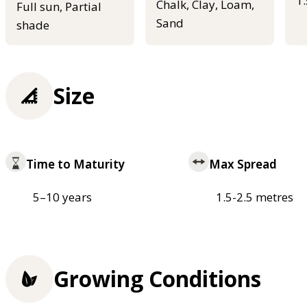
1
Chalk, Clay, Loam,
Full sun, Partial
Sand
shade
Size
Time to Maturity
Max Spread
5–10 years
1.5-2.5 metres
Growing Conditions