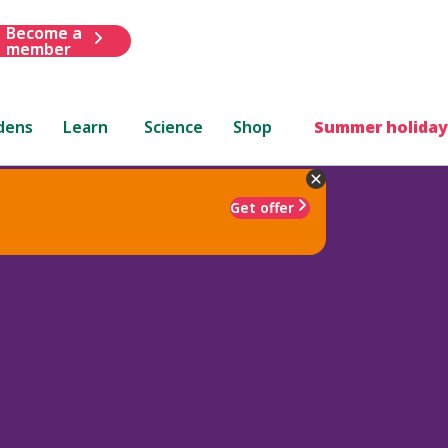
Become a
member
dens
Learn
Science
Shop
Summer holiday
Get offer