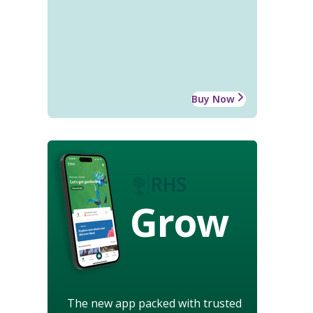
Buy Now
Grow
The new app packed with trusted