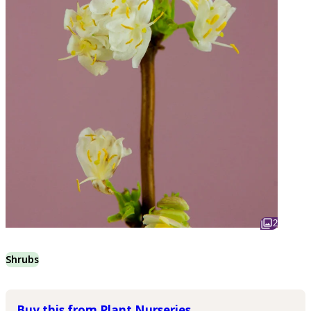
2
Shrubs
Buy this from Plant Nurseries