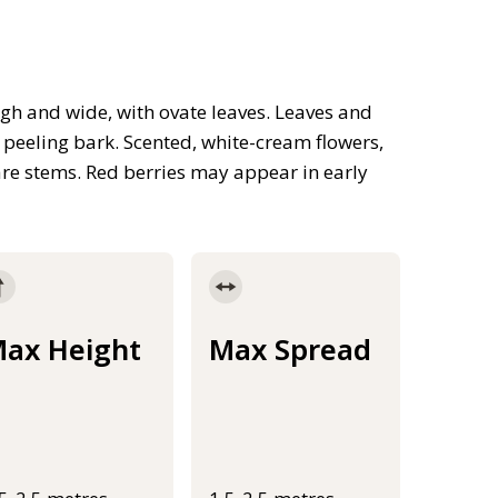
gh and wide, with ovate leaves. Leaves and
 peeling bark. Scented, white-cream flowers,
bare stems. Red berries may appear in early
ax Height
Max Spread