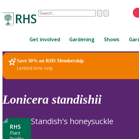
Conduct
Clear
Submit
a
When
search
autocomplete
Home
results
Get involved
Gardening
Shows
Gar
are
available,
use
Save 30% on RHS Membership
RHS Home
Plants
up
Limited time only
and
down
arrows
to
Lonicera
standishii
review
and
enter
Standish's honeysuckle
to
RHS
select.
Plant
Profile