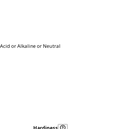
Acid or Alkaline or Neutral
Hardiness