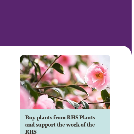
Buy plants from RHS Plants
and support the work of the
RHS