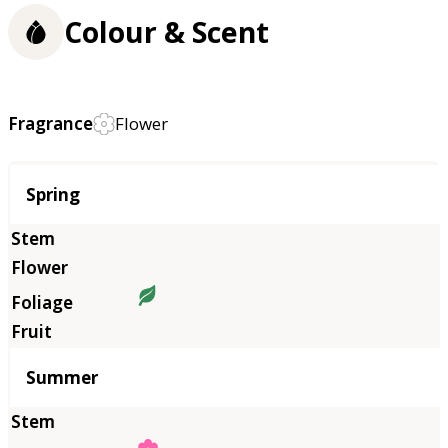
Colour & Scent
Fragrance
Flower
Season
Spring
Summer