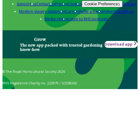
Support us
Contact us
Privacy
Cookies
Policies
Cookie Preferences
Modern slavery statement
Careers
Refer a friend
Advertise with us
Media centre
Listen to RHS podcasts
Grow
Download app
The new app packed with trusted gardening
know-how
© The Royal Horticultural Society 2026
RHS Registered Charity no. 222879 / SC038262