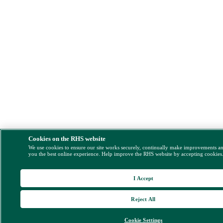
Cookies on the RHS website
We use cookies to ensure our site works securely, continually make improvements a
you the best online experience. Help improve the RHS website by accepting cookies
I Accept
Reject All
Cookie Settings