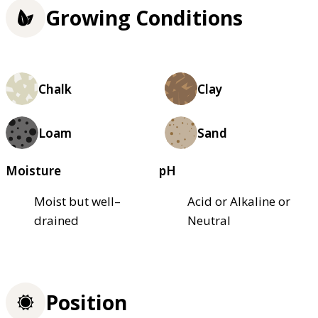
Growing Conditions
Chalk
Clay
Loam
Sand
Moisture
pH
Moist but well–
Acid or Alkaline or
drained
Neutral
Position