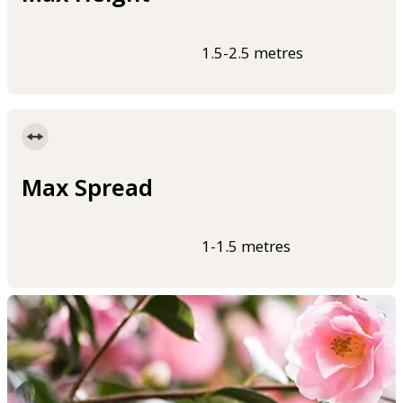
1.5-2.5 metres
Max Spread
1-1.5 metres