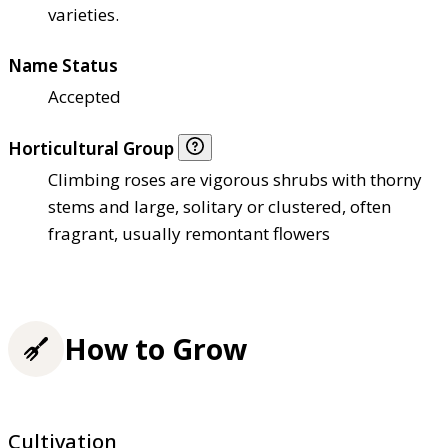
varieties.
Name Status
Accepted
Horticultural Group
Climbing roses are vigorous shrubs with thorny
stems and large, solitary or clustered, often
fragrant, usually remontant flowers
How to Grow
Cultivation