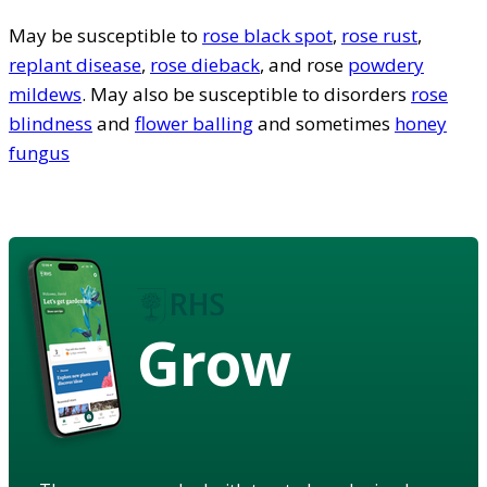
May be susceptible to
rose black spot
,
rose rust
,
replant disease
,
rose dieback
, and rose
powdery
mildews
. May also be susceptible to disorders
rose
blindness
and
flower balling
and sometimes
honey
fungus
Grow