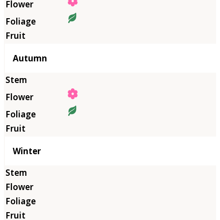
Autumn
Winter