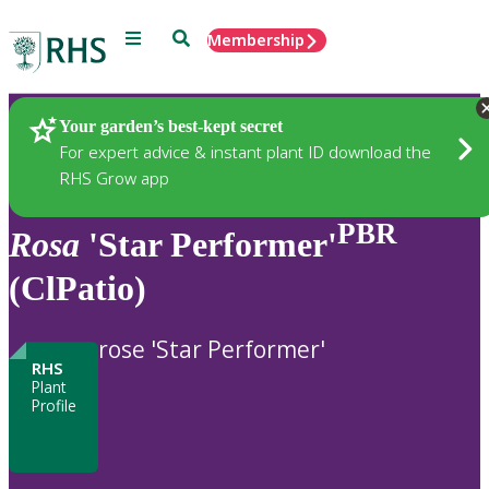
Menu
Search
Membership
Home
Plants
Your garden’s best-kept secret
For expert advice & instant plant ID download the
RHS Grow app
PBR
Rosa
'Star Performer'
(ClPatio)
rose 'Star Performer'
RHS
Plant
Profile