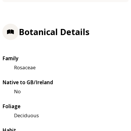
Botanical Details
Family
Rosaceae
Native to GB/Ireland
No
Foliage
Deciduous
Habit