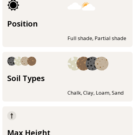
Position
Full shade, Partial shade
Soil Types
Chalk, Clay, Loam, Sand
Max Height