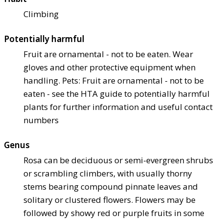
Climbing
Potentially harmful
Fruit are ornamental - not to be eaten. Wear
gloves and other protective equipment when
handling. Pets: Fruit are ornamental - not to be
eaten - see the HTA guide to potentially harmful
plants for further information and useful contact
numbers
Genus
Rosa can be deciduous or semi-evergreen shrubs
or scrambling climbers, with usually thorny
stems bearing compound pinnate leaves and
solitary or clustered flowers. Flowers may be
followed by showy red or purple fruits in some