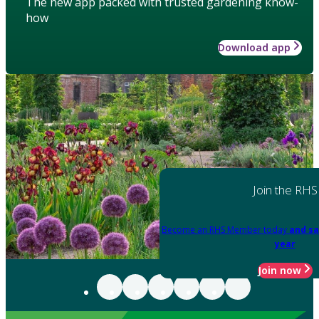
The new app packed with trusted gardening know-
how
Download app
Join the RHS
Become an RHS Member today
and sa
year
Join now