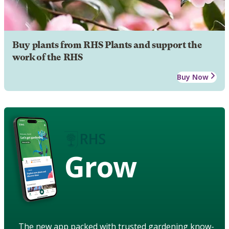
Buy plants from RHS Plants and support the
work of the RHS
Buy Now
Grow
The new app packed with trusted gardening know-