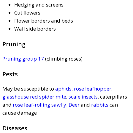
Hedging and screens
Cut flowers
Flower borders and beds
Wall side borders
Pruning
Pruning group 17
(climbing roses)
Pests
May be susceptible to
aphids
,
rose leafhopper
,
glasshouse red spider mite
,
scale insects
, caterpillars
and
rose leaf-rolling sawfly
.
Deer
and
rabbits
can
cause damage
Diseases