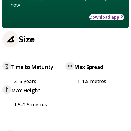
how
Download app
Size
Time to Maturity
Max Spread
2–5 years
1-1.5 metres
Max Height
1.5-2.5 metres