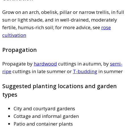
Grow on an arch, obelisk, pillar or narrow trellis, in full
sun or light shade, and in well-drained, moderately
fertile, humus-rich soil; for more advice, see
rose
cultivation
Propagation
Propagate by
hardwood
cuttings in autumn, by
semi-
ripe
cuttings in late summer or
T-budding
in summer
Suggested planting locations and garden
types
City and courtyard gardens
Cottage and informal garden
Patio and container plants