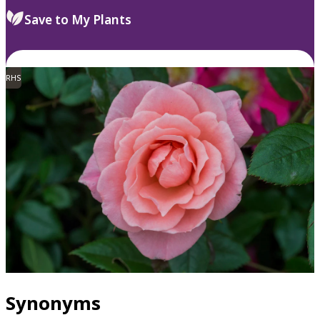
Save to My Plants
RHS
Synonyms