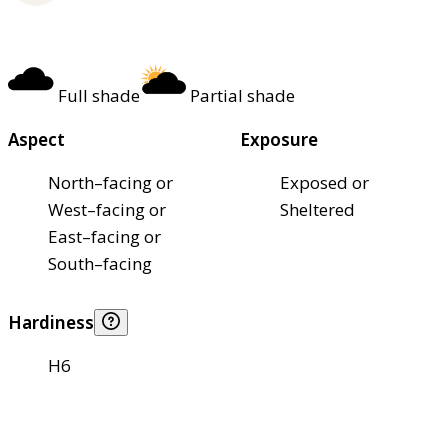
Full shade
Partial shade
Aspect
Exposure
North–facing or
Exposed or
West–facing or
Sheltered
East–facing or
South–facing
Hardiness
H6