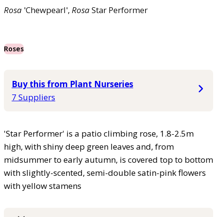
Rosa
'Chewpearl',
Rosa
Star Performer
Roses
Buy this from Plant Nurseries
7 Suppliers
'Star Performer' is a patio climbing rose, 1.8-2.5m
high, with shiny deep green leaves and, from
midsummer to early autumn, is covered top to bottom
with slightly-scented, semi-double satin-pink flowers
with yellow stamens