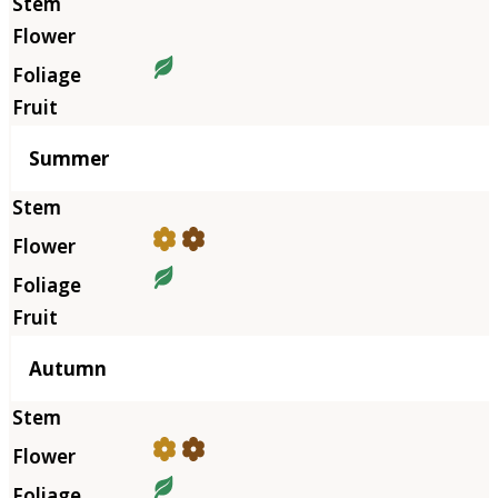
Summer
Autumn