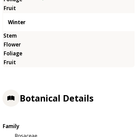
Winter
Botanical Details
Family
Rosaceae