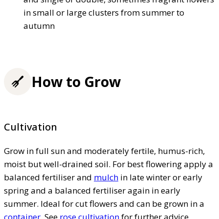
in small or large clusters from summer to
autumn
How to Grow
Cultivation
Grow in full sun and moderately fertile, humus-rich,
moist but well-drained soil. For best flowering apply a
balanced fertiliser and
mulch
in late winter or early
spring and a balanced fertiliser again in early
summer. Ideal for cut flowers and can be grown in a
container
. See
rose cultivation
for further advice