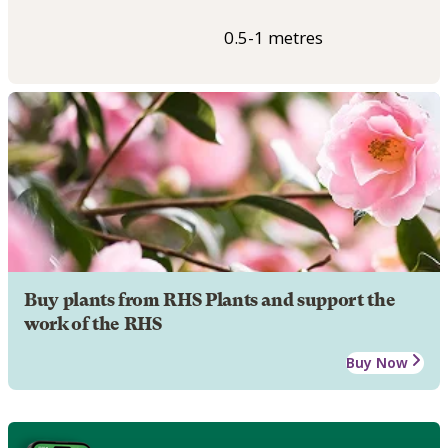
0.5-1 metres
Buy plants from RHS Plants and support the
work of the RHS
Buy Now