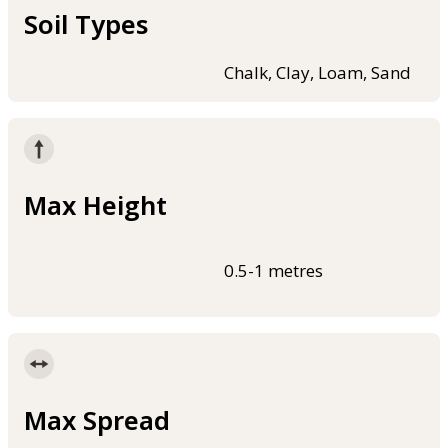
Soil Types
Chalk, Clay, Loam, Sand
Max Height
0.5-1 metres
Max Spread