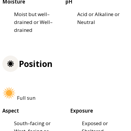
Moisture
pH
Moist but well–
Acid or Alkaline or
drained or Well–
Neutral
drained
Position
Full sun
Aspect
Exposure
South–facing or
Exposed or