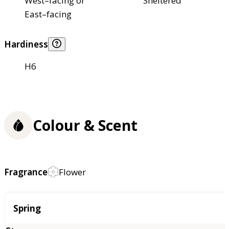
West–facing or
Sheltered
East–facing
Hardiness
H6
Colour & Scent
Fragrance
Flower
Season
Spring