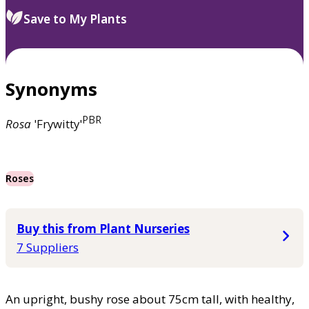
Save to My Plants
Synonyms
PBR
Rosa
'Frywitty'
Roses
Buy this from Plant Nurseries
7 Suppliers
An upright, bushy rose about 75cm tall, with healthy,