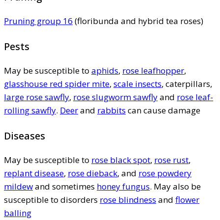
Pruning group 16
(floribunda and hybrid tea roses)
Pests
May be susceptible to
aphids
,
rose leafhopper
,
glasshouse red spider mite
,
scale insects
, caterpillars,
large rose sawfly
,
rose slugworm sawfly
and
rose leaf-
rolling sawfly
.
Deer
and
rabbits
can cause damage
Diseases
May be susceptible to
rose black spot
,
rose rust
,
replant disease
,
rose dieback
, and
rose powdery
mildew
and sometimes
honey fungus
. May also be
susceptible to disorders
rose blindness
and
flower
balling