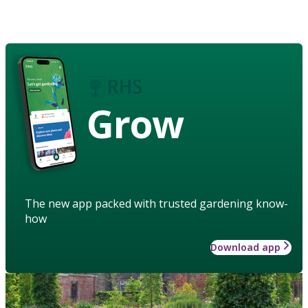
Grow
The new app packed with trusted gardening know-
how
Download app