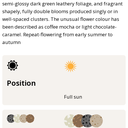
semi-glossy dark green leathery foliage, and fragrant
shapely, fully double blooms produced singly or in
well-spaced clusters. The unusual flower colour has
been described as coffee mocha or light chocolate-
caramel. Repeat-flowering from early summer to
autumn
Position
Full sun