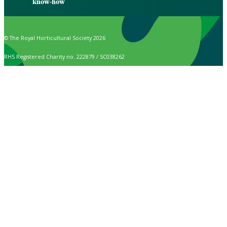
know-how
© The Royal Horticultural Society 2026
RHS Registered Charity no. 222879 / SC038262