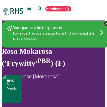
Menu
Search
Membership
Home
Plants
Your garden’s best-kept secret
For expert advice & instant plant ID download the
RHS Grow app
Rosa
Mokarosa
PBR
('Frywitty'
) (F)
rose [Mokarosa]
RHS
Plant
Profile