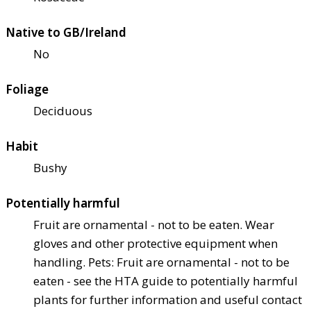
Native to GB/Ireland
No
Foliage
Deciduous
Habit
Bushy
Potentially harmful
Fruit are ornamental - not to be eaten. Wear
gloves and other protective equipment when
handling. Pets: Fruit are ornamental - not to be
eaten - see the HTA guide to potentially harmful
plants for further information and useful contact