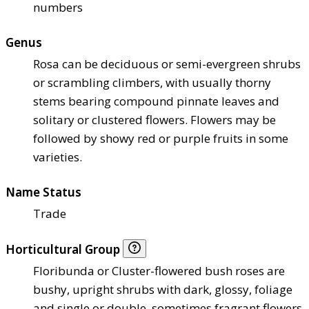
numbers
Genus
Rosa can be deciduous or semi-evergreen shrubs
or scrambling climbers, with usually thorny
stems bearing compound pinnate leaves and
solitary or clustered flowers. Flowers may be
followed by showy red or purple fruits in some
varieties.
Name Status
Trade
Horticultural Group
Floribunda or Cluster-flowered bush roses are
bushy, upright shrubs with dark, glossy, foliage
and single or double, sometimes fragrant flowers