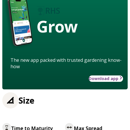
Grow
The new app packed with trusted gardening know-
how
Download app
Size
Time to Maturity
Max Spread