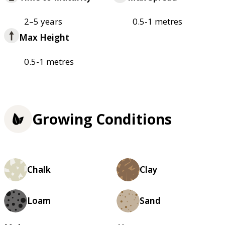
2–5 years
0.5-1 metres
Max Height
0.5-1 metres
Growing Conditions
Chalk
Clay
Loam
Sand