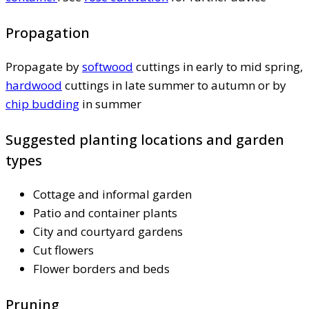
Propagation
Propagate by
softwood
cuttings in early to mid spring,
hardwood
cuttings in late summer to autumn or by
chip budding
in summer
Suggested planting locations and garden
types
Cottage and informal garden
Patio and container plants
City and courtyard gardens
Cut flowers
Flower borders and beds
Pruning