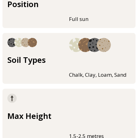
Position
Full sun
Soil Types
Chalk, Clay, Loam, Sand
Max Height
1.5-2.5 metres