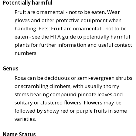
Potentially harmful
Fruit are ornamental - not to be eaten. Wear
gloves and other protective equipment when
handling. Pets: Fruit are ornamental - not to be
eaten - see the HTA guide to potentially harmful
plants for further information and useful contact
numbers
Genus
Rosa can be deciduous or semi-evergreen shrubs
or scrambling climbers, with usually thorny
stems bearing compound pinnate leaves and
solitary or clustered flowers. Flowers may be
followed by showy red or purple fruits in some
varieties.
Name Status