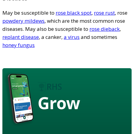
May be susceptible to
rose black spot
,
rose rust
, rose
powdery mildews
, which are the most common rose
diseases. May also be susceptible to
rose dieback
,
replant disease
, a canker,
a virus
and sometimes
honey fungus
Grow