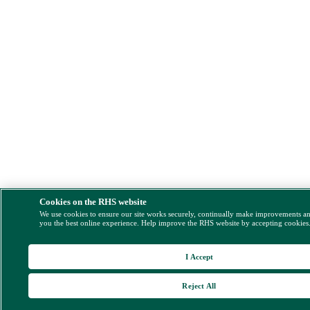
Cookies on the RHS website
We use cookies to ensure our site works securely, continually make improvements a
you the best online experience. Help improve the RHS website by accepting cookies
I Accept
Reject All