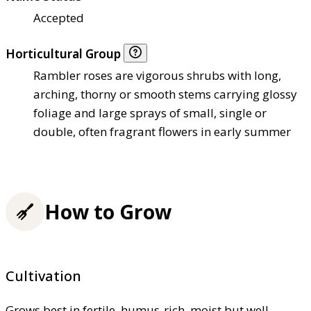
Accepted
Horticultural Group
Rambler roses are vigorous shrubs with long,
arching, thorny or smooth stems carrying glossy
foliage and large sprays of small, single or
double, often fragrant flowers in early summer
How to Grow
Cultivation
Grows best in fertile, humus-rich, moist but well-