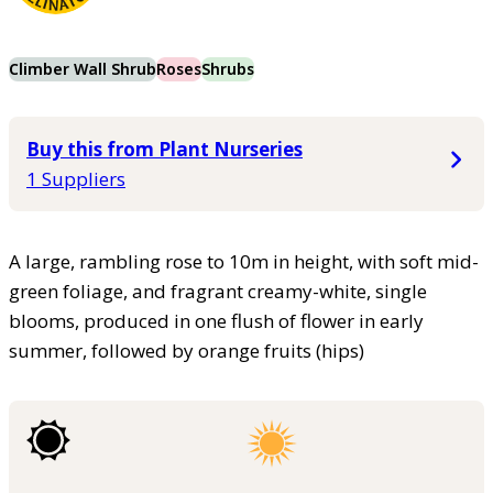
Climber Wall Shrub
Roses
Shrubs
Buy this from Plant Nurseries
1 Suppliers
A large, rambling rose to 10m in height, with soft mid-
green foliage, and fragrant creamy-white, single
blooms, produced in one flush of flower in early
summer, followed by orange fruits (hips)