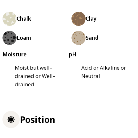
Chalk
Clay
Loam
Sand
Moisture
pH
Moist but well–
Acid or Alkaline or
drained or Well–
Neutral
drained
Position