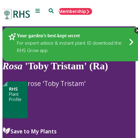
Menu
Search
Membership
Home
Plants
Your garden’s best-kept secret
For expert advice & instant plant ID download the
RHS Grow app
Rosa
'Toby Tristam' (Ra)
rose 'Toby Tristam'
RHS
Plant
Profile
Save to My Plants