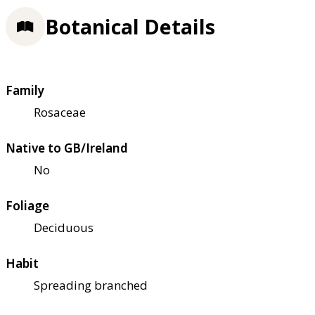
Botanical Details
Family
Rosaceae
Native to GB/Ireland
No
Foliage
Deciduous
Habit
Spreading branched