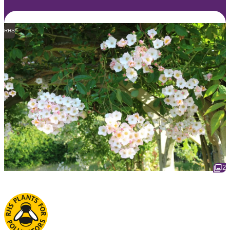
RHS
2