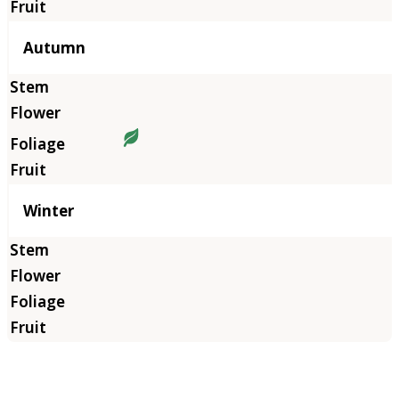
Autumn
Winter