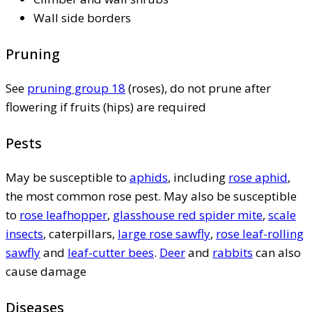
Wall side borders
Pruning
See
pruning group 18
(roses), do not prune after
flowering if fruits (hips) are required
Pests
May be susceptible to
aphids
, including
rose aphid
,
the most common rose pest. May also be susceptible
to
rose leafhopper
,
glasshouse red spider mite
,
scale
insects
, caterpillars,
large rose sawfly
,
rose leaf-rolling
sawfly
and
leaf-cutter bees
.
Deer
and
rabbits
can also
cause damage
Diseases