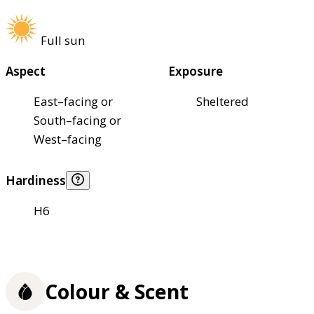
Full sun
Aspect
Exposure
East–facing or
Sheltered
South–facing or
West–facing
Hardiness
H6
Colour & Scent