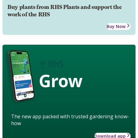
Buy plants from RHS Plants and support the
work of the RHS
Buy Now
Grow
The new app packed with trusted gardening know-
how
Download app