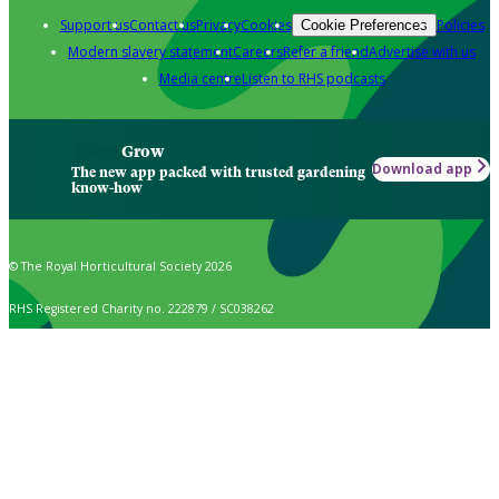
Support us
Contact us
Privacy
Cookies
Policies
Cookie Preferences
Modern slavery statement
Careers
Refer a friend
Advertise with us
Media centre
Listen to RHS podcasts
Grow
Download app
The new app packed with trusted gardening
know-how
© The Royal Horticultural Society 2026
RHS Registered Charity no. 222879 / SC038262