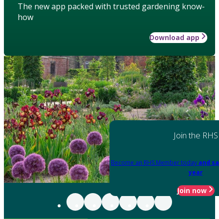
The new app packed with trusted gardening know-
how
Download app
Join the RHS
Become an RHS Member today
and sa
year
Join now