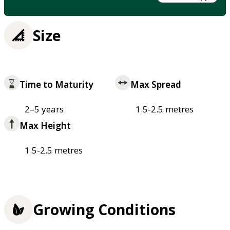
Size
Time to Maturity
Max Spread
2–5 years
1.5-2.5 metres
Max Height
1.5-2.5 metres
Growing Conditions