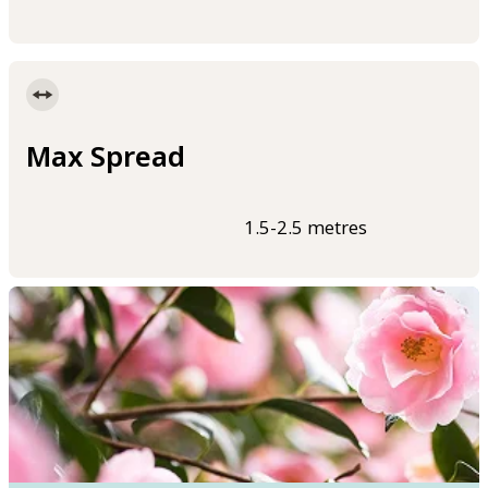
Max Spread
1.5-2.5 metres