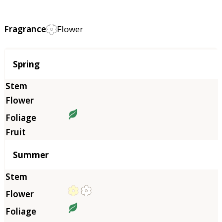
Fragrance
Flower
Season
Spring
Summer