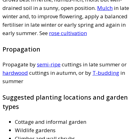
drained soil in a sunny, open position.
Mulch
in late
winter and, to improve flowering, apply a balanced
fertiliser in late winter or early spring and again in
early summer. See
rose cultivation
Propagation
Propagate by
semi-ripe
cuttings in late summer or
hardwood
cuttings in autumn, or by
T-budding
in
summer
Suggested planting locations and garden
types
Cottage and informal garden
Wildlife gardens
Climber and wall shrubs