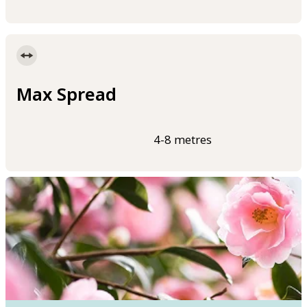
Max Spread
4-8 metres