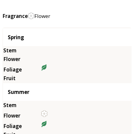
Fragrance
Flower
Season
Spring
Summer