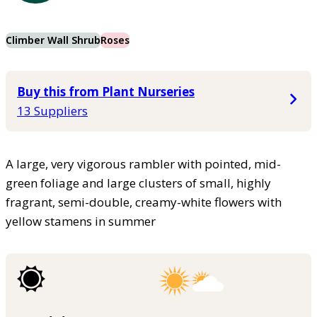
Climber Wall Shrub
Roses
Buy this from Plant Nurseries
13 Suppliers
A large, very vigorous rambler with pointed, mid-
green foliage and large clusters of small, highly
fragrant, semi-double, creamy-white flowers with
yellow stamens in summer