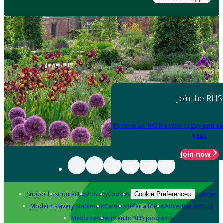
Join the RHS
Become an RHS Member today
and sa
year
Join now
Support us
Contact us
Privacy
Cookies
Policies
Cookie Preferences
Modern slavery statement
Careers
Refer a friend
Advertise with us
Media centre
Listen to RHS podcasts