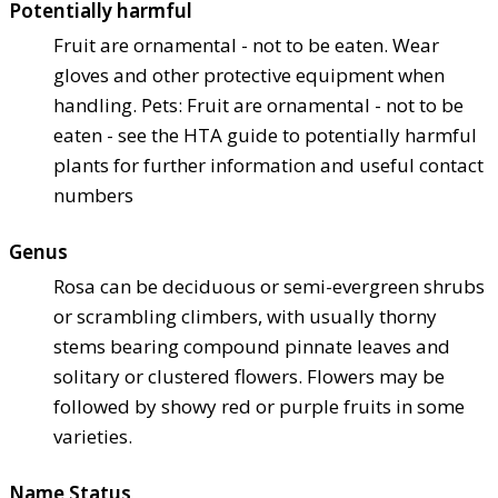
Potentially harmful
Fruit are ornamental - not to be eaten. Wear
gloves and other protective equipment when
handling. Pets: Fruit are ornamental - not to be
eaten - see the HTA guide to potentially harmful
plants for further information and useful contact
numbers
Genus
Rosa can be deciduous or semi-evergreen shrubs
or scrambling climbers, with usually thorny
stems bearing compound pinnate leaves and
solitary or clustered flowers. Flowers may be
followed by showy red or purple fruits in some
varieties.
Name Status