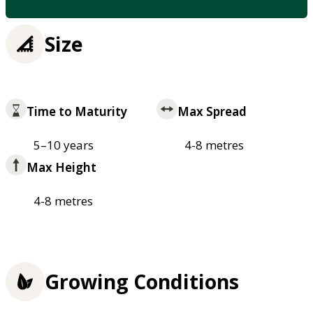
Size
Time to Maturity
Max Spread
5–10 years
4-8 metres
Max Height
4-8 metres
Growing Conditions