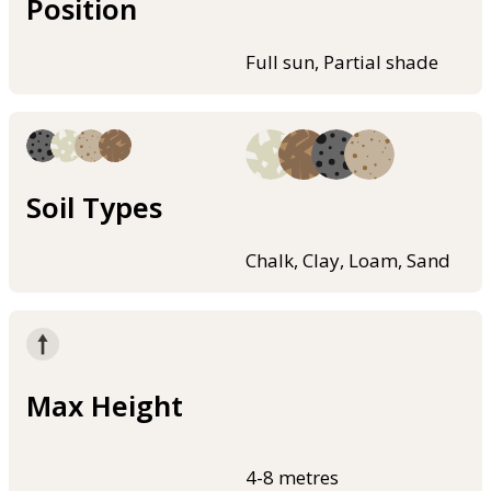
Position
Full sun, Partial shade
Soil Types
Chalk, Clay, Loam, Sand
Max Height
4-8 metres