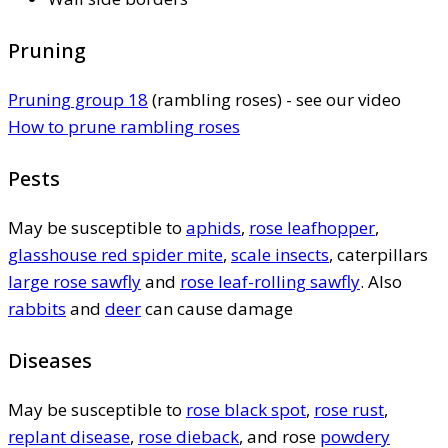
Pruning
Pruning group 18
(rambling roses) - see our video
How to prune rambling roses
Pests
May be susceptible to
aphids
,
rose leafhopper
,
glasshouse red spider mite
,
scale insects
, caterpillars
large rose sawfly
and
rose leaf-rolling sawfly
. Also
rabbits
and
deer
can cause damage
Diseases
May be susceptible to
rose black spot
,
rose rust
,
replant disease
,
rose dieback
, and rose
powdery