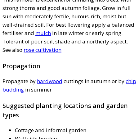
strong thorns and good autumn foliage. Grow in full
sun with moderately fertile, humus-rich, moist but
well-drained soil. For best flowering apply a balanced
fertiliser and
mulch
in late winter or early spring.
Tolerant of poor soil, shade and a northerly aspect.
See also
rose cultivation
Propagation
Propagate by
hardwood
cuttings in autumn or by
chip
budding
in summer
Suggested planting locations and garden
types
Cottage and informal garden
Wall side borders