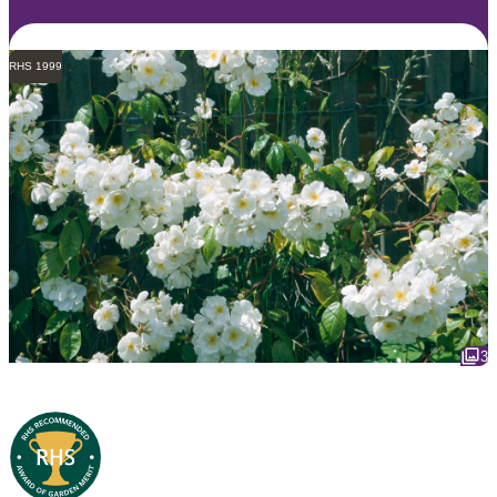
RHS 1999
3