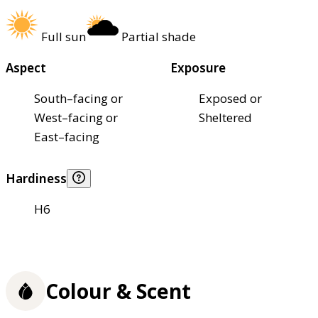
Full sun
Partial shade
Aspect
Exposure
South–facing or
Exposed or
West–facing or
Sheltered
East–facing
Hardiness
H6
Colour & Scent