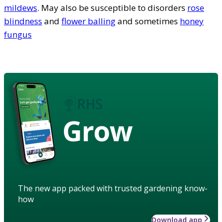
mildews
. May also be susceptible to disorders
rose
blindness
and
flower balling
and sometimes
honey
fungus
Grow
The new app packed with trusted gardening know-
how
Download app