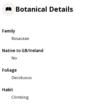
Botanical Details
Family
Rosaceae
Native to GB/Ireland
No
Foliage
Deciduous
Habit
Climbing