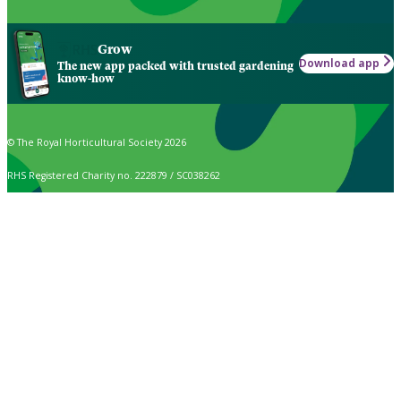
Grow
Download app
The new app packed with trusted gardening
know-how
© The Royal Horticultural Society 2026
RHS Registered Charity no. 222879 / SC038262