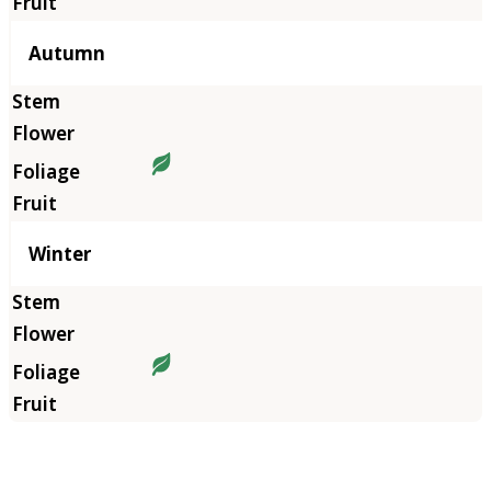
Autumn
Winter