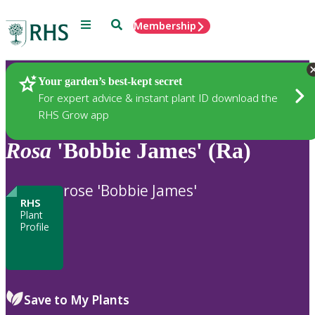
Menu
Search
Membership
Home
Plants
Your garden’s best-kept secret
For expert advice & instant plant ID download the
RHS Grow app
Rosa
'Bobbie James' (Ra)
rose 'Bobbie James'
RHS
Plant
Profile
Save to My Plants