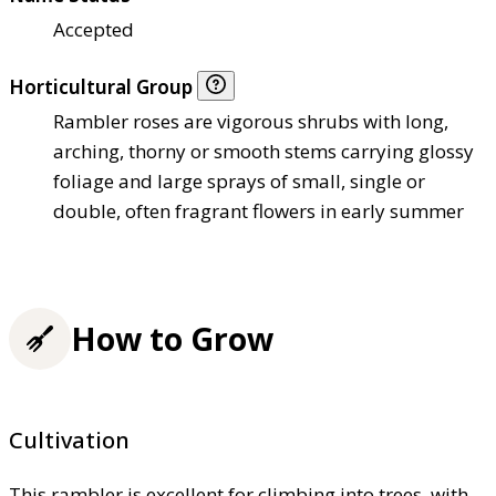
Accepted
Horticultural Group
Rambler roses are vigorous shrubs with long,
arching, thorny or smooth stems carrying glossy
foliage and large sprays of small, single or
double, often fragrant flowers in early summer
How to Grow
Cultivation
This rambler is excellent for climbing into trees, with