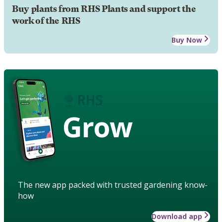
Buy plants from RHS Plants and support the
work of the RHS
Buy Now
Grow
The new app packed with trusted gardening know-
how
Download app