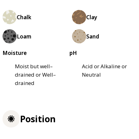
Chalk
Clay
Loam
Sand
Moisture
pH
Moist but well–
Acid or Alkaline or
drained or Well–
Neutral
drained
Position