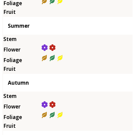
Summer
Autumn