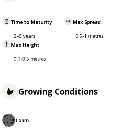
Time to Maturity
Max Spread
2–5 years
0.5-1 metres
Max Height
0.1-0.5 metres
Growing Conditions
Loam