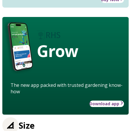
Grow
The new app packed with trusted gardening know-
how
Download app
Size