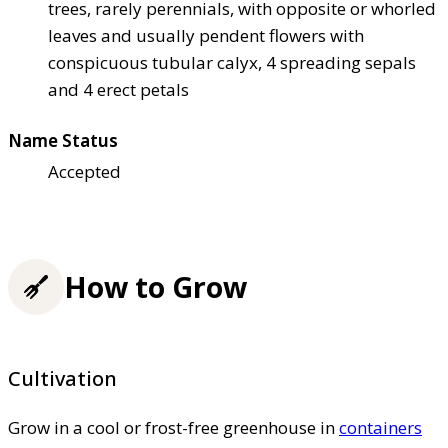
trees, rarely perennials, with opposite or whorled
leaves and usually pendent flowers with
conspicuous tubular calyx, 4 spreading sepals
and 4 erect petals
Name Status
Accepted
How to Grow
Cultivation
Grow in a cool or frost-free greenhouse in
containers