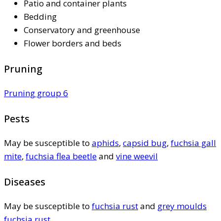
Patio and container plants
Bedding
Conservatory and greenhouse
Flower borders and beds
Pruning
Pruning group 6
Pests
May be susceptible to
aphids
,
capsid bug
,
fuchsia gall
mite
,
fuchsia flea beetle
and
vine weevil
Diseases
May be susceptible to
fuchsia rust
and
grey moulds
fuchsia rust