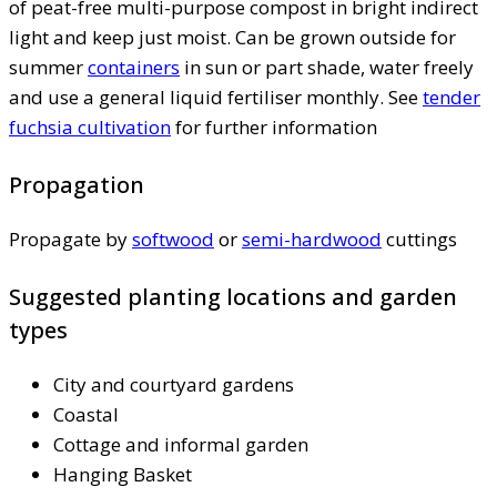
of peat-free multi-purpose compost in bright indirect
light and keep just moist. Can be grown outside for
summer
containers
in sun or part shade, water freely
and use a general liquid fertiliser monthly. See
tender
fuchsia cultivation
for further information
Propagation
Propagate by
softwood
or
semi-hardwood
cuttings
Suggested planting locations and garden
types
City and courtyard gardens
Coastal
Cottage and informal garden
Hanging Basket