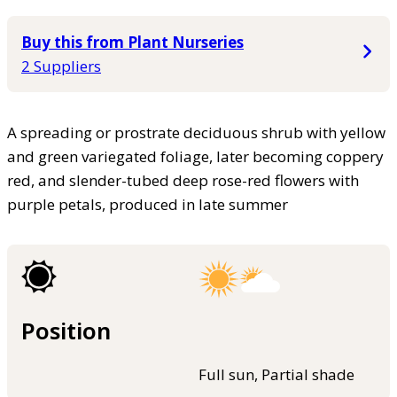
Buy this from Plant Nurseries
2 Suppliers
A spreading or prostrate deciduous shrub with yellow
and green variegated foliage, later becoming coppery
red, and slender-tubed deep rose-red flowers with
purple petals, produced in late summer
Position
Full sun, Partial shade