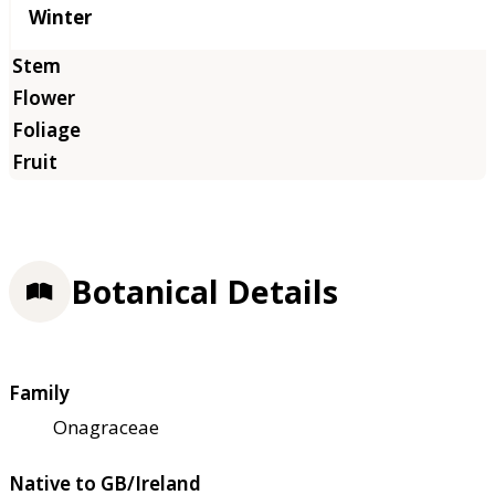
Winter
Botanical Details
Family
Onagraceae
Native to GB/Ireland