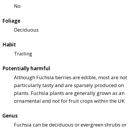
No
Foliage
Deciduous
Habit
Trailing
Potentially harmful
Although Fuchsia berries are edible, most are not
particularly tasty and are sparsely produced on
plants. Fuchsia plants are generally grown as an
ornamental and not for fruit crops within the UK
Genus
Fuchsia can be deciduous or evergreen shrubs or