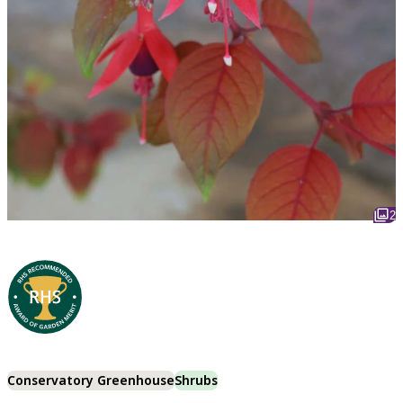
2
Conservatory Greenhouse
Shrubs