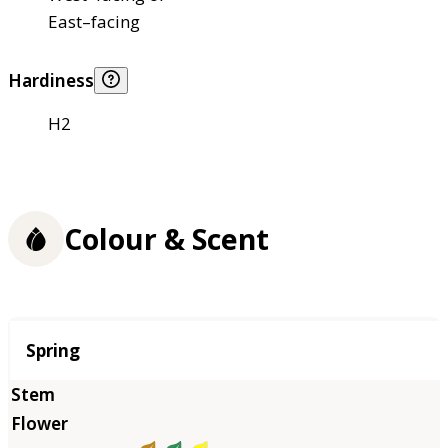
East–facing
Hardiness
H2
Colour & Scent
Season
Spring