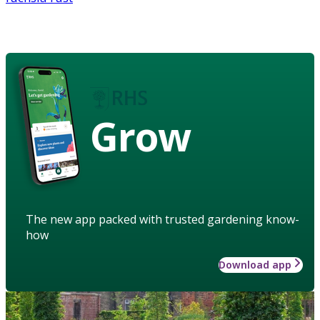
Grow
The new app packed with trusted gardening know-
how
Download app