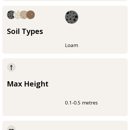
Soil Types
Loam
Max Height
0.1-0.5 metres