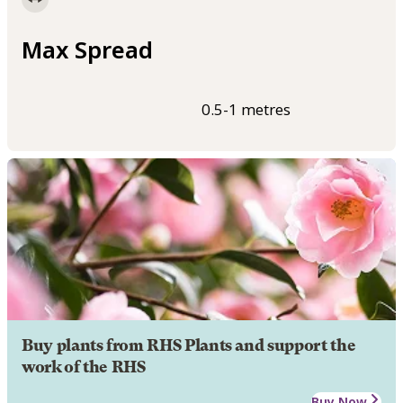
Max Spread
0.5-1 metres
Buy plants from RHS Plants and support the
work of the RHS
Buy Now