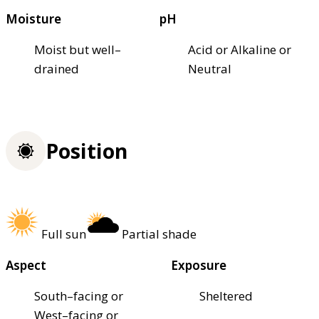
Moisture
pH
Moist but well–
Acid or Alkaline or
drained
Neutral
Position
Full sun
Partial shade
Aspect
Exposure
South–facing or
Sheltered
West–facing or