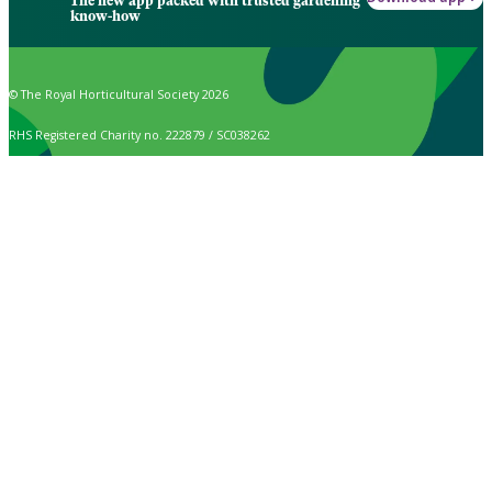
The new app packed with trusted gardening
know-how
© The Royal Horticultural Society 2026
RHS Registered Charity no. 222879 / SC038262