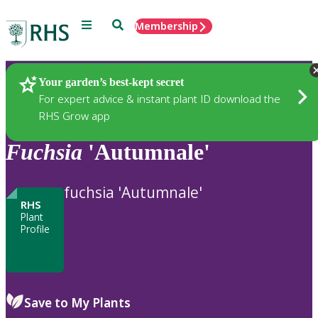
Menu
Search
Membership
Home
Plants
Your garden’s best-kept secret
For expert advice & instant plant ID download the
RHS Grow app
Fuchsia
'Autumnale'
fuchsia 'Autumnale'
RHS
Plant
Profile
Save to My Plants