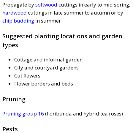
Propagate by
softwood
cuttings in early to mid spring,
hardwood
cuttings in late summer to autumn or by
chip budding
in summer
Suggested planting locations and garden
types
Cottage and informal garden
City and courtyard gardens
Cut flowers
Flower borders and beds
Pruning
Pruning group 16
(floribunda and hybrid tea roses)
Pests