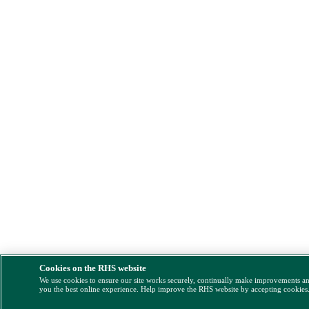
Cookies on the RHS website
We use cookies to ensure our site works securely, continually make improvements a
you the best online experience. Help improve the RHS website by accepting cookies