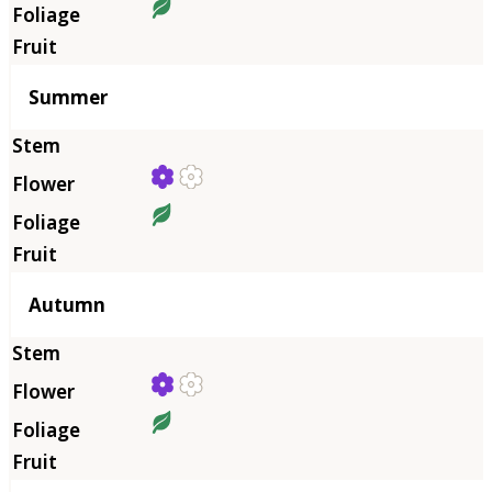
Summer
Autumn