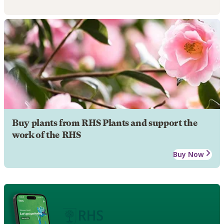
Buy plants from RHS Plants and support the
work of the RHS
Buy Now