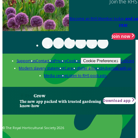
Join the RHS
Become an RHS Member today
and sa
year
Join now
Support us
Contact us
Privacy
Cookies
Policies
Cookie Preferences
Modern slavery statement
Careers
Refer a friend
Advertise with us
Media centre
Listen to RHS podcasts
Grow
Download app
The new app packed with trusted gardening
know-how
© The Royal Horticultural Society 2026