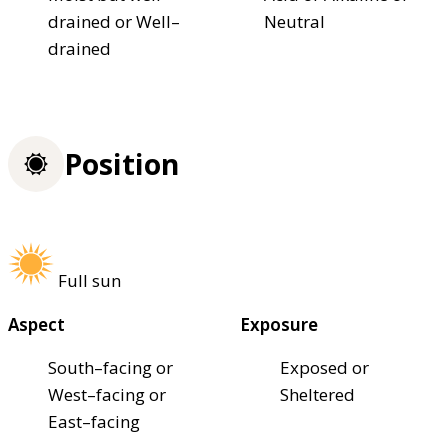
drained or Well–
Neutral
drained
Position
Full sun
Aspect
Exposure
South–facing or
Exposed or
West–facing or
Sheltered
East–facing