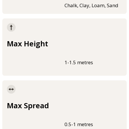
Chalk, Clay, Loam, Sand
Max Height
1-1.5 metres
Max Spread
0.5-1 metres