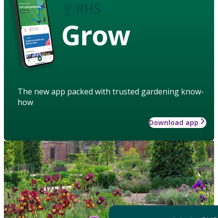
Grow
The new app packed with trusted gardening know-
how
Download app