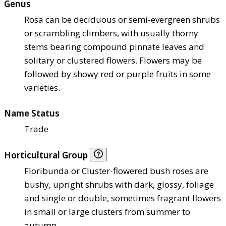
Genus
Rosa can be deciduous or semi-evergreen shrubs
or scrambling climbers, with usually thorny
stems bearing compound pinnate leaves and
solitary or clustered flowers. Flowers may be
followed by showy red or purple fruits in some
varieties.
Name Status
Trade
Horticultural Group
Floribunda or Cluster-flowered bush roses are
bushy, upright shrubs with dark, glossy, foliage
and single or double, sometimes fragrant flowers
in small or large clusters from summer to
autumn