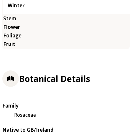
Winter
Botanical Details
Family
Rosaceae
Native to GB/Ireland