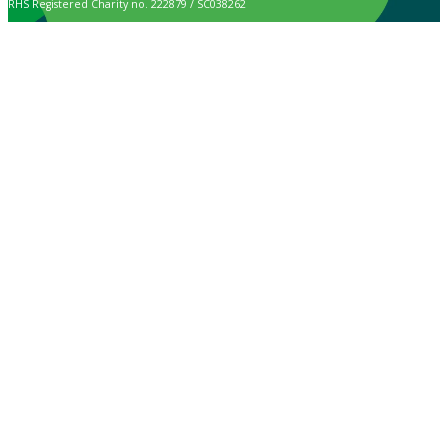
RHS Registered Charity no. 222879 / SC038262