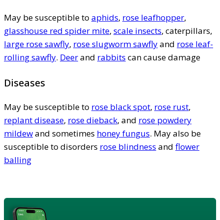
May be susceptible to
aphids
,
rose leafhopper
,
glasshouse red spider mite
,
scale insects
, caterpillars,
large rose sawfly
,
rose slugworm sawfly
and
rose leaf-
rolling sawfly
.
Deer
and
rabbits
can cause damage
Diseases
May be susceptible to
rose black spot
,
rose rust
,
replant disease
,
rose dieback
, and
rose powdery
mildew
and sometimes
honey fungus
. May also be
susceptible to disorders
rose blindness
and
flower
balling