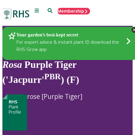
Menu
Search
Membership
Home
Plants
Your garden’s best-kept secret
For expert advice & instant plant ID download the
RHS Grow app
Rosa
Purple Tiger
PBR
('Jacpurr'
) (F)
rose [Purple Tiger]
RHS
Plant
Profile