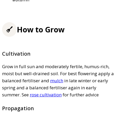
How to Grow
Cultivation
Grow in full sun and moderately fertile, humus-rich,
moist but well-drained soil. For best flowering apply a
balanced fertiliser and
mulch
in late winter or early
spring and a balanced fertiliser again in early
summer. See
rose cultivation
for further advice
Propagation