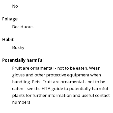
No
Foliage
Deciduous
Habit
Bushy
Potentially harmful
Fruit are ornamental - not to be eaten. Wear
gloves and other protective equipment when
handling. Pets: Fruit are ornamental - not to be
eaten - see the HTA guide to potentially harmful
plants for further information and useful contact
numbers