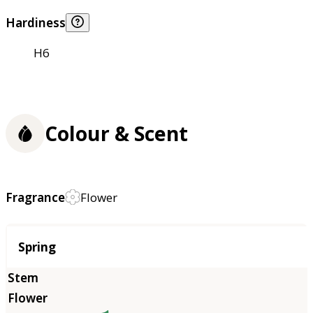
Hardiness
H6
Colour & Scent
Fragrance
Flower
Season
Spring