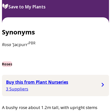
Save to My Plants
Synonyms
PBR
Rosa
'Jacpurr'
Roses
Buy this from Plant Nurseries
3 Suppliers
A bushy rose about 1.2m tall, with upright stems