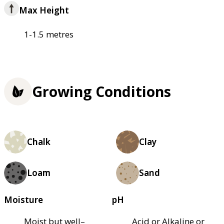
Max Height
1-1.5 metres
Growing Conditions
Chalk
Clay
Loam
Sand
Moisture
pH
Moist but well–
Acid or Alkaline or