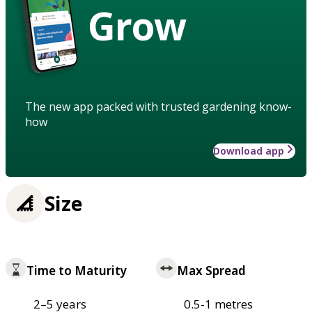
Grow
The new app packed with trusted gardening know-
how
Download app
Size
Time to Maturity
Max Spread
2–5 years
0.5-1 metres