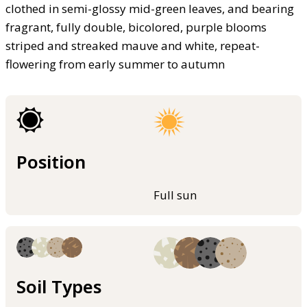
clothed in semi-glossy mid-green leaves, and bearing
fragrant, fully double, bicolored, purple blooms
striped and streaked mauve and white, repeat-
flowering from early summer to autumn
Position
Full sun
Soil Types