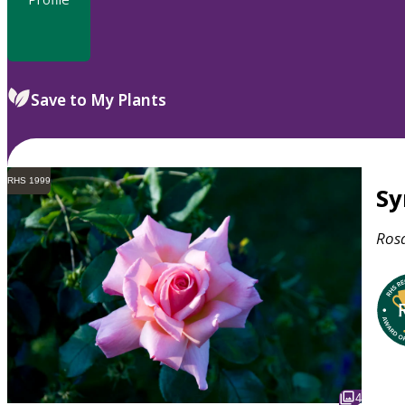
Save to My Plants
RHS 1999
S
Ros
4