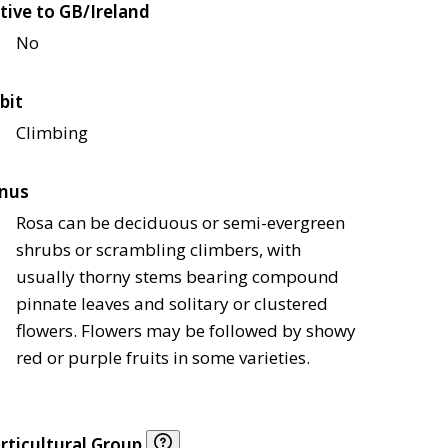
tive to GB/Ireland
No
bit
Climbing
nus
Rosa can be deciduous or semi-evergreen
shrubs or scrambling climbers, with
usually thorny stems bearing compound
pinnate leaves and solitary or clustered
flowers. Flowers may be followed by showy
red or purple fruits in some varieties.
rticultural Group