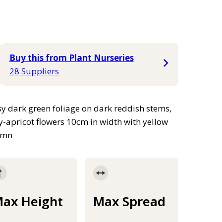
Buy this from Plant Nurseries
28 Suppliers
ssy dark green foliage on dark reddish stems,
y-apricot flowers 10cm in width with yellow
tumn
ax Height
Max Spread