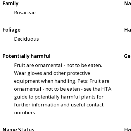
Family
Na
Rosaceae
Foliage
Ha
Deciduous
Potentially harmful
Ge
Fruit are ornamental - not to be eaten.
Wear gloves and other protective
equipment when handling. Pets: Fruit are
ornamental - not to be eaten - see the HTA
guide to potentially harmful plants for
further information and useful contact
numbers
Name Status
Ho