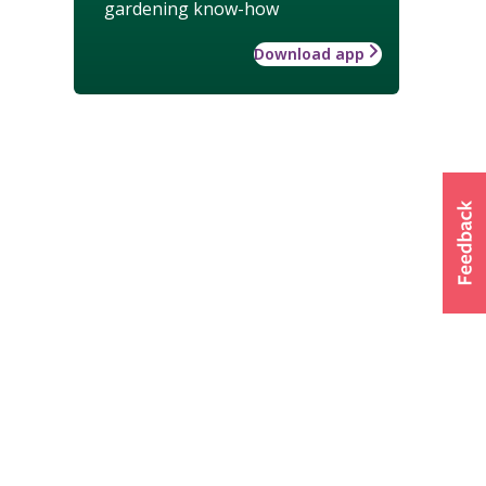
gardening know-how
Download app