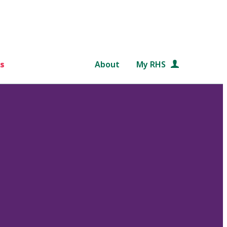
s
About
My RHS