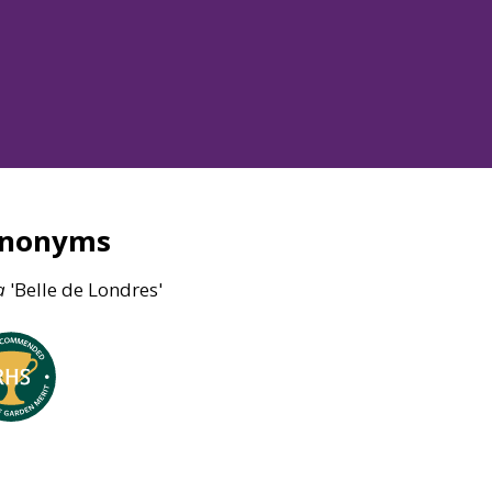
ynonyms
a
'Belle de Londres'