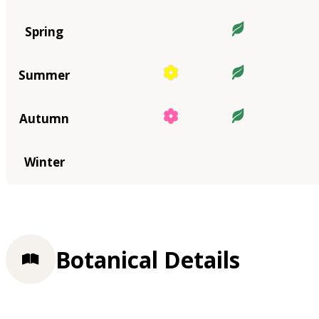
Spring
Summer
Autumn
Winter
Botanical Details