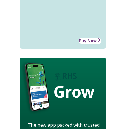
Buy Now
Grow
The new app packed with trusted