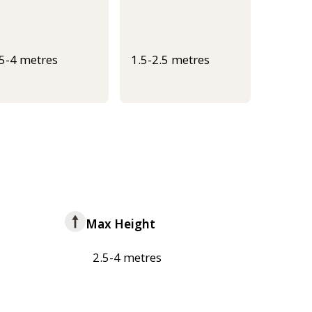
.5-4 metres
1.5-2.5 metres
Max Height
2.5-4 metres