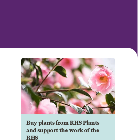
Buy plants from RHS Plants
and support the work of the
RHS