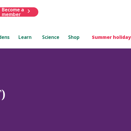
Become a
member
dens
Learn
Science
Shop
Summer holiday
)