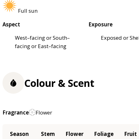
Full sun
Aspect
Exposure
West–facing or South–
Exposed or She
facing or East–facing
Colour & Scent
Fragrance
Flower
Season
Stem
Flower
Foliage
Fruit