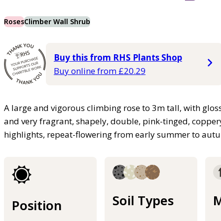
Roses
Climber Wall Shrub
Buy this from RHS Plants Shop
Buy online from £20.29
A large and vigorous climbing rose to 3m tall, with glo
and very fragrant, shapely, double, pink-tinged, copper
highlights, repeat-flowering from early summer to au
Soil Types
M
Position