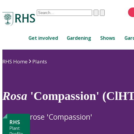
Conduct
Clear
Submit
a
When
search
autocomplete
Home
results
Get involved
Gardening
Shows
Gar
are
available,
use
RHS Home
Plants
up
and
down
arrows
to
Rosa
'Compassion' (ClHT
review
and
enter
rose 'Compassion'
to
RHS
select.
Plant
Profile