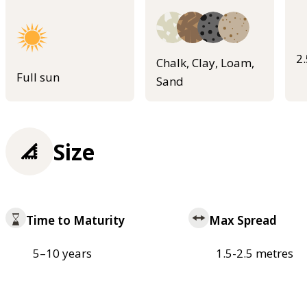
2
Chalk, Clay, Loam,
Full sun
Sand
Size
Time to Maturity
Max Spread
5–10 years
1.5-2.5 metres