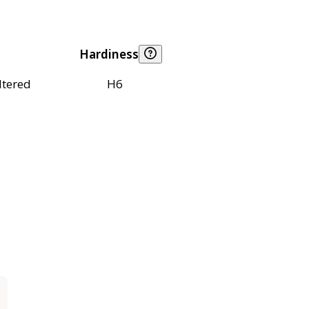
Hardiness
ltered
H6