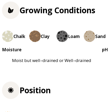
Growing Conditions
Chalk
Clay
Loam
Sand
Moisture
pH
Moist but well–drained or Well–drained
Position