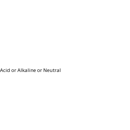
Acid or Alkaline or Neutral