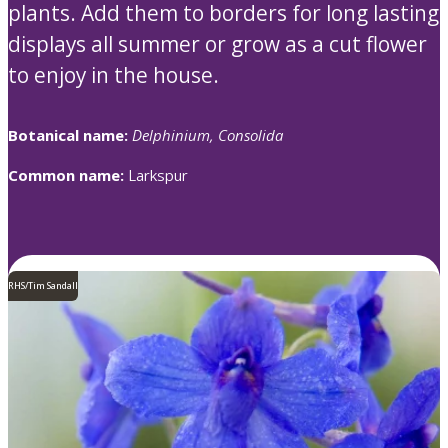
plants. Add them to borders for long lasting
displays all summer or grow as a cut flower
to enjoy in the house.
Botanical name:
Delphinium, Consolida
Common name:
Larkspur
RHS/Tim Sandall