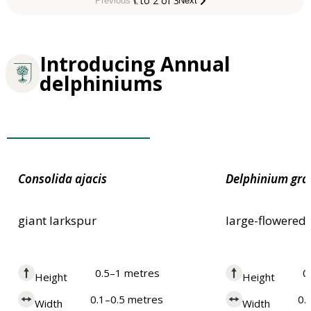
1 to 2 of 3
Previous
Next
Introducing Annual
delphiniums
Plants for Pollinators
Consolida
ajacis
Delphinium
gra
giant larkspur
large-flowered
0.5–1 metres
0
Height
Height
0.1–0.5 metres
0.
Width
Width