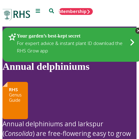
Menu
Search
Membership
Home
Plants
Your garden’s best-kept secret
For expert advice & instant plant ID download the
RHS Grow app
Annual delphiniums
RHS
Genus
Guide
Annual delphiniums and larkspur
(
Consolida
) are free-flowering easy to grow