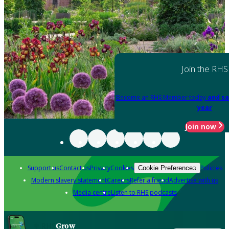
Join the RHS
Become an RHS Member today
and sa
year
Join now
Support us
Contact us
Privacy
Cookies
Policies
Cookie Preferences
Modern slavery statement
Careers
Refer a friend
Advertise with us
Media centre
Listen to RHS podcasts
Grow