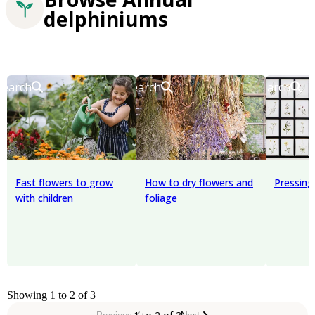
delphiniums
Search
Search
Search
Fast flowers to grow
How to dry flowers and
Pressing
with children
foliage
Showing 1 to 2 of 3