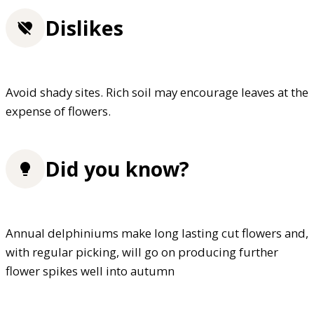
Dislikes
Avoid shady sites. Rich soil may encourage leaves at the
expense of flowers.
Did you know?
Annual delphiniums make long lasting cut flowers and,
with regular picking, will go on producing further
flower spikes well into autumn
FREE