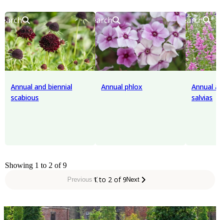
Search
Search
Search
Annual and biennial
Annual phlox
Annual a
scabious
salvias
Showing 1 to 2 of 9
1 to 2 of 9
Previous
Next