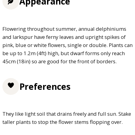
Appearance
Flowering throughout summer, annual delphiniums
and larkspur have ferny leaves and upright spikes of
pink, blue or white flowers, single or double. Plants can
be up to 1.2m (4ft) high, but dwarf forms only reach
45cm (18in) so are good for the front of borders.
Preferences
They like light soil that drains freely and full sun. Stake
taller plants to stop the flower stems flopping over.