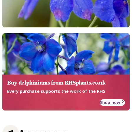
Buy delphiniums from RHSplants.co.uk
Every purchase supports the work of the RHS
Shop now