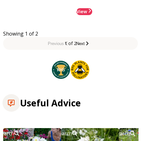
View
Showing 1 of 2
1 of 2
Previous
Next
Useful Advice
Search
Search
Search