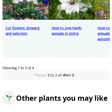
Cut flowers: growing
How to sow hardy
How to 
and selection
annuals in spring
annuals 
autumn
Showing 1 to 2 of 4
1 to 2 of 4
Previous
Next
Other plants you may like