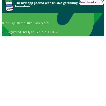
Download app
The new app packed with trusted gardening
know-how
© The Royal Horticultural Society 2026
RHS Registered Charity no. 222879 / SC038262