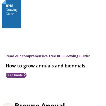
RHS
Growing
Guide
Read our comprehensive free RHS Growing Guide:
How to grow annuals and biennials
Read Guide
Browse Annual