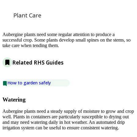
Plant Care
Aubergine plants need some regular attention to produce a
successful crop. Some plants develop small spines on the stems, so
take care when tending them.
Related RHS Guides
How to garden safely
Watering
Aubergine plants need a steady supply of moisture to grow and crop
well. Plants in containers are particularly susceptible to drying out
and may need watering daily in hot weather. An automated drip
irrigation system can be useful to ensure consistent watering.