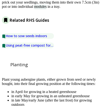
prick out your seedlings, moving them into their own 7.5cm (3in)
pot or into individual
modules
in a tray.
Related RHS Guides
How to sow seeds indoors
Using peat-free compost for seed sowing
Planting
Plant young aubergine plants, either grown from seed or newly
bought, into their final growing position at the following times:
in April for growing in a heated greenhouse
in early May for growing in an unheated greenhouse
in late May/early June (after the last frost) for growing
outdoors