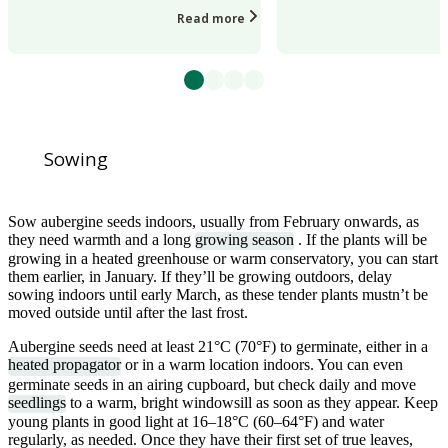
Read more
Sowing
Sow aubergine seeds indoors, usually from February onwards, as
they need warmth and a long
growing season
. If the plants will be
growing in a heated greenhouse or warm conservatory, you can start
them earlier, in January. If they’ll be growing outdoors, delay
sowing indoors until early March, as these tender plants mustn’t be
moved outside until after the last frost.
Aubergine seeds need at least 21°C (70°F) to germinate, either in a
heated propagator
or in a warm location indoors. You can even
germinate seeds in an airing cupboard, but check daily and move
seedlings
to a warm, bright windowsill as soon as they appear. Keep
young plants in good light at 16–18°C (60–64°F) and water
regularly, as needed. Once they have their first set of true leaves,