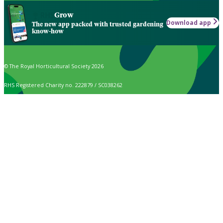
Grow
Download app
The new app packed with trusted gardening
know-how
© The Royal Horticultural Society 2026
RHS Registered Charity no. 222879 / SC038262