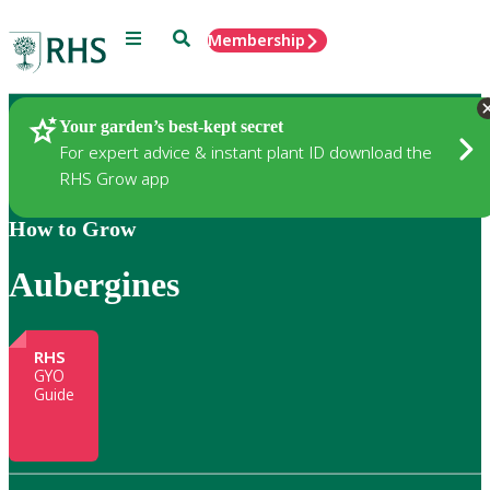
Menu
Search
Membership
Home
Gardening
Your garden’s best-kept secret
For expert advice & instant plant ID download the
RHS Grow app
How to Grow
Aubergines
RHS
GYO
Guide