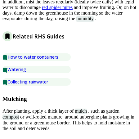
In addition, mist the leaves regularly (ideally twice daily) with tepid
water to discourage
red spider mites
and improve fruiting. Or, on hot
days, damp down the greenhouse in the morning so the water
evaporates during the day, raising the
humidity
.
Related RHS Guides
How to water containers
Watering
Collecting rainwater
Mulching
After planting, apply a thick layer of
mulch
, such as garden
compost
or well-rotted manure, around aubergine plants growing in
the ground or a greenhouse border. This helps to hold moisture in
the soil and deter weeds.