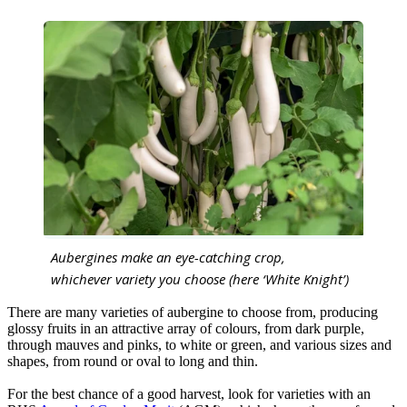
Aubergines make an eye-catching crop,
whichever variety you choose (here ‘White Knight’)
There are many varieties of aubergine to choose from, producing
glossy fruits in an attractive array of colours, from dark purple,
through mauves and pinks, to white or green, and various sizes and
shapes, from round or oval to long and thin.
For the best chance of a good harvest, look for varieties with an