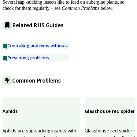
Several
sap
-sucking insects like to feed on aubergine plants, so
check for them regularly – see
Common Problems
below.
Related RHS Guides
Controlling problems without chemicals
Preventing problems
Common Problems
Aphids
Glasshouse red spider 
Aphids are sap-sucking insects with
Glasshouse red spider mi