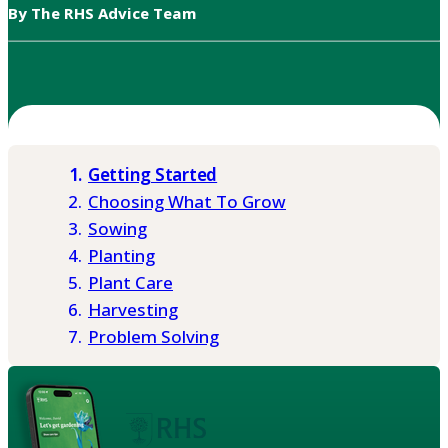
By The RHS Advice Team
Getting Started
Choosing What To Grow
Sowing
Planting
Plant Care
Harvesting
Problem Solving