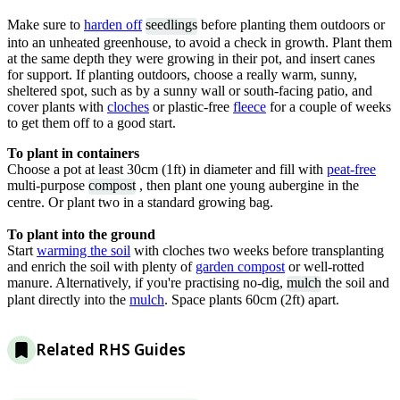
Make sure to
harden off
seedlings
before planting them outdoors or
into an unheated greenhouse, to avoid a check in growth. Plant them
at the same depth they were growing in their pot, and insert canes
for support. If planting outdoors, choose a really warm, sunny,
sheltered spot, such as by a sunny wall or south-facing patio, and
cover plants with
cloches
or plastic-free
fleece
for a couple of weeks
to get them off to a good start.
To plant in containers
Choose a pot at least 30cm (1ft) in diameter and fill with
peat-free
multi-purpose
compost
, then plant one young aubergine in the
centre. Or plant two in a standard growing bag.
To plant into the ground
Start
warming the soil
with cloches two weeks before transplanting
and enrich the soil with plenty of
garden compost
or well-rotted
manure. Alternatively, if you're practising no-dig,
mulch
the soil and
plant directly into the
mulch
. Space plants 60cm (2ft) apart.
Related RHS Guides