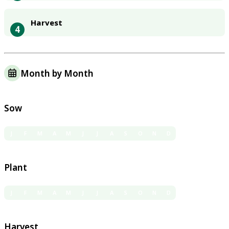
Harvest
4
Month by Month
Sow
J
F
M
A
M
J
J
A
S
O
N
D
Plant
J
F
M
A
M
J
J
A
S
O
N
D
Harvest