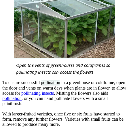
Open the vents of greenhouses and coldframes so
pollinating insects can access the flowers
To ensure successful
pollination
in a greenhouse or coldframe, open
the door and vents on warm days when plants are in flower, to allow
access for
pollinating insects
. Misting the flowers also aids
pollination
, or you can hand pollinate flowers with a small
paintbrush.
With larger-fruited varieties, once five or six fruits have started to
form, remove any further flowers. Varieties with small fruits can be
allowed to produce many more.