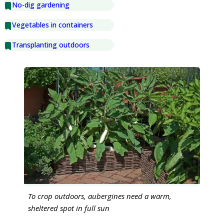
No-dig gardening
Vegetables in containers
Transplanting outdoors
To crop outdoors, aubergines need a warm,
sheltered spot in full sun