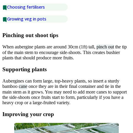
Choosing fertilisers
Growing veg in pots
Pinching out shoot tips
When aubergine plants are around 30cm (1ft) tall,
pinch out
the tip
of the main stem to encourage side-shoots. This creates bushier
plants that should produce more fruits.
Supporting plants
Aubergines can form large, top-heavy plants, so insert a sturdy
bamboo
cane
once they are in their final container and tie in the
main stem as it grows. You may need to add more canes to support
the side-shoots once fruits start to form, particularly if you have a
heavy crop or a large-fruited variety.
Improving your crop