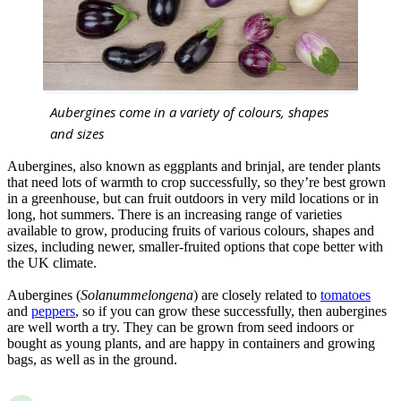
Aubergines come in a variety of colours, shapes
and sizes
Aubergines, also known as eggplants and brinjal, are tender plants
that need lots of warmth to crop successfully, so they’re best grown
in a greenhouse, but can fruit outdoors in very mild locations or in
long, hot summers. There is an increasing range of varieties
available to grow, producing fruits of various colours, shapes and
sizes, including newer, smaller-fruited options that cope better with
the UK climate.
Aubergines (
Solanummelongena
) are closely related to
tomatoes
and
peppers
, so if you can grow these successfully, then aubergines
are well worth a try. They can be grown from seed indoors or
bought as young plants, and are happy in containers and growing
bags, as well as in the ground.