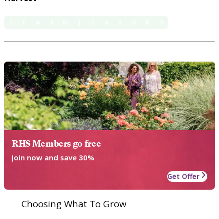
J
F
M
A
M
J
J
A
S
O
N
D
RHS Members go free
Join now and save 30%
Get Offer
Choosing What To Grow