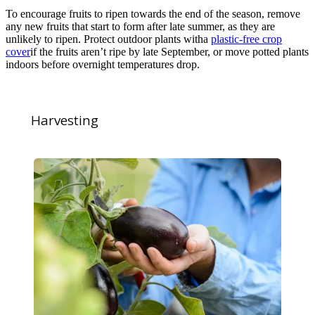
To encourage fruits to ripen towards the end of the season, remove
any new fruits that start to form after late summer, as they are
unlikely to ripen. Protect outdoor plants witha
plastic-free crop
cover
if the fruits aren’t ripe by late September, or move potted plants
indoors before overnight temperatures drop.
Harvesting