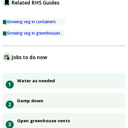
Related RHS Guides
Growing veg in containers
Growing veg in greenhouses
Jobs to do now
Water as needed
1
Damp down
2
Open greenhouse vents
3