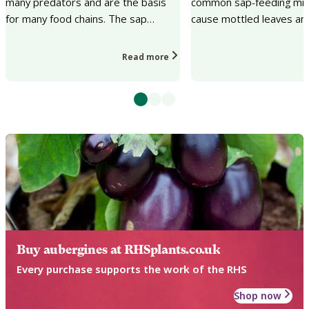
many predators and are the basis
common sap-feeding mit
for many food chains. The sap
cause mottled leaves and
sucking can cause a lack of plant
loss on a wide range of
vigour, distorted...
and garden pla...
Read more
Buy aubergines at RHSplants.co.uk
Every purchase supports the work of the RHS
Shop now