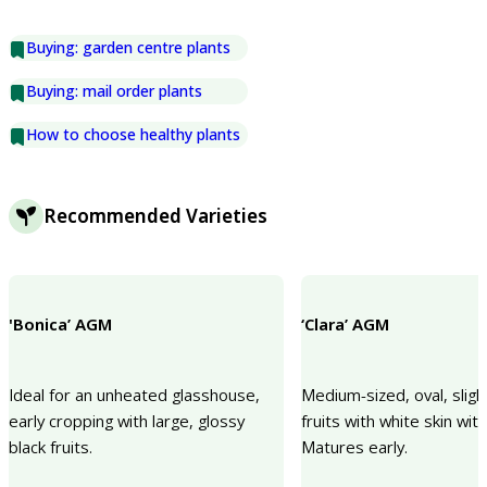
Buying: garden centre plants
Buying: mail order plants
How to choose healthy plants
Recommended Varieties
'Bonica’ AGM
‘Clara’ AGM
Ideal for an unheated glasshouse,
Medium-sized, oval, sligh
early cropping with large, glossy
fruits with white skin with
black fruits.
Matures early.