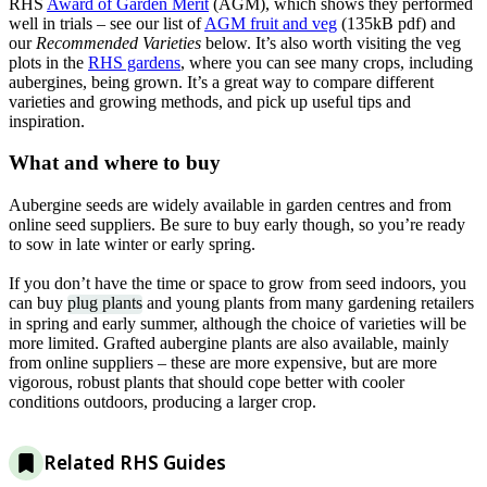
RHS
Award of Garden Merit
(AGM), which shows they performed
well in trials – see our list of
AGM fruit and veg
(135kB pdf) and
our
Recommended Varieties
below. It’s also worth visiting the veg
plots in the
RHS gardens
, where you can see many crops, including
aubergines, being grown. It’s a great way to compare different
varieties and growing methods, and pick up useful tips and
inspiration.
What and where to buy
Aubergine seeds are widely available in garden centres and from
online seed suppliers. Be sure to buy early though, so you’re ready
to sow in late winter or early spring.
If you don’t have the time or space to grow from seed indoors, you
can buy
plug plants
and young plants from many gardening retailers
in spring and early summer, although the choice of varieties will be
more limited. Grafted aubergine plants are also available, mainly
from online suppliers – these are more expensive, but are more
vigorous, robust plants that should cope better with cooler
conditions outdoors, producing a larger crop.
Related RHS Guides