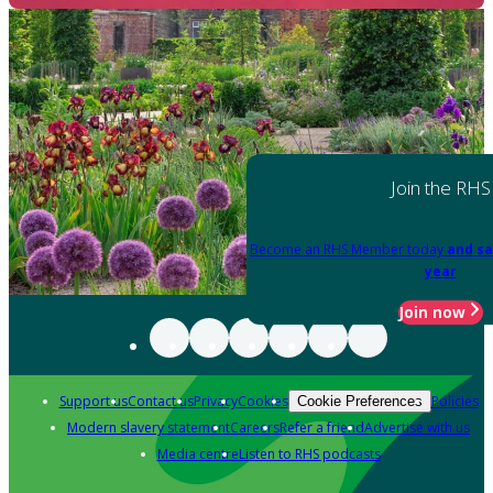
Join the RHS
Become an RHS Member today
and sa
year
Join now
Support us
Contact us
Privacy
Cookies
Policies
Cookie Preferences
Modern slavery statement
Careers
Refer a friend
Advertise with us
Media centre
Listen to RHS podcasts