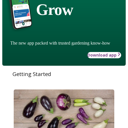
Grow
The new app packed with trusted gardening know-how
Download app
Getting Started