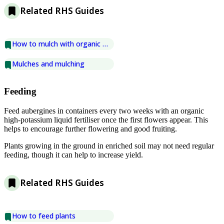
Related RHS Guides
How to mulch with organic matter
Mulches and mulching
Feeding
Feed aubergines in containers every two weeks with an organic
high-potassium liquid fertiliser once the first flowers appear. This
helps to encourage further flowering and good fruiting.
Plants growing in the ground in enriched soil may not need regular
feeding, though it can help to increase yield.
Related RHS Guides
How to feed plants