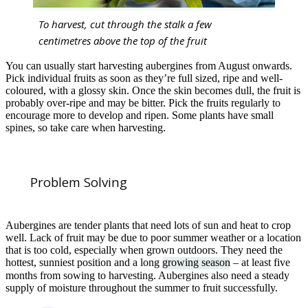
To harvest, cut through the stalk a few
centimetres above the top of the fruit
You can usually start harvesting aubergines from August onwards.
Pick individual fruits as soon as they’re full sized, ripe and well-
coloured, with a glossy skin. Once the skin becomes dull, the fruit is
probably over-ripe and may be bitter. Pick the fruits regularly to
encourage more to develop and ripen. Some plants have small
spines, so take care when harvesting.
Problem Solving
Aubergines are tender plants that need lots of sun and heat to crop
well. Lack of fruit may be due to poor summer weather or a location
that is too cold, especially when grown outdoors. They need the
hottest, sunniest position and a long
growing season
– at least five
months from sowing to harvesting. Aubergines also need a steady
supply of moisture throughout the summer to fruit successfully.