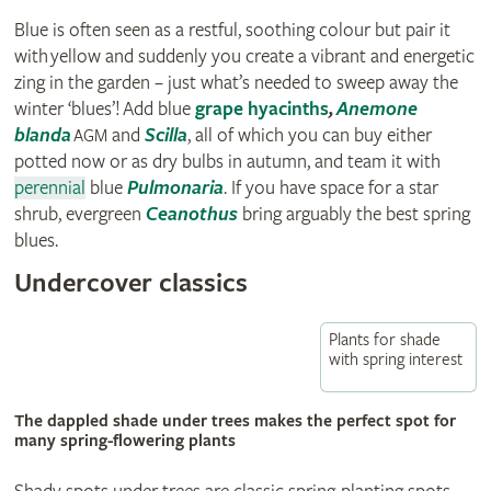
Blue is often seen as a restful, soothing colour but pair it
with yellow and suddenly you create a vibrant and energetic
zing in the garden – just what’s needed to sweep away the
winter ‘blues’! Add blue
grape hyacinths
,
Anemone
blanda
and
Scilla
, all of which you can buy either
AGM
potted now or as dry bulbs in autumn, and team it with
perennial
blue
Pulmonaria
. If you have space for a star
shrub, evergreen
Ceanothus
bring arguably the best spring
blues.
Undercover classics
Plants for shade
with spring interest
The dappled shade under trees makes the perfect spot for
many spring-flowering plants