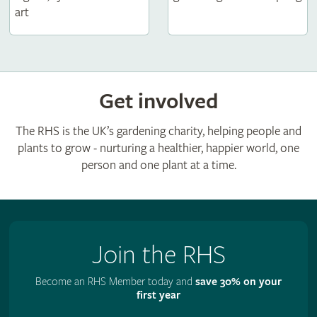
art
Get involved
The RHS is the UK’s gardening charity, helping people and
plants to grow - nurturing a healthier, happier world, one
person and one plant at a time.
Join the RHS
Become an RHS Member today and
save 30% on your
first year