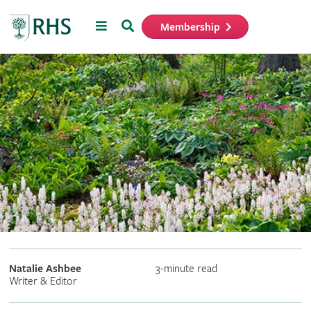
Menu
Search
Membership
Home
Natalie Ashbee
3-minute read
Writer & Editor