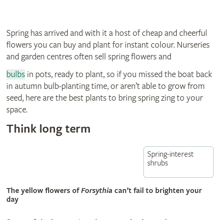
Spring has arrived and with it a host of cheap and cheerful
flowers you can buy and plant for instant colour. Nurseries
and garden centres often sell spring flowers and
bulbs
in pots, ready to plant, so if you missed the boat back
in autumn bulb-planting time, or aren’t able to grow from
seed, here are the best plants to bring spring zing to your
space.
Think long term
Spring-interest
shrubs
The yellow flowers of
Forsythia
can’t fail to brighten your
day