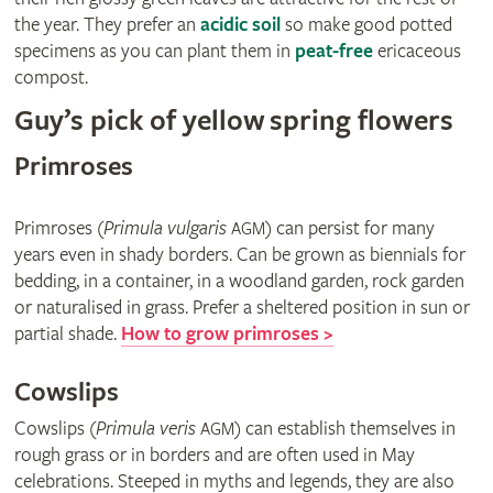
the year. They prefer an
acidic soil
so make good potted
specimens as you can plant them in
peat-free
ericaceous
compost.
Guy’s pick of yellow spring flowers
Primroses
Primroses (
Primula vulgaris
) can persist for many
AGM
years even in shady borders. Can be grown as biennials for
bedding, in a container, in a woodland garden, rock garden
or naturalised in grass. Prefer a sheltered position in sun or
partial shade.
How to grow primroses >
Cowslips
Cowslips (
Primula veris
) can establish themselves in
AGM
rough grass or in borders and are often used in May
celebrations. Steeped in myths and legends, they are also