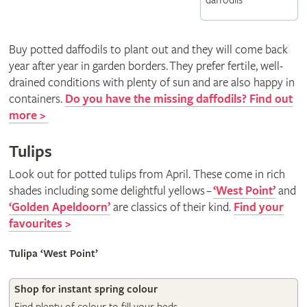
daffodils
Buy potted daffodils to plant out and they will come back
year after year in garden borders. They prefer fertile, well-
drained conditions with plenty of sun and are also happy in
containers.
Do you have the missing daffodils? Find out
more >
Tulips
Look out for potted tulips from April. These come in rich
shades including some delightful yellows
–
‘West Point’
and
‘Golden Apeldoorn’
are classics of their kind.
Find your
favourites >
Tulipa ‘West Point’
Shop for instant spring colour
Spring delights at