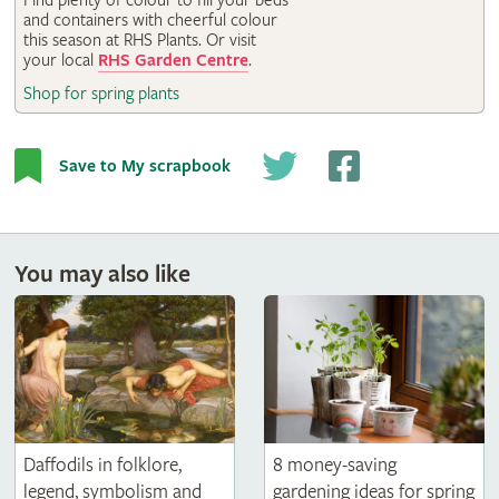
Find plenty of colour to fill your beds
RHS Gardens
and containers with cheerful colour
this season at RHS Plants. Or visit
your local
RHS Garden Centre
.
Shop for spring plants
Save to My scrapbook
You may also like
8 money-saving
Daffodils in folklore,
gardening ideas for spring
legend, symbolism and