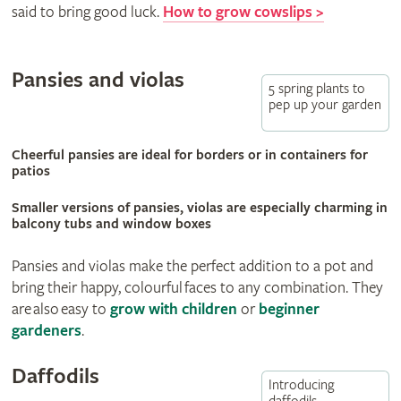
said to bring good luck.
How to grow cowslips >
Pansies and violas
5 spring plants to
pep up your garden
Cheerful pansies are ideal for borders or in containers for
patios
Smaller versions of pansies, violas are especially charming in
balcony tubs and window boxes
Pansies and violas make the perfect addition to a pot and
bring their happy, colourful faces to any combination. They
are also easy to
grow with children
or
beginner
gardeners
.
Daffodils
Introducing