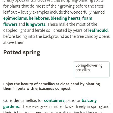
Shady spots under trees are classic spring-planting spots
for plants that do most of their growing before the trees
leaf out – lovely examples include
the wonderfully named
epimediums
,
hellebores
,
bleeding hearts
,
foam
flowers
and
lungworts
. These make the most of the
dappled light and fertile soil created by years of
leafmould
,
before fading into the background as the tree canopy opens
above them.
Potted spring
Spring-flowering
camellias
Enjoy the beauty of camellias at close hand by planting
them in pots with ericaceous compost
Consider camellias for
containers
, patio or
balcony
gardens
. These evergreen shrubs flower freely in spring and
their rich glossy green leaves are attractive for the rest of