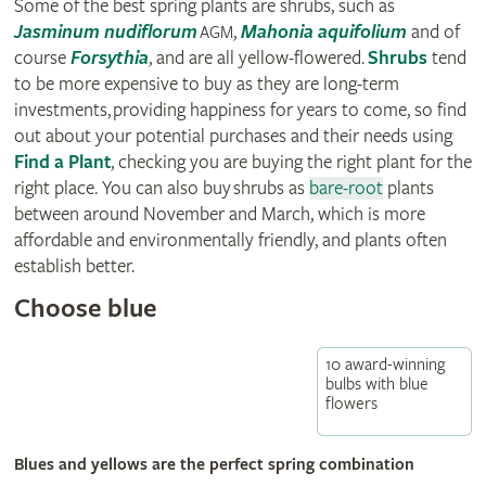
Some of the best spring plants are shrubs, such as
Jasminum nudiflorum
,
Mahonia aquifolium
and of
AGM
course
Forsythia
, and are all yellow-flowered.
Shrubs
tend
to be more expensive to buy as they are long-term
investments, providing happiness for years to come, so find
out about your potential purchases and their needs using
Find a Plant
, checking you are buying the right plant for the
right place. You can also buy shrubs as
bare-root
plants
between around November and March, which is more
affordable and environmentally friendly, and plants often
establish better.
Choose blue
10 award-winning
bulbs with blue
flowers
Blues and yellows are the perfect spring combination