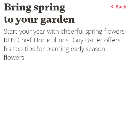
Bring spring
Back
to your garden
Start your year with cheerful spring flowers.
RHS Chief Horticulturist Guy Barter offers
his top tips for planting early season
flowers