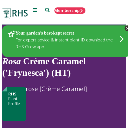
Menu
Search
Membership
Home
Plants
Your garden’s best-kept secret
For expert advice & instant plant ID download the
RHS Grow app
Rosa
Crème Caramel
('Frynesca') (HT)
rose [Crème Caramel]
RHS
Plant
Profile