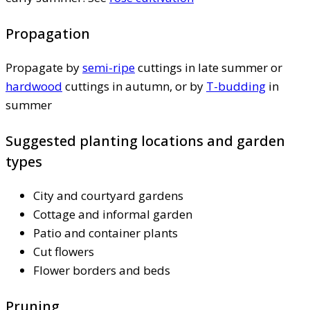
Propagation
Propagate by
semi-ripe
cuttings in late summer or
hardwood
cuttings in autumn, or by
T-budding
in
summer
Suggested planting locations and garden
types
City and courtyard gardens
Cottage and informal garden
Patio and container plants
Cut flowers
Flower borders and beds
Pruning