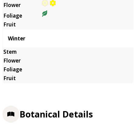
Winter
Botanical Details