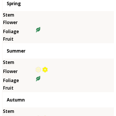
Season
Spring
Summer
Autumn