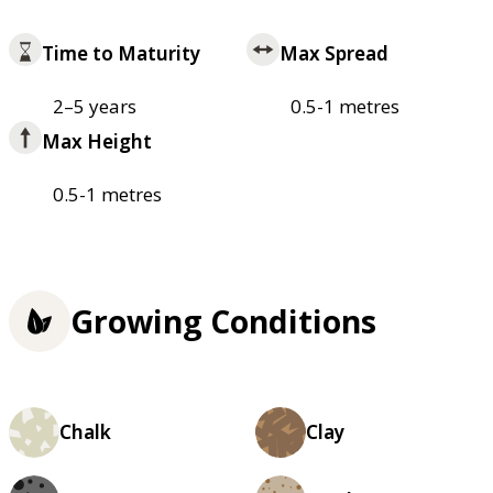
Time to Maturity
Max Spread
2–5 years
0.5-1 metres
Max Height
0.5-1 metres
Growing Conditions
Chalk
Clay