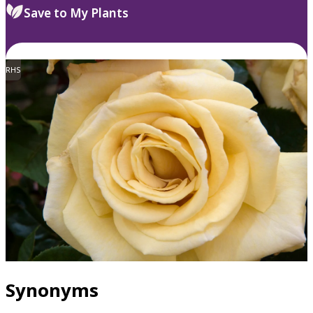
Save to My Plants
RHS
Synonyms