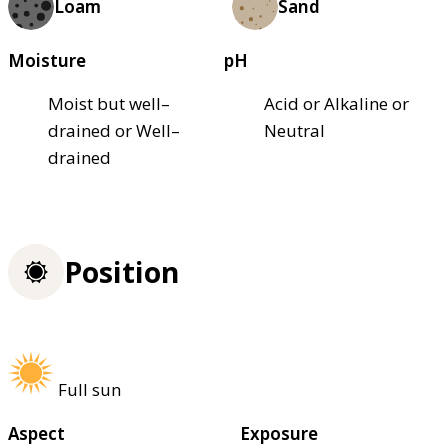
Loam
Sand
Moisture
pH
Moist but well–
Acid or Alkaline or
drained or Well–
Neutral
drained
Position
Full sun
Aspect
Exposure