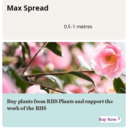
Max Spread
0.5-1 metres
Buy plants from RHS Plants and support the
work of the RHS
Buy Now