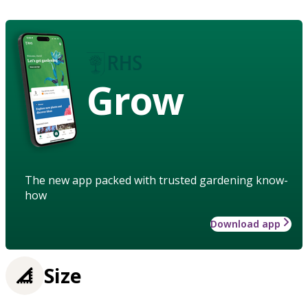
Grow
The new app packed with trusted gardening know-
how
Download app
Size