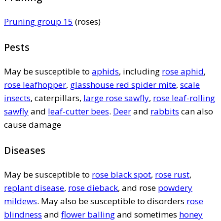
Pruning group 15
(roses)
Pests
May be susceptible to
aphids
, including
rose aphid
,
rose leafhopper
,
glasshouse red spider mite
,
scale
insects
, caterpillars,
large rose sawfly
,
rose leaf-rolling
sawfly
and
leaf-cutter bees
.
Deer
and
rabbits
can also
cause damage
Diseases
May be susceptible to
rose black spot
,
rose rust
,
replant disease
,
rose dieback
, and rose
powdery
mildews
. May also be susceptible to disorders
rose
blindness
and
flower balling
and sometimes
honey