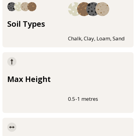
Soil Types
Chalk, Clay, Loam, Sand
Max Height
0.5-1 metres