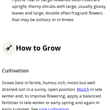
upright, thorny shrubs with large, usually glossy
leaves and large, double often fragrant flowers
that may be solitary or in threes
How to Grow
Cultivation
Grows best in fertile, humus-rich, moist but well-
drained soil in a sunny, open position.
Mulch
in late
winter and, to improve flowering, apply a balanced
fertiliser in late winter or early spring and again in
early summer. See
rose cultivation