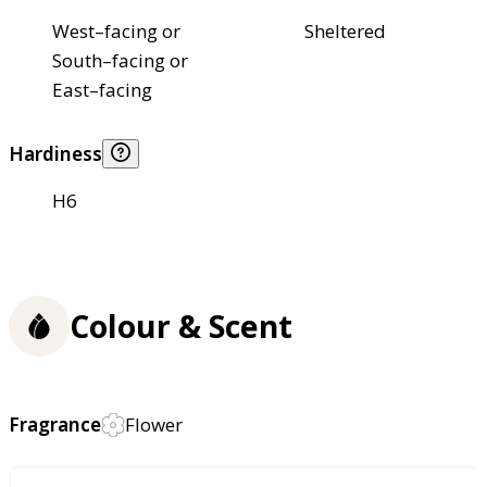
West–facing or
Sheltered
South–facing or
East–facing
Hardiness
H6
Colour & Scent
Fragrance
Flower