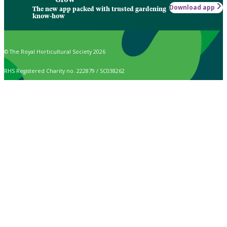
Download app
The new app packed with trusted gardening
know-how
© The Royal Horticultural Society 2026
RHS Registered Charity no. 222879 / SC038262