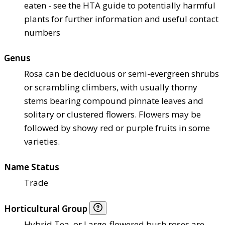
eaten - see the HTA guide to potentially harmful
plants for further information and useful contact
numbers
Genus
Rosa can be deciduous or semi-evergreen shrubs
or scrambling climbers, with usually thorny
stems bearing compound pinnate leaves and
solitary or clustered flowers. Flowers may be
followed by showy red or purple fruits in some
varieties.
Name Status
Trade
Horticultural Group
Hybrid Tea, or Large-flowered bush roses are