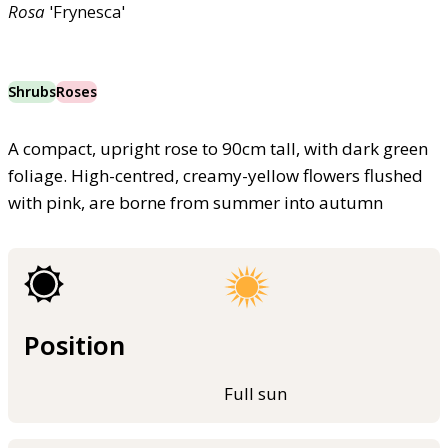
Rosa
'Frynesca'
Shrubs
Roses
A compact, upright rose to 90cm tall, with dark green
foliage. High-centred, creamy-yellow flowers flushed
with pink, are borne from summer into autumn
Position
Full sun