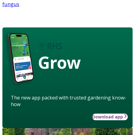
fungus
Grow
The new app packed with trusted gardening know-
how
Download app