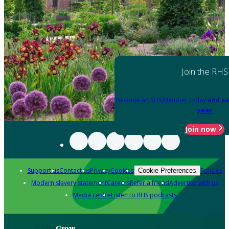
Join the RHS
Become an RHS Member today
and sa
year
Join now
Support us
Contact us
Privacy
Cookies
Policies
Cookie Preferences
Modern slavery statement
Careers
Refer a friend
Advertise with us
Media centre
Listen to RHS podcasts
Grow