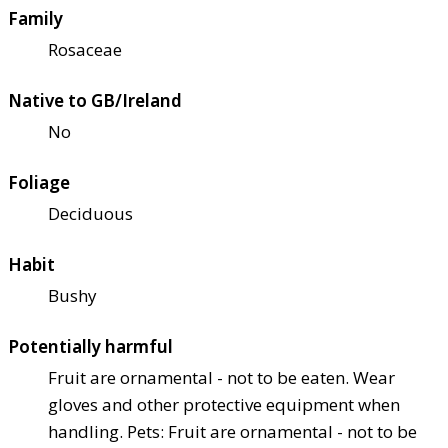
Family
Rosaceae
Native to GB/Ireland
No
Foliage
Deciduous
Habit
Bushy
Potentially harmful
Fruit are ornamental - not to be eaten. Wear
gloves and other protective equipment when
handling. Pets: Fruit are ornamental - not to be