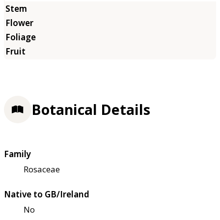
Botanical Details
Family
Rosaceae
Native to GB/Ireland
No