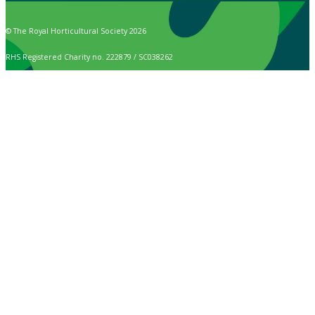
© The Royal Horticultural Society 2026
RHS Registered Charity no. 222879 / SC038262