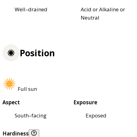
Well–drained
Acid or Alkaline or
Neutral
Position
Full sun
Aspect
Exposure
South–facing
Exposed
Hardiness