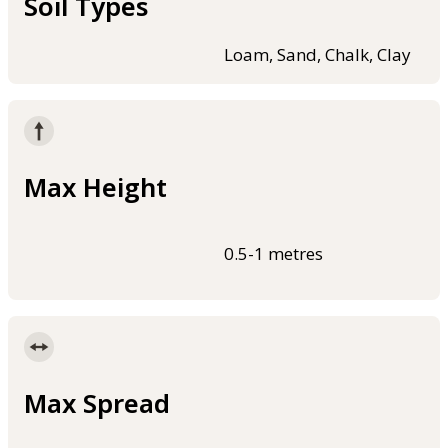
Soil Types
Loam, Sand, Chalk, Clay
Max Height
0.5-1 metres
Max Spread