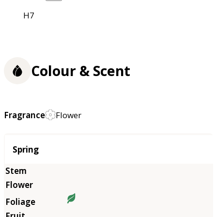
H7
Colour & Scent
Fragrance
Flower
Season
Spring