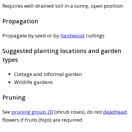
Requires well-drained soil in a sunny, open position
Propagation
Propagate by seed or by
hardwood
cuttings
Suggested planting locations and garden
types
Cottage and informal garden
Wildlife gardens
Pruning
See
pruning group 20
(shrub roses), do not
deadhead
flowers if fruits (hips) are required