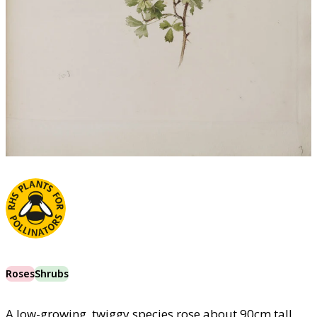
Roses
Shrubs
A low-growing, twiggy species rose about 90cm tall