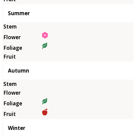
Summer
Autumn
Winter