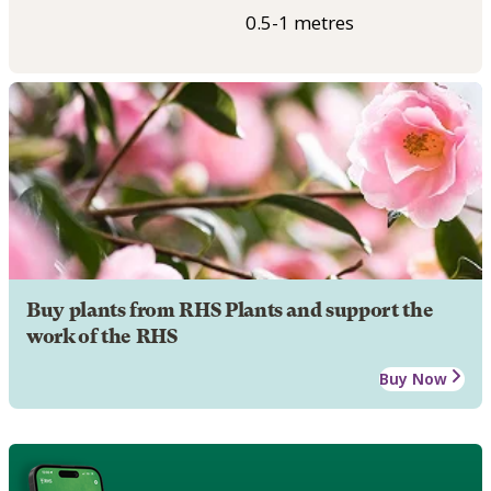
0.5-1 metres
Buy plants from RHS Plants and support the
work of the RHS
Buy Now