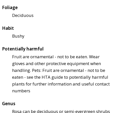
Foliage
Deciduous
Habit
Bushy
Potentially harmful
Fruit are ornamental - not to be eaten. Wear
gloves and other protective equipment when
handling. Pets: Fruit are ornamental - not to be
eaten - see the HTA guide to potentially harmful
plants for further information and useful contact
numbers
Genus
Rosa can be deciduous or semi-evergreen shrubs