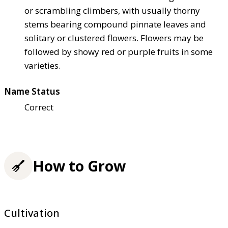
or scrambling climbers, with usually thorny
stems bearing compound pinnate leaves and
solitary or clustered flowers. Flowers may be
followed by showy red or purple fruits in some
varieties.
Name Status
Correct
How to Grow
Cultivation