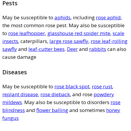
Pests
May be susceptible to
aphids
, including
rose aphid
,
the most common rose pest. May also be susceptible
to
rose leafhopper
,
glasshouse red spider mite
,
scale
insects
, caterpillars,
large rose sawfly
,
rose leaf-rolling
sawfly
and
leaf-cutter bees
.
Deer
and
rabbits
can also
cause damage
Diseases
May be susceptible to
rose black spot
,
rose rust
,
replant disease
,
rose dieback
, and rose
powdery
mildews
. May also be susceptible to disorders
rose
blindness
and
flower balling
and sometimes
honey
fungus