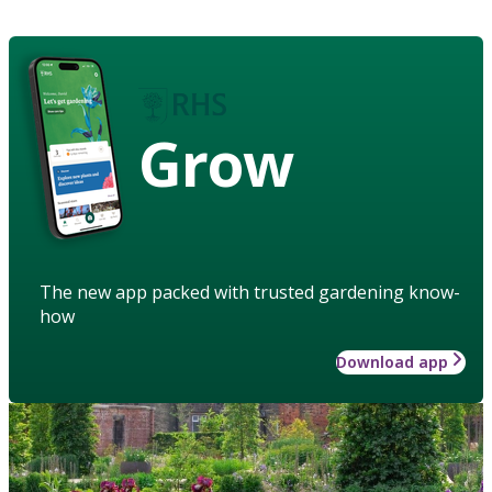
Grow
The new app packed with trusted gardening know-
how
Download app