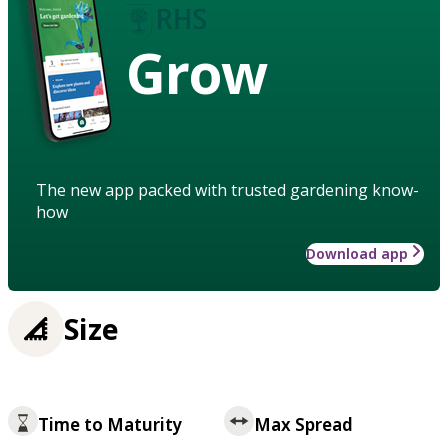
Grow
The new app packed with trusted gardening know-
how
Download app
Size
Time to Maturity
Max Spread