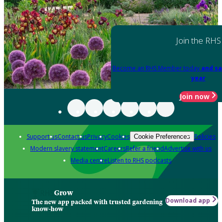
Join the RHS
Become an RHS Member today
and sa
year
Join now
Support us
Contact us
Privacy
Cookies
Policies
Cookie Preferences
Modern slavery statement
Careers
Refer a friend
Advertise with us
Media centre
Listen to RHS podcasts
Grow
Download app
The new app packed with trusted gardening
know-how