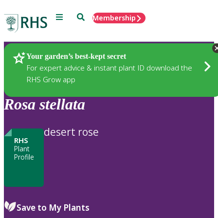
Menu
Search
Membership
Home
Plants
Your garden’s best-kept secret
For expert advice & instant plant ID download the
RHS Grow app
Rosa
stellata
desert rose
RHS
Plant
Profile
Save to My Plants