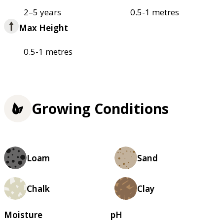
2–5 years
0.5-1 metres
Max Height
0.5-1 metres
Growing Conditions
Loam
Sand
Chalk
Clay
Moisture
pH