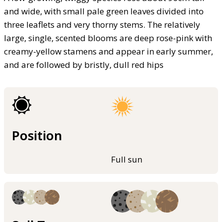
and wide, with small pale green leaves divided into
three leaflets and very thorny stems. The relatively
large, single, scented blooms are deep rose-pink with
creamy-yellow stamens and appear in early summer,
and are followed by bristly, dull red hips
Position
Full sun