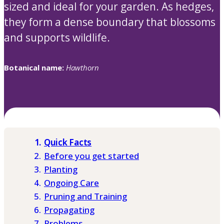
sized and ideal for your garden. As hedges,
they form a dense boundary that blossoms
and supports wildlife.
Botanical name:
Hawthorn
Quick Facts
Before you get started
Planting
Ongoing Care
Pruning and Training
Propagating
Problems