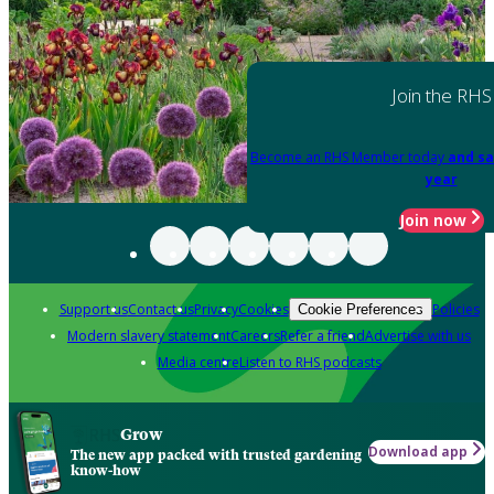
Join the RHS
Become an RHS Member today
and sa
year
Join now
Support us
Contact us
Privacy
Cookies
Policies
Cookie Preferences
Modern slavery statement
Careers
Refer a friend
Advertise with us
Media centre
Listen to RHS podcasts
Grow
Download app
The new app packed with trusted gardening
know-how