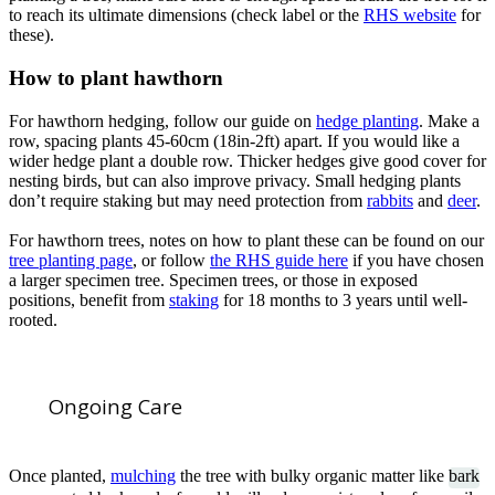
to reach its ultimate dimensions (check label or the
RHS website
for
these).
How to plant hawthorn
For hawthorn hedging, follow our guide on
hedge planting
. Make a
row, spacing plants 45-60cm (18in-2ft) apart. If you would like a
wider hedge plant a double row. Thicker hedges give good cover for
nesting birds, but can also improve privacy. Small hedging plants
don’t require staking but may need protection from
rabbits
and
deer
.
For hawthorn trees, notes on how to plant these can be found on our
tree planting page
, or follow
the RHS guide
here
if you have chosen
a larger specimen tree. Specimen trees, or those in exposed
positions, benefit from
staking
for 18 months to 3 years until well-
rooted.
Ongoing Care
Once planted,
mulching
the tree with bulky organic matter like
bark