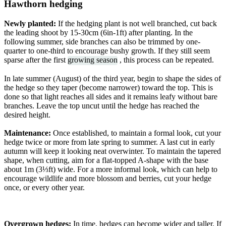
Hawthorn hedging
Newly planted:
If the hedging plant is not well branched, cut back
the leading shoot by 15-30cm (6in-1ft) after planting. In the
following summer, side branches can also be trimmed by one-
quarter to one-third to encourage bushy growth. If they still seem
sparse after the first
growing season
, this process can be repeated.
In late summer (August) of the third year, begin to shape the sides of
the hedge so they taper (become narrower) toward the top. This is
done so that light reaches all sides and it remains leafy without bare
branches. Leave the top uncut until the hedge has reached the
desired height.
Maintenance:
Once established, to maintain a formal look, cut your
hedge twice or more from late spring to summer. A last cut in early
autumn will keep it looking neat overwinter. To maintain the tapered
shape, when cutting, aim for a flat-topped A-shape with the base
about 1m (3⅓ft) wide. For a more informal look, which can help to
encourage wildlife and more blossom and berries, cut your hedge
once, or every other year.
Overgrown hedges:
In time, hedges can become wider and taller. If