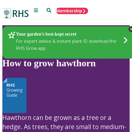
Menu
Search
Membership
Home
Plants
Your garden’s best-kept secret
For expert advice & instant plant ID download the
RHS Grow app
How to grow hawthorn
RHS
Growing
Guide
Hawthorn can be grown as a tree or a
hedge. As trees, they are small to medium-