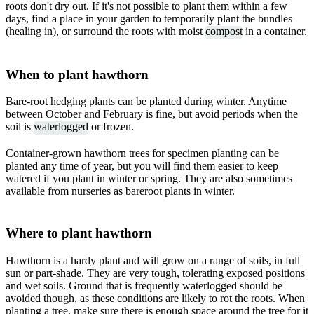
roots don't dry out. If it's not possible to plant them within a few
days, find a place in your garden to temporarily plant the bundles
(healing in), or surround the roots with moist
compost
in a container.
When to plant hawthorn
Bare-root hedging plants can be planted during winter. Anytime
between October and February is fine, but avoid periods when the
soil is
waterlogged
or frozen.
Container-grown hawthorn trees for specimen planting can be
planted any time of year, but you will find them easier to keep
watered if you plant in winter or spring. They are also sometimes
available from nurseries as bareroot plants in winter.
Where to plant hawthorn
Hawthorn is a hardy plant and will grow on a range of soils, in full
sun or part-shade. They are very tough, tolerating exposed positions
and wet soils. Ground that is frequently waterlogged should be
avoided though, as these conditions are likely to rot the roots. When
planting a tree, make sure there is enough space around the tree for it