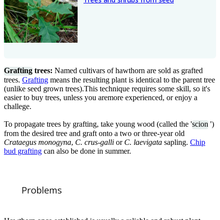
Grafting
trees:
Named cultivars of hawthorn are sold as grafted
trees.
Grafting
means the resulting plant is identical to the parent tree
(unlike seed grown trees).This technique requires some skill, so it's
easier to buy trees, unless you aremore experienced, or enjoy a
challege.
To propagate trees by grafting, take young wood (called the '
scion
')
from the desired tree and graft onto a two or three-year old
Crataegus monogyna
,
C. crus-galli
or
C. laevigata
sapling.
Chip
bud grafting
can also be done in summer.
Problems