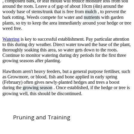
, composted bark, or leaf mould will reduce moisture loss from soil
around the roots. Leave a of gap of about 10cm (4in) around the
woody base of stems/trunk that is free from
mulch
, to prevent the
bark rotting. Weeds compete for water and
nutrients
with garden
plants, so try to keep the area immediately around your hedge or tree
weed free.
Watering
is key to successful establishment. Pay particular attention
to this during dry weather. Direct water toward the base of the plant,
thoroughly soaking this area, so water gets down to the roots.
Continue to monitor watering during dry periods for the first three
growing seasons after planting.
Hawthorn aren't heavy feeders, but a general purpose fertiliser, such
as Growmore, or blood, fish and bone applied in early spring
(February) often gives newly-planted hedges and trees a boost
during the
growing season
. Once established, if the hedge or tree is
growing well, this should be discontinued.
Pruning and Training