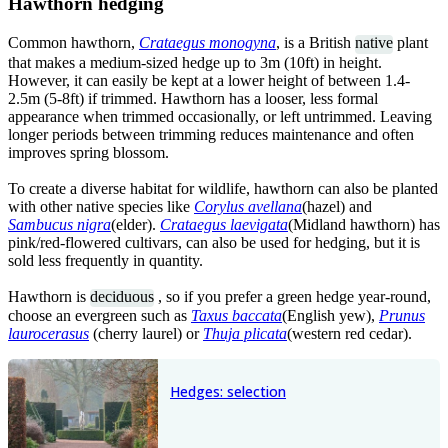
Hawthorn hedging
Common hawthorn,
Crataegus monogyna
, is a British
native
plant
that makes a medium-sized hedge up to 3m (10ft) in height.
However, it can easily be kept at a lower height of between 1.4-
2.5m (5-8ft) if trimmed. Hawthorn has a looser, less formal
appearance when trimmed occasionally, or left untrimmed. Leaving
longer periods between trimming reduces maintenance and often
improves spring blossom.
To create a diverse habitat for wildlife, hawthorn can also be planted
with other native species like
Corylus avellana
(hazel) and
S
ambucus nigra
(elder).
Crataegus laevigata
(Midland hawthorn) has
pink/red-flowered cultivars, can also be used for hedging, but it is
sold less frequently in quantity.
Hawthorn is
deciduous
, so if you prefer a green hedge year-round,
choose an evergreen such as
Taxus baccata
(English yew),
Prunus
laurocerasus
(cherry laurel) or
Thuja plicata
(western red cedar).
Hedges: selection