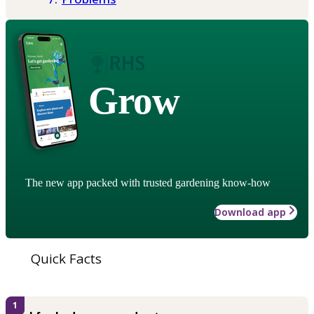
Grow
The new app packed with trusted gardening know-how
Download app
Quick Facts
1