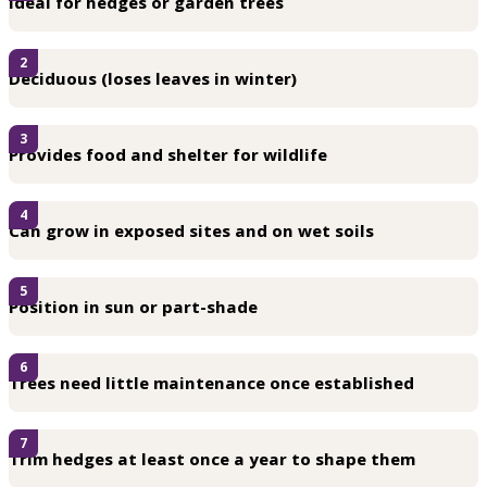
Ideal for hedges or garden trees
2
Deciduous (loses leaves in winter)
3
Provides food and shelter for wildlife
4
Can grow in exposed sites and on wet soils
5
Position in sun or part-shade
6
Trees need little maintenance once established
7
Trim hedges at least once a year to shape them