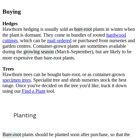
Buying
Hedges
Hawthorn hedging is usually sold as
bare-root
plants in winter when
the plant is dormant. They come in bundles of rooted
h
ardwood
cuttings
, which can be
mail ordered
or purchased from nurseries and
garden centres. Container-grown plants are sometimes available
during the
growing season
(March-September), but are likely to be
more expensive than bare-root plants.
Trees
Hawthorn trees can be bought bare-root, or as container-grown
specimen trees
. Specialist tree and shrub nurseries stock the best
range. Once you've decided on the tree you'd like, track it down
using our
Find a Plant
tool.
Planting
Bare-root
plants should be planted soon after purchase, so that the