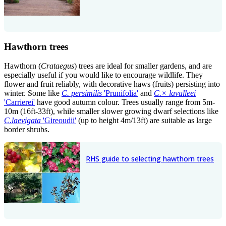
Hawthorn trees
Hawthorn (
Crataegus
) trees are ideal for smaller gardens, and are
especially useful if you would like to encourage wildlife. They
flower and fruit reliably, with decorative haws (fruits) persisting into
winter. Some like
C. persimilis
'Prunifolia'
and
C.
×
lavalleei
'Carrierei'
have good autumn colour. Trees usually range from 5m-
10m (16ft-33ft), while smaller slower growing dwarf selections like
C.laevigata
'Gireoudii'
(up to height 4m/13ft) are suitable as large
border shrubs.
RHS guide to selecting hawthorn trees