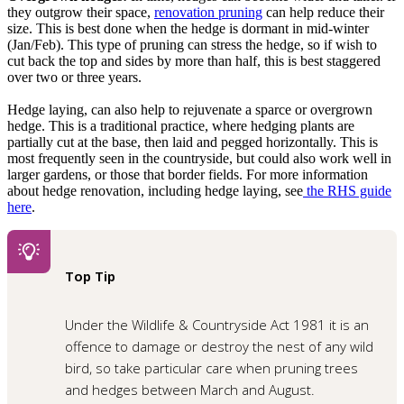
they outgrow their space,
renovation pruning
can help reduce their
size. This is best done when the hedge is dormant in mid-winter
(Jan/Feb). This type of pruning can stress the hedge, so if wish to
cut back the top and sides by more than half, this is best staggered
over two or three years.
Hedge laying, can also help to rejuvenate a sparce or overgrown
hedge. This is a traditional practice, where hedging plants are
partially cut at the base, then laid and pegged horizontally. This is
most frequently seen in the countryside, but could also work well in
larger gardens, or those that border fields. For more information
about hedge renovation, including hedge laying, see
the RHS guide
here
.
Top Tip
Under the Wildlife & Countryside Act 1981 it is an
offence to damage or destroy the nest of any wild
bird, so take particular care when pruning trees
and hedges between March and August.