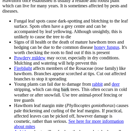
Hawthorn once established is usually a reliable and robust plant
which can live for many years. It is sometimes affected by pests and
diseases.
Fungal leaf spots cause dark-spotting and blotching to the leaf
surface. Spots often have a grey centre and can be
accompanied by leaf yellowing. Although unsightly, this is
unlikely to cause the tree to die
Signs of ill health or the death of mature hawthorn trees and
hedging can be due to the common disease
honey fungu
s
. It's
worth checking the roots to find out if this is present
Powdery mildew
may occur, especially in dry conditions.
Mulching and watering will help prevent this
Fireblight
affects members of the Rosaceae (rose family) like
hawthorn. Branches appear scorched at tips. Cut out affected
branches to stop it spreading
Young plants can fail due to damage from
rabbit
and
deer
stripping, which can ring
bark
trees. This often occurs in cold
weather or after snowfall. Use tree animal-proof fencing or
tree guards
Hawthorn leaf margin mite (
Phyllocoptes goniothorax
) causes
pale thickening and curling of the leaf margins. If practical,
affected leaves can be picked off, however damage is
cosmetic, rather than serious.
See here for more information
about mites