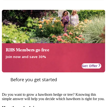
RHS Members go free
Join now and save 30%
Get Offer
Before you get started
Do you want to grow a hawthorn hedge or tree? Knowing this
simple answer will help you decide which hawthorn is right for you.