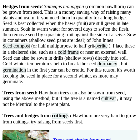
Hedges from seed:
Crataegus monogyna
(common hawthorn) can
be grown from seed. This is a money saving way of raising many
plants and useful if you need them in quantity for a long hedge.
Seed is best collected when the haws (fruit) are still green in late
summer. Soak in warm water for several days to soften the flesh,
then remove seed by squashing fruit against the side of a seive. Sow
in containers (shallow seed pans are ideal) of John Innes
Seed compost
(or half multipurpose to half grit/
perlite
). Place these
in a sheltered site, such as a
cold frame
or near an external wall.
Seed can also be sown in drills (shallow rows) directly into soil.
Cold winter temperatures help to break the seed
dormancy
, but
germination
in the first year can be erratic. For this reason it's worth
keeping the seed in place for a second winter, as more may
germinate.
Trees from seed:
Hawthorn trees can also be sown from seed,
using the above method, but if the tree is a named
cultivar
, it may
not be identical to the parent plant.
Trees and hedges from
cuttings
:
Hawthorn are very hard to grow
from cuttings, try raising from seeds first.
Trees and shrubs from seed