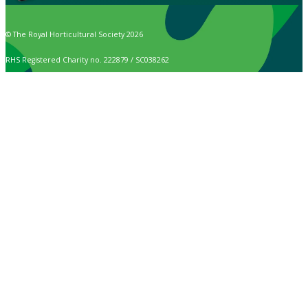
© The Royal Horticultural Society 2026
RHS Registered Charity no. 222879 / SC038262