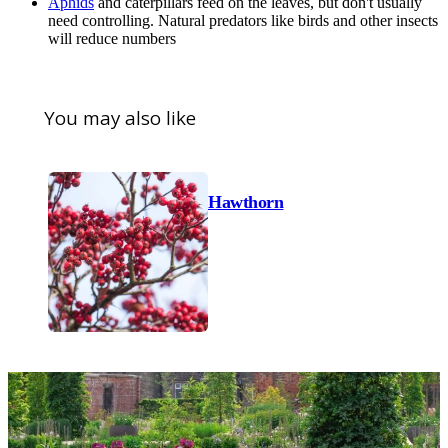
Aphids
and caterpillars feed on the leaves, but don't usually
need controlling. Natural predators like birds and other insects
will reduce numbers
You may also like
Hawthorn