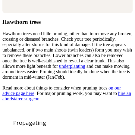
Hawthorn trees
Hawthorn trees need little pruning, other than to remove any broken,
crossing or diseased branches. Check your tree periodically,
especially after storms for this kind of damage. If the tree appears
unbalanced, or if two main shoots (twin leaders) form you may wish
to remove these branches. Lower branches can also be removed
once the tree is well-established to reveal a clear trunk. This also
allows more light beneath for
underplanting
and can make mowing
around trees easier. Pruning should ideally be done when the tree is
dormant in mid-winter (Jan/Feb).
Read more about things to consider when pruning trees
on our
advice page here
. For major pruning work, you may want to
hire an
aborist/tree surgeon
.
Propagating