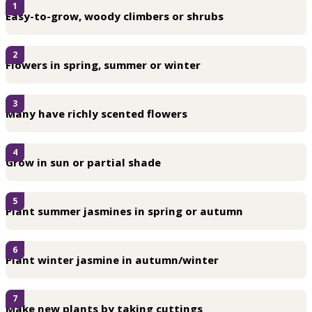
1
Easy-to-grow, woody climbers or shrubs
2
Flowers in spring, summer or winter
3
Many have richly scented flowers
4
Grow in sun or partial shade
5
Plant summer jasmines in spring or autumn
6
Plant winter jasmine in autumn/winter
7
Make new plants by taking cuttings