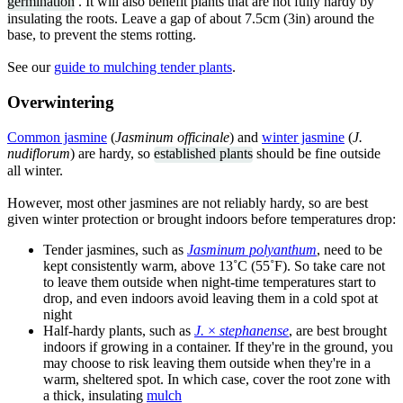
germination
. It will also benefit plants that are not fully hardy by
insulating the roots. Leave a gap of about 7.5cm (3in) around the
base, to prevent the stems rotting.
See our
guide to mulching tender plants
.
Overwintering
Common jasmine
(
Jasminum officinale
) and
winter jasmine
(
J.
nudiflorum
) are hardy, so
established plants
should be fine outside
all winter.
However, most other jasmines are not reliably hardy, so are best
given winter protection or brought indoors before temperatures drop:
Tender jasmines, such as
Jasminum polyanthum
, need to be
kept consistently warm, above 13˚C (55˚F). So take care not
to leave them outside when night-time temperatures start to
drop, and even indoors avoid leaving them in a cold spot at
night
Half-hardy plants, such as
J.
×
stephanense
, are best brought
indoors if growing in a container. If they're in the ground, you
may choose to risk leaving them outside when they're in a
warm, sheltered spot. In which case, cover the root zone with
a thick, insulating
mulch