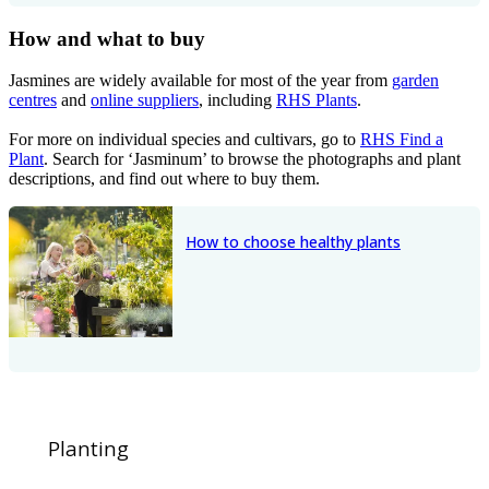
How and what to buy
Jasmines are widely available for most of the year from
garden
centres
and
online suppliers
, including
RHS Plants
.
For more on individual species and cultivars, go to
RHS Find a
Plant
. Search for ‘Jasminum’ to browse the photographs and plant
descriptions, and find out where to buy them.
How to choose healthy plants
Planting