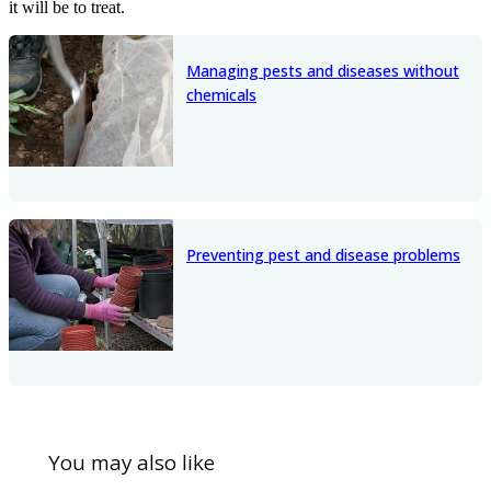
it will be to treat.
Managing pests and diseases without
chemicals
Preventing pest and disease problems
You may also like