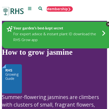
Menu
Search
Membership
Home
Plants
Your garden’s best-kept secret
For expert advice & instant plant ID download the
RHS Grow app
How to grow jasmine
RHS
Growing
Guide
Summer-flowering jasmines are climbers
with clusters of small, fragrant flowers,