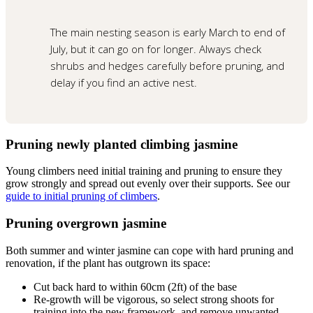
The main nesting season is early March to end of
July, but it can go on for longer. Always check
shrubs and hedges carefully before pruning, and
delay if you find an active nest.
Pruning newly planted climbing jasmine
Young climbers need initial training and pruning to ensure they
grow strongly and spread out evenly over their supports. See our
guide to initial pruning of climbers
.
Pruning overgrown jasmine
Both summer and winter jasmine can cope with hard pruning and
renovation, if the plant has outgrown its space:
Cut back hard to within 60cm (2ft) of the base
Re-growth will be vigorous, so select strong shoots for
training into the new framework, and remove unwanted