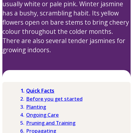
usually white or pale pink. Winter jasmine
has a bushy, scrambling habit. Its yellow
flowers open on bare stems to bring cheery
colour throughout the colder months.
There are also several tender jasmines for
growing indoors.
Quick Facts
Before you get started
Planting
Ongoing Care
Pruning and Training
Propagating