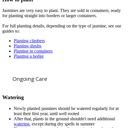
Jasmines are very easy to plant. They are sold in containers, ready
for planting straight into borders or larger containers.
For full planting details, depending on the type of jasmine, see our
guides to:
Planting climbers
Planting shrubs
Planting in containers
Planting a hedge
Ongoing Care
Watering
Newly planted jasmines should be watered regularly for at
least their first year, until well rooted
After that, plants in the ground shouldn't need additional
watering
, except during dry spells in summer