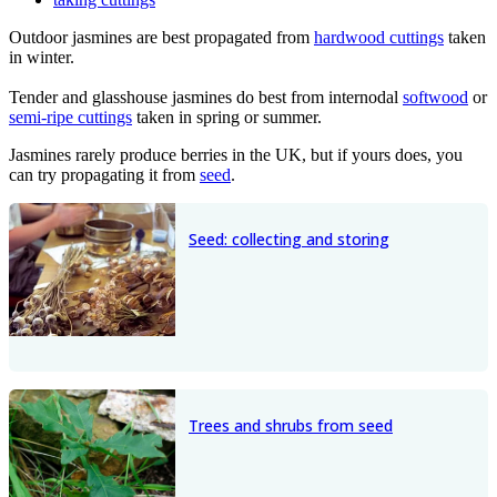
Outdoor jasmines are best propagated from
hardwood cuttings
taken
in winter.
Tender and glasshouse jasmines do best from internodal
softwood
or
semi-ripe cuttings
taken in spring or summer.
Jasmines rarely produce berries in the UK, but if yours does, you
can try propagating it from
seed
.
Seed: collecting and storing
Trees and shrubs from seed