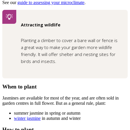
See our
guide to assessing your microclimate
.
Attracting wildlife
Planting a climber to cover a bare wall or fence is
a great way to make your garden more wildlife
friendly. It will offer shelter and nesting sites for
birds and insects.
When to plant
Jasmines are available for most of the year, and are often sold in
garden centres in full flower. But as a general rule, plant:
summer jasmine in spring or autumn
winter jasmine
in autumn and winter
How to plant