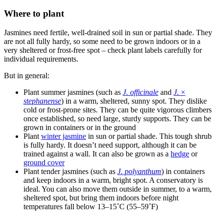
Where to plant
Jasmines need fertile, well-drained soil in sun or partial shade. They
are not all fully hardy, so some need to be grown indoors or in a
very sheltered or frost-free spot – check plant labels carefully for
individual requirements.
But in general:
Plant summer jasmines (such as
J. officinale
and
J.
×
stephanense
) in a warm, sheltered, sunny spot. They dislike
cold or frost-prone sites. They can be quite vigorous climbers
once established, so need large, sturdy supports. They can be
grown in containers or in the ground
Plant
winter jasmine
in sun or partial shade. This tough shrub
is fully hardy. It doesn’t need support, although it can be
trained against a wall. It can also be grown as a
hedge
or
ground cover
Plant tender jasmines (such as
J. polyanthum
) in containers
and keep indoors in a warm, bright spot. A conservatory is
ideal. You can also move them outside in summer, to a warm,
sheltered spot, but bring them indoors before night
temperatures fall below 13–15˚C (55–59˚F)