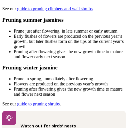
See our
guide to pruning climbers and wall shrubs
.
Pruning summer jasmines
Prune just after flowering, in late summer or early autumn
Early flushes of flowers are produced on the previous year’s
growth, but later flushes form on the tips of the current year’s
growth
Pruning after flowering gives the new growth time to mature
and flower early next season
Pruning winter jasmine
Prune in spring, immediately after flowering
Flowers are produced on the previous year’s growth
Pruning after flowering gives the new growth time to mature
and flower next season
See our
guide to pruning shrubs
.
Watch out for birds' nests