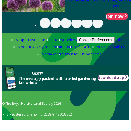
year
Join now
Support us
Contact us
Privacy
Cookies
Policies
Cookie Preferences
Modern slavery statement
Careers
Refer a friend
Advertise with us
Media centre
Listen to RHS podcasts
Grow
Download app
The new app packed with trusted gardening
know-how
© The Royal Horticultural Society 2026
RHS Registered Charity no. 222879 / SC038262