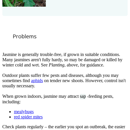
Problems
Jasmine is generally trouble-free, if grown in suitable conditions.
Many jasmines aren't fully hardy, so may be damaged or killed by
winter cold and wet. See
Planting
, above, for guidance.
Outdoor plants suffer few pests and diseases, although you may
sometimes find
aphids
on tender new shoots. However, control isn't
usually necessary.
When grown indoors, jasmine may attract
sap
-feeding pests,
including:
mealybugs
red spider mites
Check plants regularly – the earlier you spot an outbreak, the easier