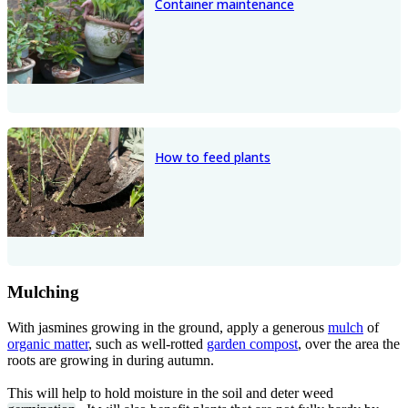
Container maintenance
How to feed plants
Mulching
With jasmines growing in the ground, apply a generous
mulch
of
organic matter
, such as well-rotted
garden compost
, over the area the
roots are growing in during autumn.
This will help to hold moisture in the soil and deter weed