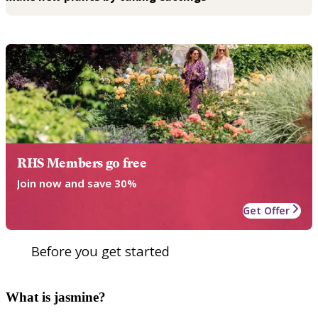
RHS Members go free
Join now and save 30%
Get Offer
Before you get started
What is jasmine?