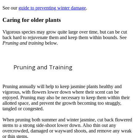
See our
guide to preventing winter damage
.
Caring for older plants
Vigorous species may grow quite large over time, but can be cut
back hard to rejuvenate them and keep them within bounds. See
Pruning and training
below.
Pruning and Training
Pruning annually will help to keep jasmine plants healthy and
vigorous, with flowers lower down where their scent can be
enjoyed. Pruning may also be necessary to keep them within their
allotted space, and prevent the growth becoming too straggly,
tangled or congested.
When pruning both summer and winter jasmine, cut back flowered
stems to a strong side-shoot lower down. Also thin out any
overcrowded, damaged or wayward shoots, and remove any weak
or thin stems.