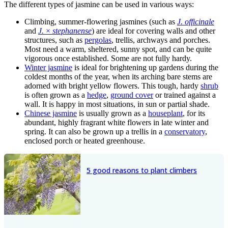
The different types of jasmine can be used in various ways:
Climbing, summer-flowering jasmines (such as
J. officinale
and
J.
×
stephanense
) are ideal for covering walls and other
structures, such as
pergolas
, trellis, archways and porches.
Most need a warm, sheltered, sunny spot, and can be quite
vigorous once established. Some are not fully hardy.
Winter jasmine
is ideal for brightening up gardens during the
coldest months of the year, when its arching bare stems are
adorned with bright yellow flowers. This tough, hardy
shrub
is often grown as a
hedge
,
ground cover
or trained against a
wall. It is happy in most situations, in sun or partial shade.
Chinese jasmine
is usually grown as a
houseplant
, for its
abundant, highly fragrant white flowers in late winter and
spring. It can also be grown up a trellis in a
conservatory
,
enclosed porch or heated greenhouse.
5 good reasons to plant climbers