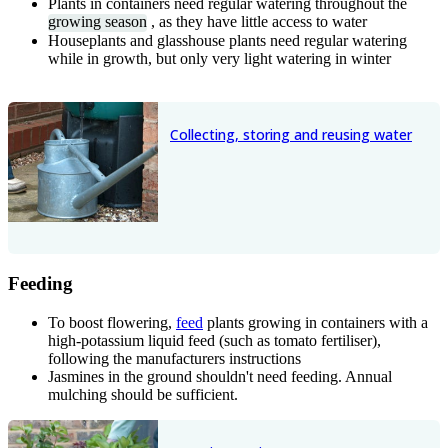
Plants in containers need regular watering throughout the
growing season
, as they have little access to water
Houseplants and glasshouse plants need regular watering
while in growth, but only very light watering in winter
Collecting, storing and reusing water
Feeding
To boost flowering,
feed
plants growing in containers with a
high-potassium liquid feed (such as tomato fertiliser),
following the manufacturers instructions
Jasmines in the ground shouldn't need feeding. Annual
mulching should be sufficient.