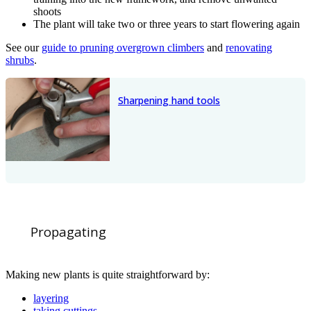
shoots
The plant will take two or three years to start flowering again
See our
guide to pruning overgrown climbers
and
renovating
shrubs
.
Sharpening hand tools
Propagating
Making new plants is quite straightforward by:
layering
taking cuttings