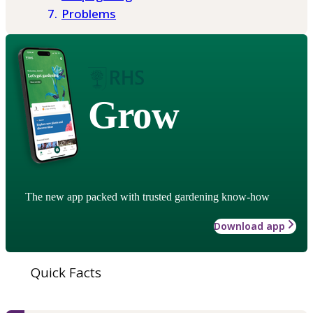
Problems
Grow
The new app packed with trusted gardening know-how
Download app
Quick Facts