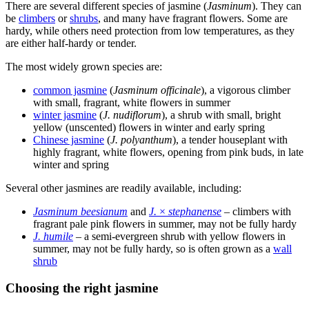
There are several different species of jasmine (
Jasminum
). They can
be
climbers
or
shrubs
, and many have fragrant flowers. Some are
hardy, while others need protection from low temperatures, as they
are either half-hardy or tender.
The most widely grown species are:
common jasmine
(
Jasminum officinale
), a vigorous climber
with small, fragrant, white flowers in summer
winter jasmine
(
J. nudiflorum
), a shrub with small, bright
yellow (unscented) flowers in winter and early spring
Chinese jasmine
(
J. polyanthum
), a tender houseplant with
highly fragrant, white flowers, opening from pink buds, in late
winter and spring
Several other jasmines are readily available, including:
Jasminum beesianum
and
J.
×
stephanense
– climbers with
fragrant pale pink flowers in summer, may not be fully hardy
J. humile
– a semi-evergreen shrub with yellow flowers in
summer, may not be fully hardy, so is often grown as a
wall
shrub
Choosing the right jasmine