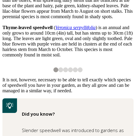
than the others, with sprawling hairy stems that are branched at the
base of the plant and hairy, pale green, kidney-shaped leaves. Pale
lilac-blue flowers appear from March to August on short stalks. This
perennial species is most commonly found in shady spots.
Thyme-leaved speedwell
(
Veronica serpyllifolia
) is an annual and
only grows to around 10cm (4in) tall, but has stems up to 30cm (1ft)
long. The leaves are light green, oval and only slightly toothed. Pale
blue flowers with purple veins are held in clusters at the end of each
hairless stem from March to October. This species is most
commonly found in moist soil.
2
3
4
5
6
6
6
6
6
6
Germander speedwell
A young ivy-leaved speedwell
Ivy-leaved speedwell in flower
A young thyme-leaved speedwell
Thyme-leaved speedwell in flower
Shutterstock
It is not, however, necessary to be able to tell exactly which species
of speedwell you have in your garden, as they all grow and can be
managed in a similar way, if needed.
Did you know?
Slender speedwell was introduced to gardens as
1
of
6
Slender speedwell