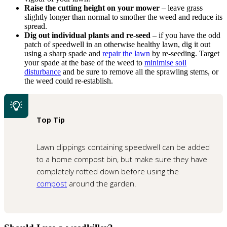
Raise the cutting height on your mower
– leave grass
slightly longer than normal to smother the weed and reduce its
spread.
Dig out individual plants and re-seed
– if you have the odd
patch of speedwell in an otherwise healthy lawn, dig it out
using a sharp spade and
repair the lawn
by re-seeding. Target
your spade at the base of the weed to
minimise soil
disturbance
and be sure to remove all the sprawling stems, or
the weed could re-establish.
Top Tip
Lawn clippings containing speedwell can be added
to a home compost bin, but make sure they have
completely rotted down before using the
compost
around the garden.