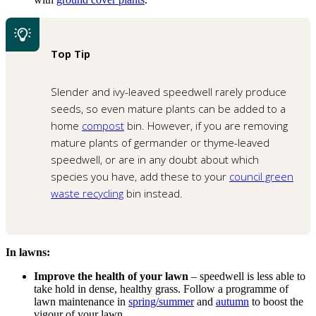
Top Tip
Slender and ivy-leaved speedwell rarely produce
seeds, so even mature plants can be added to a
home
compost
bin. However, if you are removing
mature plants of germander or thyme-leaved
speedwell, or are in any doubt about which
species you have, add these to your
council green
waste recycling
bin instead.
In lawns:
Improve the health of your lawn
– speedwell is less able to
take hold in dense, healthy grass. Follow a programme of
lawn maintenance in
spring/summer
and
autumn
to boost the
vigour of your lawn.