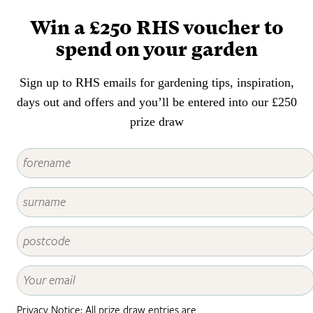
patch of long grass or mini-
Win a £250 RHS voucher to
meadow to bring new habitat
opportunities for creatures such
spend on your garden
as pollinators, grasshoppers and
moth caterpillars.
Sign up to RHS emails for gardening tips, inspiration,
days out and offers and you’ll be entered into our £250
prize draw
Privacy Notice: All prize draw entries are