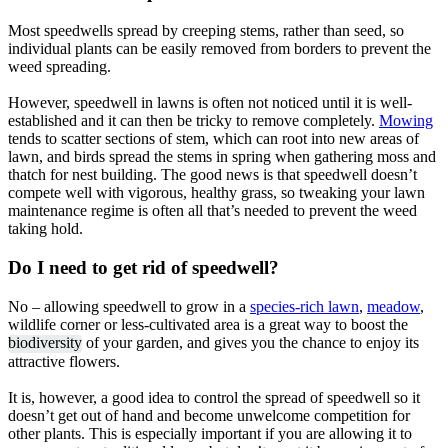
Most speedwells spread by creeping stems, rather than seed, so
individual plants can be easily removed from borders to prevent the
weed spreading.
However, speedwell in lawns is often not noticed until it is well-
established and it can then be tricky to remove completely.
Mowing
tends to scatter sections of stem, which can root into new areas of
lawn, and birds spread the stems in spring when gathering moss and
thatch for nest building. The good news is that speedwell doesn’t
compete well with vigorous, healthy grass, so tweaking your lawn
maintenance regime is often all that’s needed to prevent the weed
taking hold.
Do I need to get rid of speedwell?
No – allowing speedwell to grow in a
species-rich lawn
,
meadow
,
wildlife corner or less-cultivated area is a great way to boost the
biodiversity
of your garden, and gives you the chance to enjoy its
attractive flowers.
It is, however, a good idea to control the spread of speedwell so it
doesn’t get out of hand and become unwelcome competition for
other plants. This is especially important if you are allowing it to