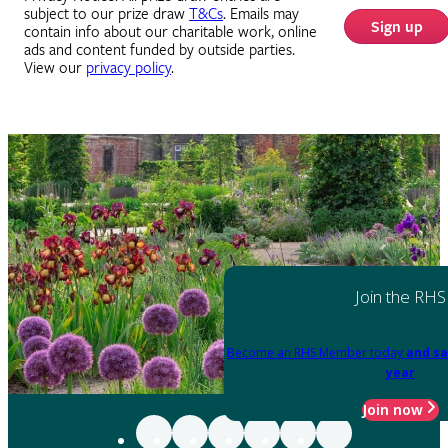
subject to our prize draw
T&Cs
. Emails may
Sign up
contain info about our charitable work, online
ads and content funded by outside parties.
View our
privacy policy
.
Join the RHS
Become an RHS Member today
and sa
year
Join now