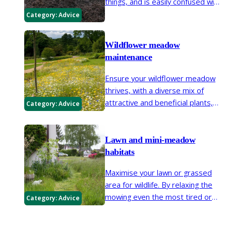
things, and is easily confused with
similarly named activities such as
Category:
Advice
organic gardening. It is no
surprise that gardeners are often
Wildflower meadow
confused by this very useful piece
maintenance
of horticultural shorthand.
Ensure your wildflower meadow
thrives, with a diverse mix of
attractive and beneficial plants,
Category:
Advice
by well-timed cutting and some
judicious weeding
Lawn and mini-meadow
habitats
Maximise your lawn or grassed
area for wildlife. By relaxing the
mowing even the most tired or
Category:
Advice
unloved lawn can be brought to
life. Create a flower-rich lawn,