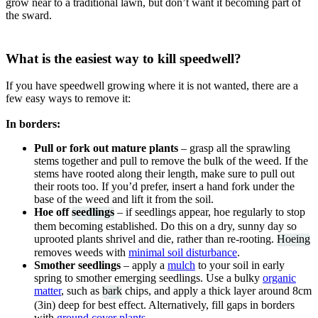
grow near to a traditional lawn, but don’t want it becoming part of
the sward.
What is the easiest way to kill speedwell?
If you have speedwell growing where it is not wanted, there are a
few easy ways to remove it:
In borders:
Pull or fork out mature plants
– grasp all the sprawling
stems together and pull to remove the bulk of the weed. If the
stems have rooted along their length, make sure to pull out
their roots too. If you’d prefer, insert a hand fork under the
base of the weed and lift it from the soil.
Hoe off
seedlings
– if seedlings appear, hoe regularly to stop
them becoming established. Do this on a dry, sunny day so
uprooted plants shrivel and die, rather than re-rooting.
Hoeing
removes weeds with
minimal soil disturbance
.
Smother seedlings
– apply a
mulch
to your soil in early
spring to smother emerging seedlings. Use a bulky
organic
matter
, such as
bark
chips, and apply a thick layer around 8cm
(3in) deep for best effect. Alternatively, fill gaps in borders
with
ground cover plants
.