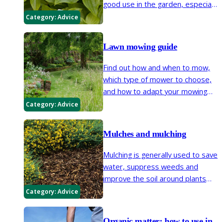
good use in the garden, especially
when looking for low-maintenance
Category:
Advice
options.
Lawn mowing guide
Find out how and when to mow,
which type of mower to choose,
and how to adapt your mowing
routine to suit your style of lawn,
Category:
Advice
from close-cut turf to longer,
flower-rich grass that supports a
Mulches and mulching
wide variety of wildlife.
Mulching is generally used to save
water, suppress weeds and
improve the soil around plants
but it also gives your garden a
Category:
Advice
neat, tidy appearance and can
reduce the amount of time spent
Organic matter: how to use in