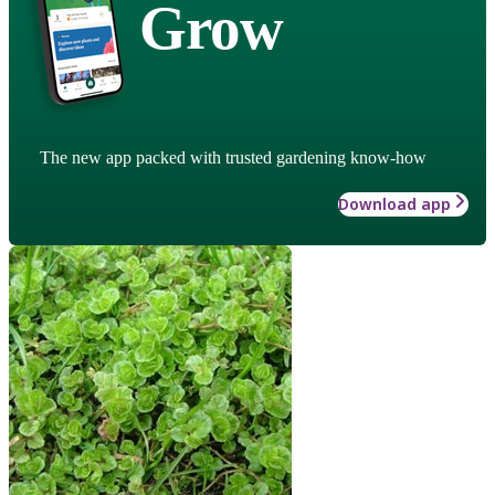
Grow
The new app packed with trusted gardening know-how
Download app