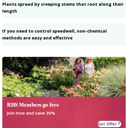
Plants spread by creeping stems that root along their
length
5
If you need to control speedwell, non-chemical
methods are easy and effective
RHS Members go free
Join now and save 30%
Get Offer