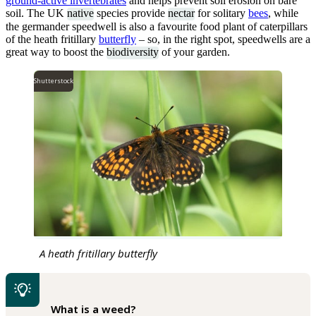
ground-active invertebrates
and helps prevent soil erosion on bare
soil. The UK
native
species provide
nectar
for solitary
bees
, while
the germander speedwell is also a favourite food plant of caterpillars
of the heath fritillary
butterfly
– so, in the right spot, speedwells are a
great way to boost the
biodiversity
of your garden.
Shutterstock
A heath fritillary butterfly
What is a weed?