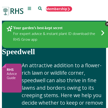
Menu
Search
Membership
Home
Gardening Advice
Your garden’s best-kept secret
For expert advice & instant plant ID download the
RHS Grow app
Speedwell
An attractive addition to a flower-
RHS
rich lawn or wildlife corner,
Advice
Guide
speedwell can also thrive in fine
lawns and borders owing to its
creeping stems. Here we help you
decide whether to keep or remove