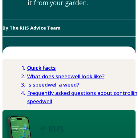
it from your garden.
By The RHS Advice Team
Quick facts
What does speedwell look like?
Is speedwell a weed?
Frequently asked questions about controllin
speedwell