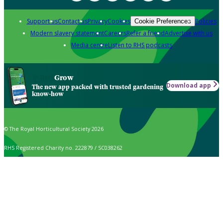
Support us
Contact us
Privacy
Cookies
Policies
Cookie Preferences
Modern slavery statement
Careers
Refer a friend
Advertise with us
Media centre
Listen to RHS podcasts
Grow
Download app
The new app packed with trusted gardening
know-how
© The Royal Horticultural Society 2026
RHS Registered Charity no. 222879 / SC038262