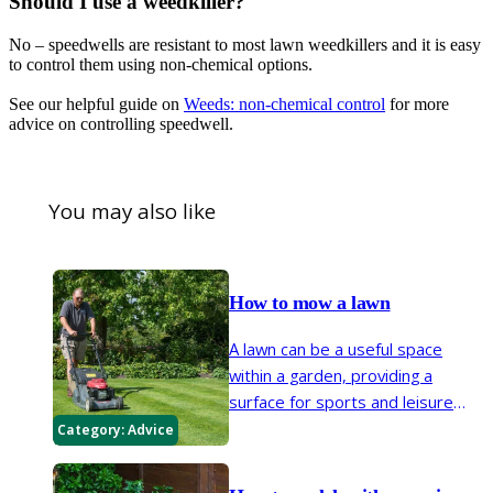
Should I use a weedkiller?
No – speedwells are resistant to most lawn weedkillers and it is easy
to control them using non-chemical options.
See our helpful guide on
Weeds: non-chemical control
for more
advice on controlling speedwell.
You may also like
How to mow a lawn
A lawn can be a useful space
within a garden, providing a
surface for sports and leisure
activities while complementing
Category:
Advice
surrounding planting. Regular
mowing helps keep a lawn neat