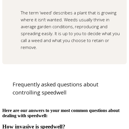
The term ‘weed’ describes a plant that is growing
where it isn’t wanted. Weeds usually thrive in
average garden conditions, reproducing and
spreading easily. It is up to you to decide what you
call a weed and what you choose to retain or
remove.
Frequently asked questions about
controlling speedwell
Here are our answers to your most common questions about
dealing with speedwell:
How invasive is speedwell?