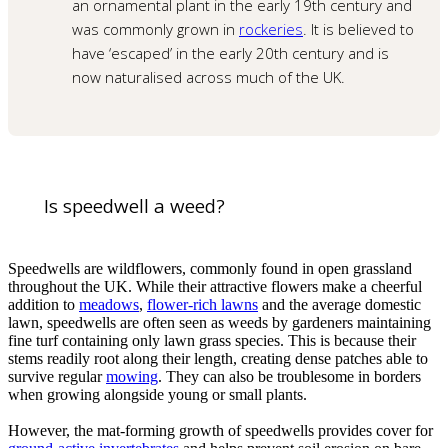
an ornamental plant in the early 19th century and
was commonly grown in
rockeries
. It is believed to
have ‘escaped’ in the early 20th century and is
now naturalised across much of the UK.
Is speedwell a weed?
Speedwells are wildflowers, commonly found in open grassland
throughout the UK. While their attractive flowers make a cheerful
addition to
meadows
,
flower-rich lawns
and the average domestic
lawn, speedwells are often seen as weeds by gardeners maintaining
fine turf containing only lawn grass species. This is because their
stems readily root along their length, creating dense patches able to
survive regular
mowing
. They can also be troublesome in borders
when growing alongside young or small plants.
However, the mat-forming growth of speedwells provides cover for