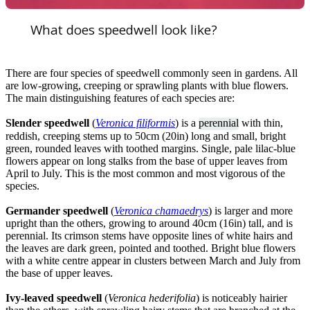
What does speedwell look like?
There are four species of speedwell commonly seen in gardens. All
are low-growing, creeping or sprawling plants with blue flowers.
The main distinguishing features of each species are:
Slender speedwell
(
Veronica filiformis
) is a
perennial
with thin,
reddish, creeping stems up to 50cm (20in) long and small, bright
green, rounded leaves with toothed margins. Single, pale lilac-blue
flowers appear on long stalks from the base of upper leaves from
April to July. This is the most common and most vigorous of the
species.
Germander speedwell
(
Veronica chamaedrys
) is larger and more
upright than the others, growing to around 40cm (16in) tall, and is
perennial. Its crimson stems have opposite lines of white hairs and
the leaves are dark green, pointed and toothed. Bright blue flowers
with a white centre appear in clusters between March and July from
the base of upper leaves.
Ivy-leaved speedwell
(
Veronica hederifolia
) is noticeably hairier