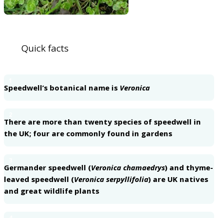
Quick facts
1
Speedwell’s botanical name is
Veronica
2
There are more than twenty species of speedwell in
the UK; four are commonly found in gardens
3
Germander speedwell (
Veronica chamaedrys
) and thyme-
leaved speedwell (
Veronica serpyllifolia
) are UK natives
and great wildlife plants
4