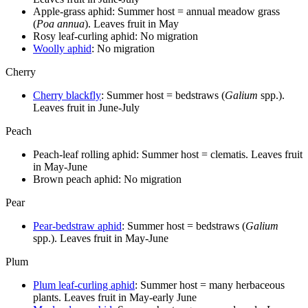
Apple-grass aphid: Summer host = annual meadow grass
(
Poa annua
). Leaves fruit in May
Rosy leaf-curling aphid: No migration
Woolly aphid
: No migration
Cherry
Cherry blackfly
: Summer host = bedstraws (
Galium
spp.).
Leaves fruit in June-July
Peach
Peach-leaf rolling aphid: Summer host = clematis. Leaves fruit
in May-June
Brown peach aphid: No migration
Pear
Pear-bedstraw aphid
: Summer host = bedstraws (
Galium
spp.). Leaves fruit in May-June
Plum
Plum leaf-curling aphid
: Summer host = many herbaceous
plants. Leaves fruit in May-early June