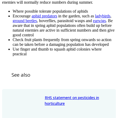
enemies will normally reduce numbers during summer.
Where possible tolerate populations of aphids
Encourage
aphid predators
in the garden, such as
ladybirds
,
ground beetles
, hoverflies, parasitoid wasps and
earwigs
. Be
aware that in spring aphid populations often build up before
natural enemies are active in sufficient numbers and then give
good control
Check fruit plants frequently from spring onwards so action
can be taken before a damaging population has developed
Use finger and thumb to squash aphid colonies where
practical
See also
RHS statement on pesticides in
horticulture