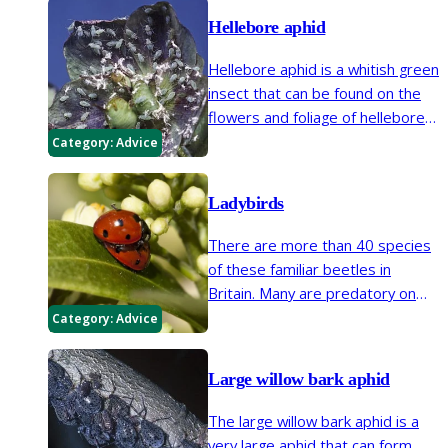
which can appear similar to native
Hellebore aphid
ladybirds.
Hellebore aphid is a whitish green
insect that can be found on the
flowers and foliage of hellebores
in spring.
Category:
Advice
Ladybirds
There are more than 40 species
of these familiar beetles in
Britain. Many are predatory on
aphids and other insects, a few
Category:
Advice
eat fungi or plants.
Large willow bark aphid
The large willow bark aphid is a
very large aphid that can form