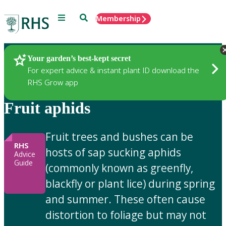
Menu
Search
Membership
Home
Gardening Advice
Your garden’s best-kept secret
For expert advice & instant plant ID download the
RHS Grow app
Fruit aphids
Fruit trees and bushes can be
RHS
hosts of sap sucking aphids
Advice
Guide
(commonly known as greenfly,
blackfly or plant lice) during spring
and summer. These often cause
distortion to foliage but may not