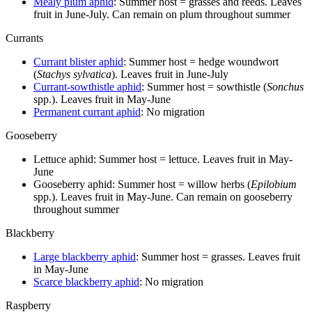
Mealy plum aphid
: Summer host = grasses and reeds. Leaves
fruit in June-July. Can remain on plum throughout summer
Currants
Currant blister aphid
: Summer host = hedge woundwort
(
Stachys sylvatica
). Leaves fruit in June-July
Currant-sowthistle aphid
: Summer host = sowthistle (
Sonchus
spp.). Leaves fruit in May-June
Permanent currant aphid
: No migration
Gooseberry
Lettuce aphid: Summer host = lettuce. Leaves fruit in May-
June
Gooseberry aphid: Summer host = willow herbs (
Epilobium
spp.). Leaves fruit in May-June. Can remain on gooseberry
throughout summer
Blackberry
Large blackberry aphid
: Summer host = grasses. Leaves fruit
in May-June
Scarce blackberry aphid
: No migration
Raspberry