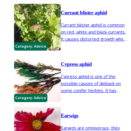
blister aphid and permanent
currant aphid.
Currant blister aphid
Currant blister aphid is common
on red, white and black-currants.
It causes distorted growth which
can be very noticeable. The
Category:
Advice
plant’s vigour and ability to bear
fruit is not greatly affected.
Cypress aphid
Cypress aphid is one of the
possible causes of dieback on
some conifer hedges. It has
become more frequenton some
Category:
Advice
conifers since the 1980s,
particularly on Leyland cypress.
Earwigs
Earwigs are omnivorous, they