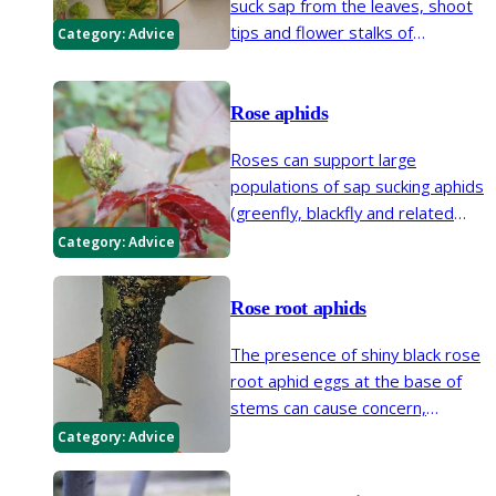
suck sap from the leaves, shoot
tips and flower stalks of
Category:
Advice
raspberry, blackberry and other
related hybrid berries.
Rose aphids
Roses can support large
populations of sap sucking aphids
(greenfly, blackfly and related
insects) during spring and
Category:
Advice
summer.
Rose root aphids
The presence of shiny black rose
root aphid eggs at the base of
stems can cause concern,
however the activities of the root
Category:
Advice
feeding insects rarely damage
plants.