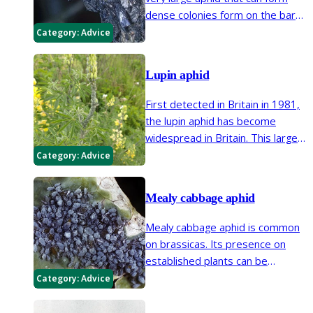
dense colonies form on the bark
of willow trees. It is part of the
Category:
Advice
biodiversity supported by healthy
willows in gardens.
Lupin aphid
First detected in Britain in 1981,
the lupin aphid has become
widespread in Britain. This large
grey aphid can be found on annual
Category:
Advice
and perennial lupins often causing
plants to wilt.
Mealy cabbage aphid
Mealy cabbage aphid is common
on brassicas. Its presence on
established plants can be
tolerated however, the aphid can
Category:
Advice
make kale inedible and affect the
growth points of young brassica