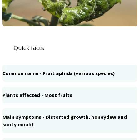
Quick facts
1
Common name - Fruit aphids (various species)
2
Plants affected - Most fruits
3
Main symptoms - Distorted growth, honeydew and
sooty mould