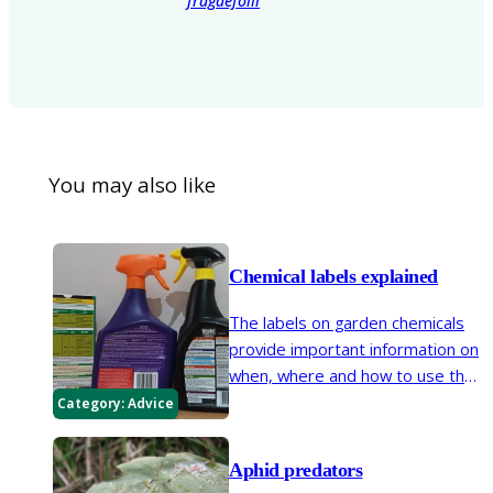
fragaefolii
You may also like
Chemical labels explained
The labels on garden chemicals
provide important information on
when, where and how to use that
product. Our handy guide helps
Category:
Advice
you decipher this information so
you can be sure to use them as
Aphid predators
safely as possible.