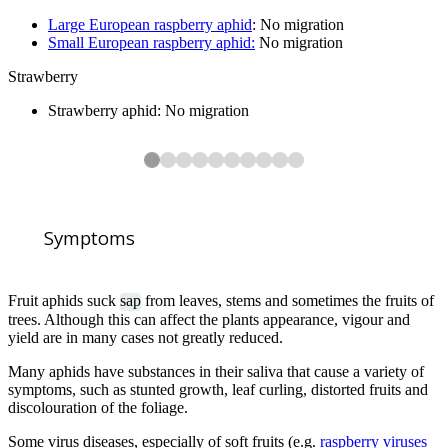
Large European raspberry aphid
: No migration
Small European raspberry aphid:
No migration
Strawberry
Strawberry aphid: No migration
10
2
3
4
5
6
7
8
9
10
10
10
10
10
10
10
10
10
Woolly aphid on apple stem
Cherry blackfly damage
Pear-bedstraw aphid (
Plum leaf curling aphid damage
Mealy plum aphids on underside of leaf
Currant blister aphid causing discoloured red currant leaves
Permanent currant aphid (
Gooseberry aphid damage on gooseberry
Strawberry aphid (
Chaetosiphon fragaefolii
Dysaphis pyri
Aphis schneideri
) on Pear (
) on Strawberry (
) on Blackcurrant (
Pyrus communis
Fragaria
)
Ribes nigru
)
Symptoms
Fruit aphids suck
sap
from leaves, stems and sometimes the fruits of
trees. Although this can affect the plants appearance, vigour and
yield are in many cases not greatly reduced.
1
of
10
Many aphids have substances in their saliva that cause a variety of
Rosy apple aphid stunted fruits
symptoms, such as stunted growth, leaf curling, distorted fruits and
discolouration of the foliage.
Some virus diseases, especially of soft fruits (e.g.
raspberry viruses