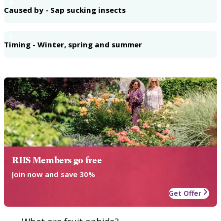
4
Caused by - Sap sucking insects
5
Timing - Winter, spring and summer
RHS Members go free
Join now and save 30%
Get Offer