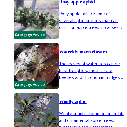
Rosy apple aphid
Rosy apple aphid is one of
several aphid species that can
occur on apple trees, it causes
leaves to curl and can cause fruit
Category:
Advice
distortion.
Waterlily invertebrates
The leaves of waterlilies can be
host to aphids, moth larvae,
beetles and chironomid midges
which can give them a ragged
Category:
Advice
appearance and lead to
secondary rots.
Woolly aphid
Woolly aphid is common on edible
and ornamental apple trees,
pyracantha and
Cotoneaster