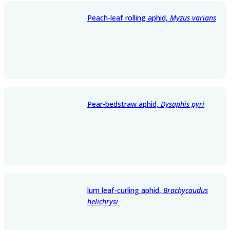
Peach-leaf rolling aphid,
Myzus varians
Pear-bedstraw aphid,
Dysaphis pyri
lum leaf-curling aphid,
Brachycaudus
helichrysi
​