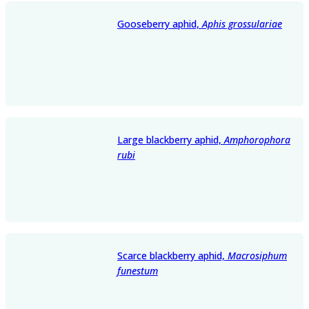
Gooseberry aphid,
Aphis grossulariae
Large blackberry aphid,
Amphorophora
rubi
Scarce blackberry aphid,
Macrosiphum
funestum