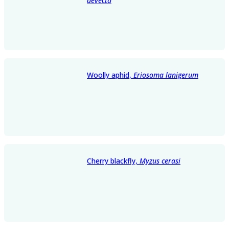
devecta
Woolly aphid,
Eriosoma lanigerum
Cherry blackfly,
Myzus cerasi