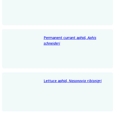
Permanent currant aphid,
Aphis
schneideri
Lettuce aphid,
Nasonovia ribisnigri