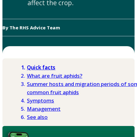
affect the crop.
By The RHS Advice Team
Quick facts
What are fruit aphids?
Summer hosts and migration periods of so
common fruit aphids
Symptoms
Management
See also