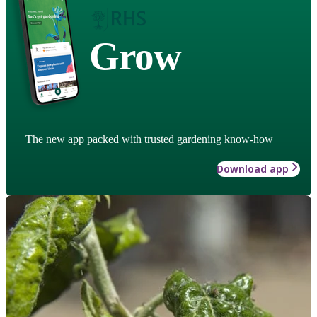
Grow
The new app packed with trusted gardening know-how
Download app