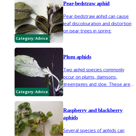
Pear-bedstraw aphid
plants.
Pear-bedstraw aphid can cause
leaf discolouration and distortion
on pear trees in spring.
Category:
Advice
Plum aphids
Two aphid species commonly
occur on plums, damsons,
greengages and sloe. These are
the plum leaf-curling aphid and
Category:
Advice
mealy plum aphid.
Raspberry and blackberry
aphids
Several species of aphids can