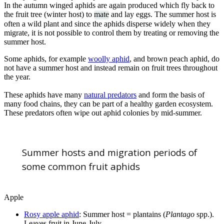
In the autumn winged aphids are again produced which fly back to
the fruit tree (winter host) to
mate
and lay eggs. The summer host is
often a wild plant and since the aphids disperse widely when they
migrate, it is not possible to control them by treating or removing the
summer host.
Some aphids, for example
woolly aphid
, and brown peach aphid, do
not have a summer host and instead remain on fruit trees throughout
the year.
These aphids have many
natural predators
and form the basis of
many food chains, they can be part of a healthy garden ecosystem.
These predators often wipe out aphid colonies by mid-summer.
Summer hosts and migration periods of
some common fruit aphids
Apple
Rosy apple aphid
: Summer host = plantains (
Plantago
spp.).
Leaves fruit in June-July