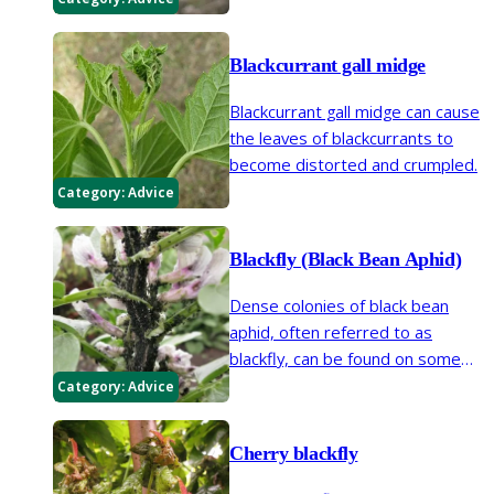
Blackcurrant gall midge
Blackcurrant gall midge can cause
the leaves of blackcurrants to
become distorted and crumpled.
Category:
Advice
Blackfly (Black Bean Aphid)
Dense colonies of black bean
aphid, often referred to as
blackfly, can be found on some
beans and other plants during
Category:
Advice
spring and summer. There are
many other species of aphid that
Cherry blackfly
are black.