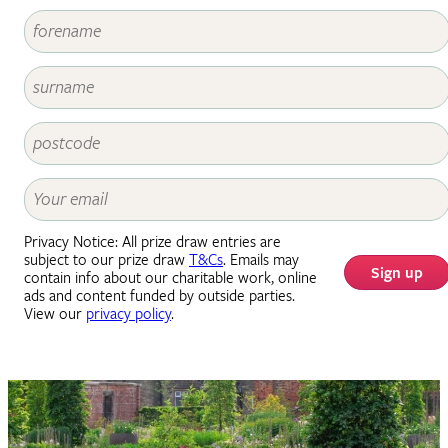
Privacy Notice: All prize draw entries are
subject to our prize draw
T&Cs
. Emails may
Sign up
contain info about our charitable work, online
ads and content funded by outside parties.
View our
privacy policy
.