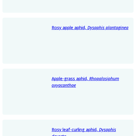
Rosy apple aphid,
Dysaphis plantaginea
Apple-grass aphid,
Rhopalosiphum
oxyacanthae
Rosy leaf-curling aphid,
Dysaphis