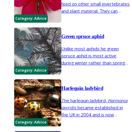
feed on other small invertebrates
and plant material. They can
reduce fruit aphid problems but
Category:
Advice
they may feed on flowers and
leaves of clematis, dahlia,
Green spruce aphid
chrysanthemums and occasionally
other plants.
Unlike most aphids he green
spruce aphid is most active
during winter rather than spring
and summer. It can cause needle
Category:
Advice
drop on spruce trees (
Picea
species).
Harlequin ladybird
The harlequin ladybird,
Harmonia
axyridis
became established in
the UK in 2004 and is now
widespread. This ladybird has
Category:
Advice
many colour forms, some of