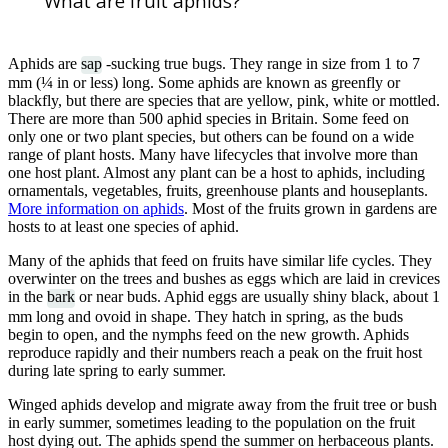
What are fruit aphids?
Aphids are
sap
-sucking true bugs. They range in size from 1 to 7
mm (¼ in or less) long. Some aphids are known as greenfly or
blackfly, but there are species that are yellow, pink, white or mottled.
There are more than 500 aphid species in Britain. Some feed on
only one or two plant species, but others can be found on a wide
range of plant hosts. Many have lifecycles that involve more than
one host plant. Almost any plant can be a host to aphids, including
ornamentals, vegetables, fruits, greenhouse plants and houseplants.
More information on aphids
. Most of the fruits grown in gardens are
hosts to at least one species of aphid.
Many of the aphids that feed on fruits have similar life cycles. They
overwinter on the trees and bushes as eggs which are laid in crevices
in the
bark
or near buds. Aphid eggs are usually shiny black, about 1
mm long and ovoid in shape. They hatch in spring, as the buds
begin to open, and the nymphs feed on the new growth. Aphids
reproduce rapidly and their numbers reach a peak on the fruit host
during late spring to early summer.
Winged aphids develop and migrate away from the fruit tree or bush
in early summer, sometimes leading to the population on the fruit
host dying out. The aphids spend the summer on herbaceous plants.