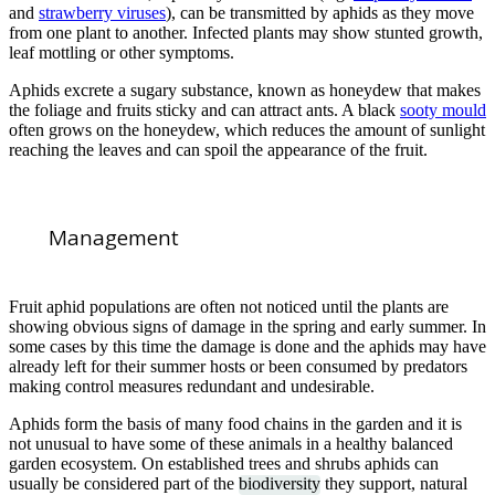
and
strawberry viruses
), can be transmitted by aphids as they move
from one plant to another. Infected plants may show stunted growth,
leaf mottling or other symptoms.
Aphids excrete a sugary substance, known as honeydew that makes
the foliage and fruits sticky and can attract ants. A black
sooty mould
often grows on the honeydew, which reduces the amount of sunlight
reaching the leaves and can spoil the appearance of the fruit.
Management
Fruit aphid populations are often not noticed until the plants are
showing obvious signs of damage in the spring and early summer. In
some cases by this time the damage is done and the aphids may have
already left for their summer hosts or been consumed by predators
making control measures redundant and undesirable.
Aphids form the basis of many food chains in the garden and it is
not unusual to have some of these animals in a healthy balanced
garden ecosystem. On established trees and shrubs aphids can
usually be considered part of the
biodiversity
they support, natural