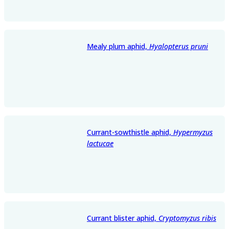
Mealy plum aphid,
Hyalopterus pruni
Currant-sowthistle aphid,
Hypermyzus
lactucae
Currant blister aphid,
Cryptomyzus ribis