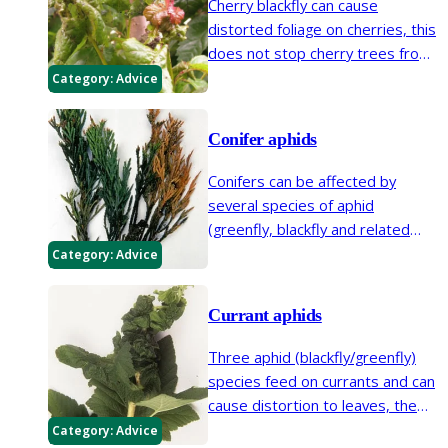
Cherry blackfly can cause
distorted foliage on cherries, this
does not stop cherry trees from
flowering or bearing fruit.
Category:
Advice
Conifer aphids
Conifers can be affected by
several species of aphid
(greenfly, blackfly and related
insects). Honeydew and sooty
Category:
Advice
mould will often reveal their
presence and conifer aphids can
Currant aphids
cause shoots to dieback.
Three aphid (blackfly/greenfly)
species feed on currants and can
cause distortion to leaves, the
currant-sowthistle aphid, currant
Category:
Advice