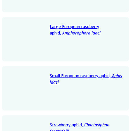
Large European raspberry
aphid,
Amphorophora idaei
Small European raspberry aphid,
Aphis
idaei
Strawberry aphid,
Chaetosiphon