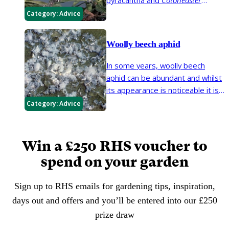
horizontalis
. The insects produce
Category:
Advice
a white waxy 'fluff' that can be
mistaken for fungal growth.
Woolly beech aphid
In some years, woolly beech
aphid can be abundant and whilst
its appearance is noticeable it is
part of the biodiversity healthy
Category:
Advice
beech trees support.
Win a £250 RHS voucher to
spend on your garden
Sign up to RHS emails for gardening tips, inspiration,
days out and offers and you’ll be entered into our £250
prize draw