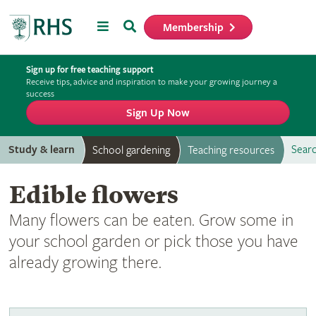
Menu
Search
Membership
Home
Sign up for free teaching support
Receive tips, advice and inspiration to make your growing journey a
success
Sign Up Now
Study & learn
Searc
School gardening
Teaching resources
Edible flowers
Many flowers can be eaten. Grow some in
your school garden or pick those you have
already growing there.
Edible flowers