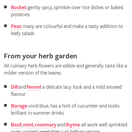
Rocket
: gently spicy, sprinkle over rice dishes or baked
potatoes
Peas
: many are colourful and make a tasty addition to
leafy salads
From your herb garden
All culinary herb flowers are edible and generally taste like a
milder version of the leaves.
Dill
and
fennel
: a delicate lacy look and a mild aniseed
flavour
Borage
: vivid blue, has a hint of cucumber and looks
brilliant in summer drinks
Basil
,
mint
,
rosemary
and
thyme
: all work well sprinkled
over cooked vegetables just before serving