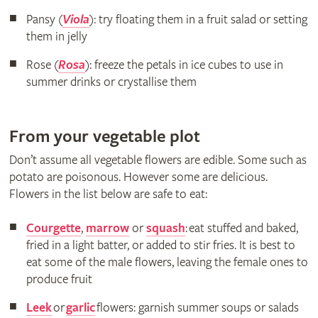
Pansy (
Viola
): try floating them in a fruit salad or setting
them in jelly
Rose (
Rosa
): freeze the petals in ice cubes to use in
summer drinks or crystallise them
From your vegetable plot
Don’t assume all vegetable flowers are edible. Some such as
potato are poisonous. However some are delicious.
Flowers in the list below are safe to eat:
Courgette
,
marrow
or
squash
: eat stuffed and baked,
fried in a light batter, or added to stir fries. It is best to
eat some of the male flowers, leaving the female ones to
produce fruit
Leek
or
garlic
flowers: garnish summer soups or salads