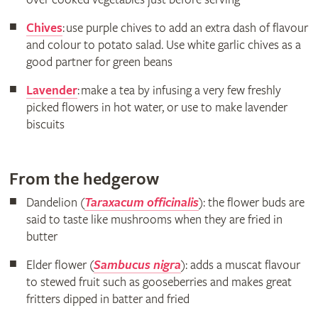
Chives
: use purple chives to add an extra dash of flavour
and colour to potato salad. Use white garlic chives as a
good partner for green beans
Lavender
: make a tea by infusing a very few freshly
picked flowers in hot water, or use to make lavender
biscuits
From the hedgerow
Dandelion (
Taraxacum officinalis
): the flower buds are
said to taste like mushrooms when they are fried in
butter
Elder flower (
Sambucus nigra
): adds a muscat flavour
to stewed fruit such as gooseberries and makes great
fritters dipped in batter and fried