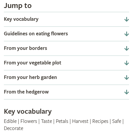
Jump to
Key vocabulary
Guidelines on eating flowers
From your borders
From your vegetable plot
From your herb garden
From the hedgerow
Key vocabulary
Edible | Flowers | Taste | Petals | Harvest | Recipes | Safe |
Decorate