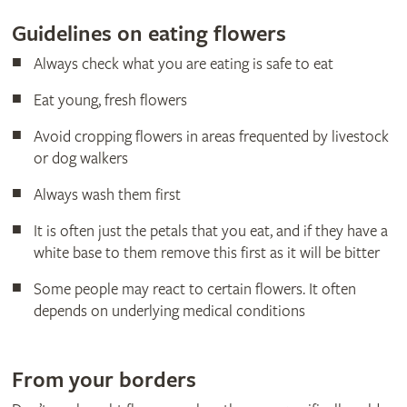
Guidelines on eating flowers
Always check what you are eating is safe to eat
Eat young, fresh flowers
Avoid cropping flowers in areas frequented by livestock
or dog walkers
Always wash them first
It is often just the petals that you eat, and if they have a
white base to them remove this first as it will be bitter
Some people may react to certain flowers. It often
depends on underlying medical conditions
From your borders