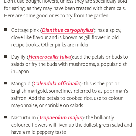
Don’t use bought flowers, unless they are specifically sold
for eating, as they may have been treated with chemicals.
Here are some good ones to try from the garden:
Cottage pink (
Dianthus caryophyllus
): has a spicy,
clove-like flavour and is known as gilliflower in old
recipe books. Other pinks are milder
Daylily (
Hemerocallis fulva
): add the petals or buds to
salads or fry the buds with mushrooms, a popular dish
in Japan
Marigold (
Calendula officinalis
): this is the pot or
English marigold, sometimes referred to as poor man's
saffron. Add the petals to cooked rice, use to colour
mayonnaise, or sprinkle on salads
Nasturtium (
Tropaeolum majus
): the brilliantly
coloured flowers will liven up the dullest green salad and
have a mild peppery taste