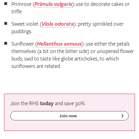
Primrose (
Primula vulgaris
): use to decorate cakes or
trifle
Sweet violet (
Viola odorata
): pretty sprinkled over
puddings.
Sunflower (
Helianthus annuus
): use either the petals
themselves (a bit on the bitter side) or unopened flower
buds; said to taste like globe artichokes, to which
sunflowers are related.
Join the RHS
today
and
save
30%
Join now