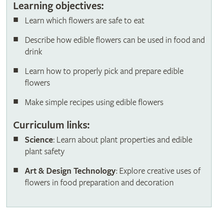
Learning objectives:
Learn which flowers are safe to eat
Describe how edible flowers can be used in food and
drink
Learn how to properly pick and prepare edible
flowers
Make simple recipes using edible flowers
Curriculum links:
Science
: Learn about plant properties and edible
plant safety
Art & Design Technology
: Explore creative uses of
flowers in food preparation and decoration