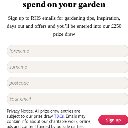
spend on your garden
Sign up to RHS emails for gardening tips, inspiration,
days out and offers and you’ll be entered into our £250
prize draw
Privacy Notice: All prize draw entries are
subject to our prize draw
T&Cs
. Emails may
Sign up
contain info about our charitable work, online
ads and content funded by outside parties.