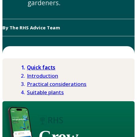
gardeners.
By The RHS Advice Team
Quick facts
Introduction
Practical considerations
Suitable plants
Grow