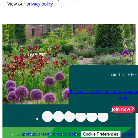
View our
privacy policy
.
Join the RHS
Become an RHS Member today
and sa
year
Join now
Support us
Contact us
Privacy
Cookies
Policies
Cookie Preferences