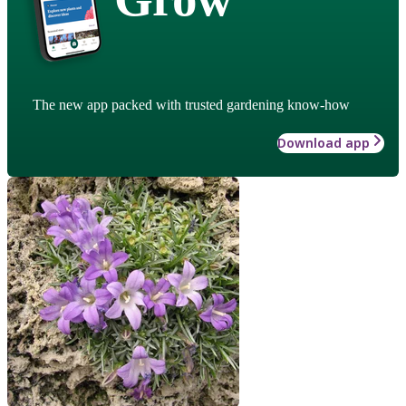
The new app packed with trusted gardening know-how
Download app