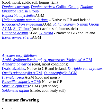
(cool, moist, acidic soil, humus-rich)
Daphne cneorum
,
Daphne sericea
Collina Group
,
Daphne
tangutica
Retusa Group
Euphorbia myrsinites
AGM
Helianthemum nummularium
– Native to GB and Ireland
Rhododendron impeditum
AGM,
R. hanceanum
Nanum Group
AGM
,
R.
‘Chikor’
(moist acidic soil, humus-rich)
Gentiana acaulis
AGM,
G. verna
-
Native to GB and Ireland
Iberis sempervirens
AGM
Alyssum serpyllifolium
Arabis ferdinandi-coburgi
,
A. procurrens
‘Variegata’ AGM
Arenaria balearica
(cool, moist conditions)
Draba aizoides
: Native to GB and Ireland,
D. rigida
var.
bryoides
Oxalis adenophylla
AGM
,
O. enneaphylla
AGM
Primula rosea
AGM (cool and moist)
Pulsatilla vulgaris
AGM
: Native to GB
Sinicula epipactis
AGM (light shade)
Soldanella alpina
(shade, cool, leafy soil)
Summer flowering