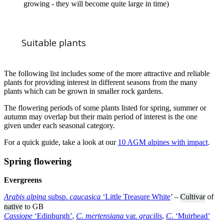
growing - they will become quite large in time)
Suitable plants
The following list includes some of the more attractive and reliable
plants for providing interest in different seasons from the many
plants which can be grown in smaller rock gardens.
The flowering periods of some plants listed for spring, summer or
autumn may overlap but their main period of interest is the one
given under each seasonal category.
For a quick guide, take a look at our
10 AGM alpines with impact
.
Spring flowering
Evergreens
Arabis alpina
subsp.
caucasica
‘Little Treasure White
’ –
Cultivar
of
native
to GB
Cassiope
‘Edinburgh’
,
C. mertensiana
var.
gracilis
,
C
. ‘Muirhead’