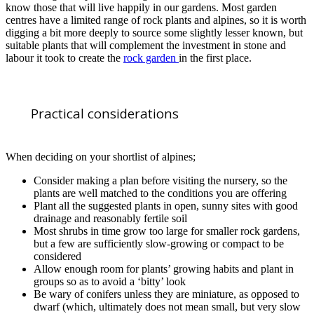
know those that will live happily in our gardens. Most garden
centres have a limited range of rock plants and alpines, so it is worth
digging a bit more deeply to source some slightly lesser known, but
suitable plants that will complement the investment in stone and
labour it took to create the
rock garden
in the first place.
Practical considerations
When deciding on your shortlist of alpines;
Consider making a plan before visiting the nursery, so the
plants are well matched to the conditions you are offering
Plant all the suggested plants in open, sunny sites with good
drainage and reasonably fertile soil
Most shrubs in time grow too large for smaller rock gardens,
but a few are sufficiently slow-growing or compact to be
considered
Allow enough room for plants’ growing habits and plant in
groups so as to avoid a ‘bitty’ look
Be wary of conifers unless they are miniature, as opposed to
dwarf (which, ultimately does not mean small, but very slow