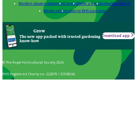
Modern slavery statement
Careers
Refer a friend
Advertise with us
Media centre
Listen to RHS podcasts
Grow
Download app
The new app packed with trusted gardening
know-how
© The Royal Horticultural Society 2026
RHS Registered Charity no. 222879 / SC038262