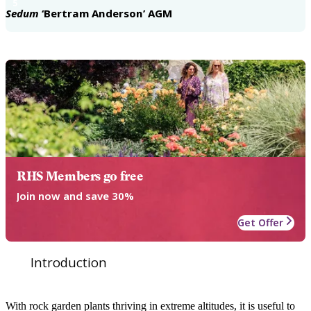
5
Sedum
‘Bertram Anderson’ AGM
RHS Members go free
Join now and save 30%
Get Offer
Introduction
With rock garden plants thriving in extreme altitudes, it is useful to