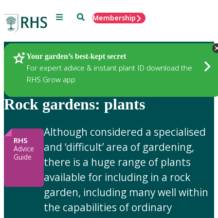
Menu
Search
Membership
Home
Gardening Advice
Your garden’s best-kept secret
For expert advice & instant plant ID download the
RHS Grow app
Rock gardens: plants
Although considered a specialised
RHS
and ‘difficult’ area of gardening,
Advice
Guide
there is a huge range of plants
available for including in a rock
garden, including many well within
the capabilities of ordinary