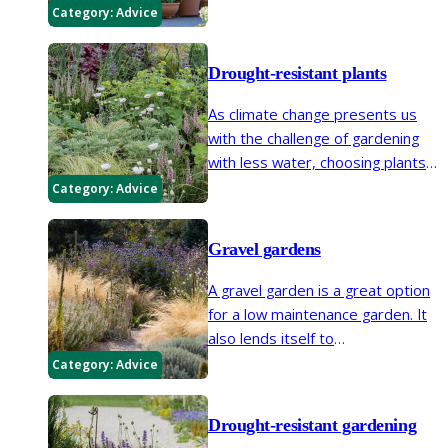
brighten up small spaces and
Category:
Advice
create focal points in larger
areas.
Drought-resistant plants
As climate change presents us
with the challenge of gardening
with less water, choosing plants
to suit our growing conditions
Category:
Advice
becomes paramount.
Gravel gardens
A gravel garden is a great option
for a low maintenance garden. It
also lends itself to
Mediterranean-style drought-
Category:
Advice
tolerant planting so things like
lavender,
Verbena
,
Santolina
and
Drought-resistant gardening
Phlomis
are ideal and provide