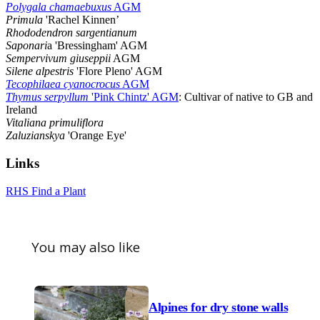
Polygala chamaebuxus
AGM
Primula
'Rachel Kinnen’
Rhododendron sargentianum
Saponari
a 'Bressingham' AGM
Sempervivum giuseppii
AGM
Silene alpestris
'Flore Pleno' AGM
Tecophilaea cyanocrocus
AGM
Thymus serpyllum
'Pink Chintz' AGM
: Cultivar of native to GB and
Ireland
Vitaliana primuliflora
Zaluzianskya
'Orange Eye'
Links
RHS Find a Plant
You may also like
Alpines for dry stone walls