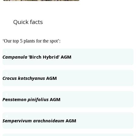
Quick facts
‘Our top 5 plants for the spot’:
1
Campanula
‘Birch Hybrid’ AGM
2
Crocus kotschyanus
AGM
3
Penstemon pinifolius
AGM
4
Sempervivum arachnoideum
AGM