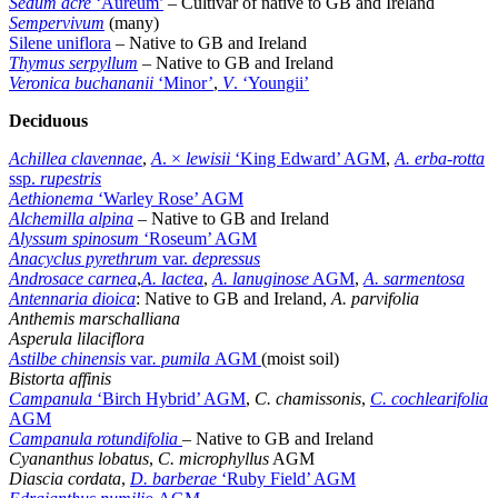
Sedum acre
‘Aureum’
– Cultivar of native to GB and Ireland
Sempervivum
(many)
Silene uniflora
– Native to GB and Ireland
Thymus serpyllum
– Native to GB and Ireland
Veronica buchananii
‘Minor’
,
V
. ‘Youngii’
Deciduous
Achillea clavennae
,
A
. ×
lewisii
‘King Edward’ AGM
,
A. erba-rotta
ssp.
rupestris
Aethionema
‘Warley Rose’ AGM
Alchemilla alpina
– Native to GB and Ireland
Alyssum spinosum
‘Roseum’ AGM
Anacyclus pyrethrum
var.
depressus
Androsace carnea
,
A. lactea
,
A. lanuginose
AGM
,
A. sarmentosa
Antennaria dioica
: Native to GB and Ireland,
A. parvifolia
Anthemis marschalliana
Asperula lilaciflora
Astilbe chinensis
var
. pumila
AGM
(moist soil)
Bistorta affinis
Campanula
‘Birch Hybrid’ AGM
,
C. chamissonis
,
C. cochlearifolia
AGM
Campanula rotundifolia
– Native to GB and Ireland
Cyananthus lobatus
,
C. microphyllus
AGM
Diascia cordata
,
D. barberae
‘Ruby Field’ AGM