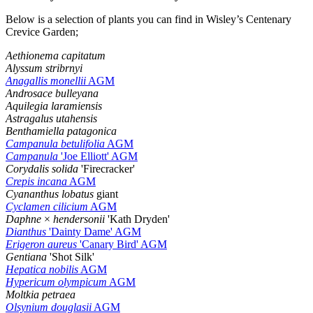
Below is a selection of plants you can find in Wisley’s Centenary
Crevice Garden;
Aethionema capitatum
Alyssum stribrnyi
Anagallis monellii
AGM
Androsace bulleyana
Aquilegia laramiensis
Astragalus utahensis
Benthamiella patagonica
Campanula betulifolia
AGM
Campanula
'Joe Elliott' AGM
Corydalis solida
'Firecracker'
Crepis incana
AGM
Cyananthus lobatus
giant
Cyclamen cilicium
AGM
Daphne
×
hendersonii
'Kath Dryden'
Dianthus
'Dainty Dame' AGM
Erigeron aureus
'Canary Bird' AGM
Gentiana
'Shot Silk'
Hepatica nobilis
AGM
Hypericum olympicum
AGM
Moltkia petraea
Olsynium douglasii
AGM