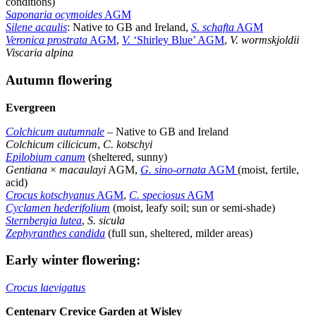
conditions)
Saponaria ocymoides
AGM
Silene acaulis
: Native to GB and Ireland,
S. schafta
AGM
Veronica prostrata
AGM
,
V.
‘Shirley Blue’ AGM
,
V. wormskjoldii
Viscaria alpina
Autumn flowering
Evergreen
Colchicum autumnale
–
Native to GB and Ireland
Colchicum cilicicum
,
C. kotschyi
Epilobium canum
(sheltered, sunny)
Gentiana
×
macaulayi
AGM,
G. sino-ornata
AGM
(moist, fertile,
acid)
Crocus kotschyanus
AGM
,
C. speciosus
AGM
Cyclamen hederifolium
(moist, leafy soil; sun or semi-shade)
Sternbergia lutea
,
S. sicula
Zephyranthes candida
(full sun, sheltered, milder areas)
Early winter flowering:
Crocus laevigatus
Centenary Crevice Garden at Wisley