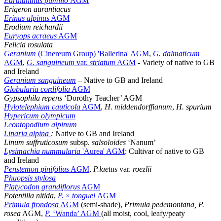
Edraianthus pumilio
AGM
Erigeron aurantiacus
Erinus alpinus
AGM
Erodium reichardii
Euryops acraeus
AGM
Felicia rosulata
Geranium
(Cinereum Group) 'Ballerina' AGM
,
G. dalmaticum
AGM
,
G. sanguineum
var.
striatum
AGM
- Variety of native to GB
and Ireland
Geranium sanguineum
– Native to GB and Ireland
Globularia cordifolia
AGM
Gypsophila repens
‘Dorothy Teacher’ AGM
Hylotelephium cauticola
AGM
,
H. middendorffianum
,
H. spurium
Hypericum olympicum
Leontopodium alpinum
Linaria alpina
:
Native to GB and Ireland
Linum suffruticosum
subsp.
salsoloides
‘Nanum’
Lysimachia nummularia
'Aurea' AGM
: Cultivar of native to GB
and Ireland
Penstemon pinifolius
AGM
,
P.laetus
var.
roezlii
Phuopsis stylosa
Platycodon grandiflorus
AGM
Potentilla nitida
,
P.
×
tonguei
AGM
Primula frondosa
AGM
(semi-shade),
Primula pedemontana, P.
rosea
AGM,
P.
‘Wanda’ AGM
(all moist, cool, leafy/peaty