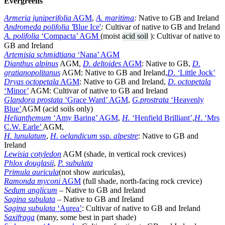
Evergreens
Armeria juniperifolia
AGM
,
A. maritima
:
Native to GB and Ireland
Andromeda polifolia '
Blue Ice'
:
Cultivar of native to GB and Ireland
A. polifolia
‘Compacta’ AGM
(moist
acid soil
): Cultivar of native to
GB and Ireland
Artemisia schmidtiana
‘Nana’ AGM
Dianthus alpinus
AGM,
D. deltoides
AGM
: Native to GB,
D.
gratianopolitanus
AGM: Native to GB and Ireland,
D
. ‘Little Jock’
Dryas octopetala
AGM
: Native to GB and Ireland,
D. octopetala
‘Minor’
AGM: Cultivar of native to GB and Ireland
Glandora prostata
‘Grace Ward’ AGM
,
G.prostrata
‘Heavenly
Blue’
AGM (acid soils only)
Helianthemum
‘Amy Baring’ AGM
,
H.
‘Henfield Brilliant’
,
H
. ‘Mrs
C.W. Earle’
AGM,
H. lunulatum
,
H. oelandicum
ssp.
alpestre
: Native to GB and
Ireland
Lewisia cotyledon
AGM (shade, in vertical rock crevices)
Phlox douglasii
,
P. subulata
Primula auricula
(not show auriculas),
Ramonda myconi
AGM
(full shade, north-facing rock crevice)
Sedum anglicum
– Native to GB and Ireland
Sagina subulata
– Native to GB and Ireland
Sagina subulata
‘Aurea’
: Cultivar of native to GB and Ireland
Saxifraga
(many, some best in part shade)