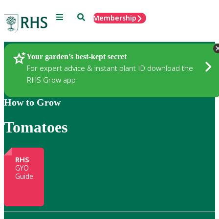
Menu
Search
Membership
Home
Gardening
Your garden’s best-kept secret
For expert advice & instant plant ID download the
RHS Grow app
How to Grow
Tomatoes
RHS
GYO
Guide