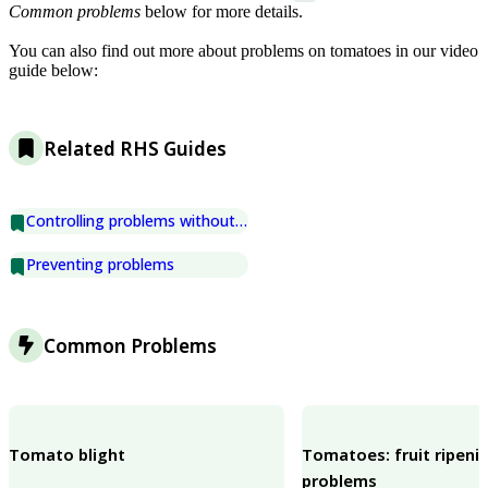
Common problems
below for more details.
You can also find out more about problems on tomatoes in our video
guide below:
Related RHS Guides
Controlling problems without chemicals
Preventing problems
Common Problems
Tomato blight
Tomatoes: fruit ripeni
problems