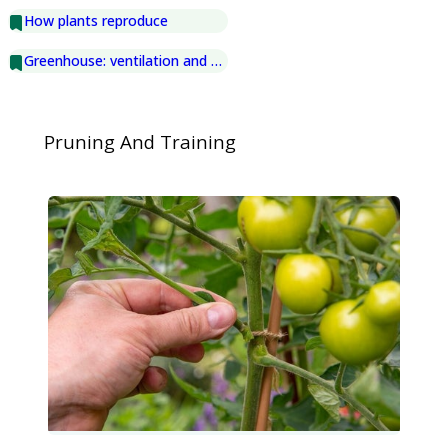
How plants reproduce
Greenhouse: ventilation and shading
Pruning And Training