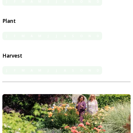
J
F
M
A
M
J
J
A
S
O
N
D
Plant
J
F
M
A
M
J
J
A
S
O
N
D
Harvest
J
F
M
A
M
J
J
A
S
O
N
D