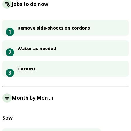
Jobs to do now
Remove side-shoots on cordons
1
Water as needed
2
Harvest
3
Month by Month
Sow