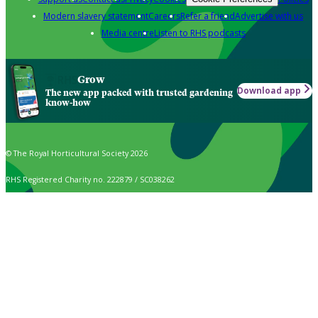
Modern slavery statement
Careers
Refer a friend
Advertise with us
Media centre
Listen to RHS podcasts
Grow
Download app
The new app packed with trusted gardening
know-how
© The Royal Horticultural Society 2026
RHS Registered Charity no. 222879 / SC038262