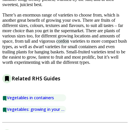
sweetest, juiciest best.
There’s an enormous range of varieties to choose from, which is
another great benefit of growing your own. There are fruits of
different sizes, colours, textures and flavours, to suit all tastes – far
more choice than you get in the supermarket. There are plants of
various sizes too, for different growing locations and amounts of
space, from tall and vigorous
cordon
varieties to more compact bush
types, as well as dwarf varieties for small containers and even
trailing plants for hanging baskets. Small-fruited varieties tend to be
the easiest to grow, fastest to fruit and most prolific, but it’s well
worth experimenting with all the different types.
Related RHS Guides
Vegetables in containers
Vegetables: growing in your greenhouse