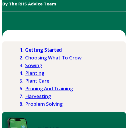
By The RHS Advice Team
Getting Started
Choosing What To Grow
Sowing
Planting
Plant Care
Pruning And Training
Harvesting
Problem Solving