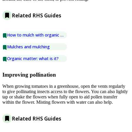
Related RHS Guides
How to mulch with organic matter
Mulches and mulching
Organic matter: what is it?
Improving pollination
When growing tomatoes in a greenhouse, open the vents regularly
to give pollinating insects access to the flowers. You can also lightly
tap or shake the flowers when fully open to aid pollen transfer
within the flower. Misting flowers with water can also help.
Related RHS Guides