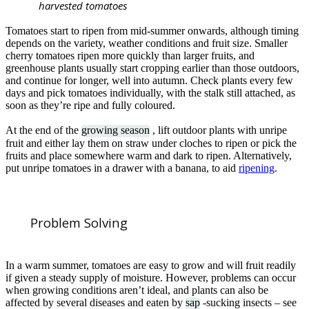
harvested tomatoes
Tomatoes start to ripen from mid-summer onwards, although timing
depends on the variety, weather conditions and fruit size. Smaller
cherry tomatoes ripen more quickly than larger fruits, and
greenhouse plants usually start cropping earlier than those outdoors,
and continue for longer, well into autumn. Check plants every few
days and pick tomatoes individually, with the stalk still attached, as
soon as they’re ripe and fully coloured.
At the end of the
growing season
, lift outdoor plants with unripe
fruit and either lay them on straw under cloches to ripen or pick the
fruits and place somewhere warm and dark to ripen. Alternatively,
put unripe tomatoes in a drawer with a banana, to aid
ripening
.
Problem Solving
In a warm summer, tomatoes are easy to grow and will fruit readily
if given a steady supply of moisture. However, problems can occur
when growing conditions aren’t ideal, and plants can also be
affected by several diseases and eaten by
sap
-sucking insects – see