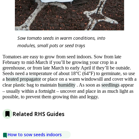
Sow tomato seeds in warm conditions, into
modules, small pots or seed trays
Tomatoes are easy to grow from seed indoors. Sow from late
February to mid-March if you’ll be growing your crop in a
greenhouse, or from late March to early April if they’ll be outside.
Seeds need a temperature of about 18°C (64°F) to germinate, so use
a
heated propagator
or place on a warm windowsill and cover with a
clear plastic bag to maintain
humidity
. As soon as
seedlings
appear
– usually within a fortnight – uncover and place in as much light as
possible, to prevent them growing thin and leggy.
Related RHS Guides
How to sow seeds indoors