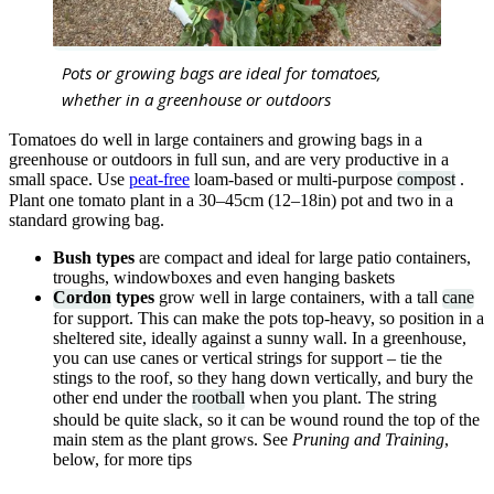
Pots or growing bags are ideal for tomatoes,
whether in a greenhouse or outdoors
Tomatoes do well in large containers and growing bags in a
greenhouse or outdoors in full sun, and are very productive in a
small space. Use
peat-free
loam-based or multi-purpose
compost
.
Plant one tomato plant in a 30–45cm (12–18in) pot and two in a
standard growing bag.
Bush types
are compact and ideal for large patio containers,
troughs, windowboxes and even hanging baskets
Cordon
types
grow well in large containers, with a tall
cane
for support. This can make the pots top-heavy, so position in a
sheltered site, ideally against a sunny wall. In a greenhouse,
you can use canes or vertical strings for support – tie the
stings to the roof, so they hang down vertically, and bury the
other end under the
rootball
when you plant. The string
should be quite slack, so it can be wound round the top of the
main stem as the plant grows. See
Pruning and Training
,
below, for more tips