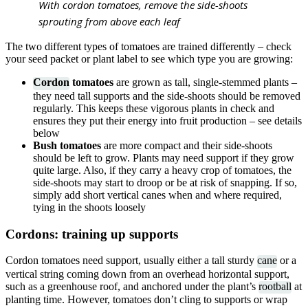
With cordon tomatoes, remove the side-shoots
sprouting from above each leaf
The two different types of tomatoes are trained differently – check
your seed packet or plant label to see which type you are growing:
Cordon
tomatoes
are grown as tall, single-stemmed plants –
they need tall supports and the side-shoots should be removed
regularly. This keeps these vigorous plants in check and
ensures they put their energy into fruit production – see details
below
Bush tomatoes
are more compact and their side-shoots
should be left to grow. Plants may need support if they grow
quite large. Also, if they carry a heavy crop of tomatoes, the
side-shoots may start to droop or be at risk of snapping. If so,
simply add short vertical canes when and where required,
tying in the shoots loosely
Cordons: training up supports
Cordon tomatoes need support, usually either a tall sturdy
cane
or a
vertical string coming down from an overhead horizontal support,
such as a greenhouse roof, and anchored under the plant’s
rootball
at
planting time. However, tomatoes don’t cling to supports or wrap