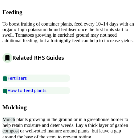
Feeding
To boost fruiting of container plants, feed every 10–14 days with an
organic high potassium liquid fertiliser once the first fruits start to
swell. Tomatoes growing in enriched ground may not need
additional feeding, but a fortnightly feed can help to increase yields.
Related RHS Guides
Fertilisers
How to feed plants
Mulching
Mulch
plants growing in the ground or in a greenhouse border to
help retain moisture and deter weeds. Lay a thick layer of garden
compost
or well-rotted manure around plants, but leave a gap
around the base of the stem, to prevent rotting.