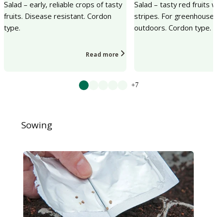
Salad – early, reliable crops of tasty
Salad – tasty red fruits 
fruits. Disease resistant. Cordon
stripes. For greenhouse 
type.
outdoors. Cordon type.
Read more
+7
Sowing