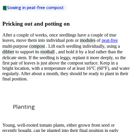
Sowing in peat-free compost
Pricking out and potting on
After a couple of weeks, once seedlings have a couple of true
leaves, move them into individual pots or
modules
of
peat-free
multi-purpose
compost
. Lift each seedling individually, using a
dibber
to support its
rootball
, and hold it by a leaf rather than the
delicate stem. If the seedling is leggy, replant it more deeply, so the
first pair of leaves is just above the compost surface. Keep in a
bright location, with a temperature of at least 16°C (60°F), and water
regularly. After about a month, they should be ready to plant in their
final position.
Planting
Young, well-rooted tomato plants, either grown from seed or
recently bought, can be planted into their final position in early