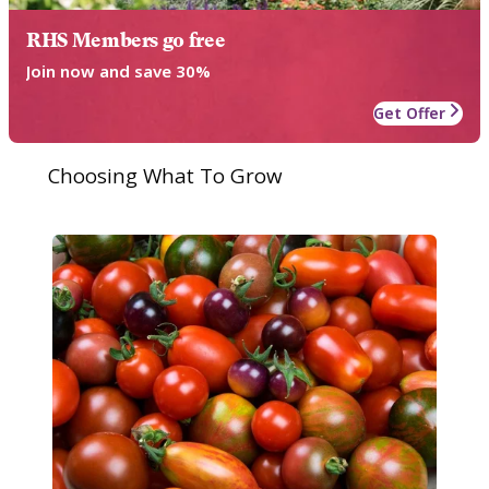
RHS Members go free
Join now and save 30%
Get Offer
Choosing What To Grow