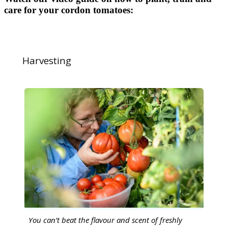
care for your cordon tomatoes:
Harvesting
You can’t beat the flavour and scent of freshly