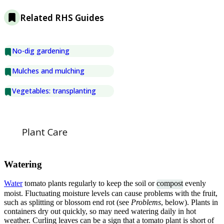
Related RHS Guides
No-dig gardening
Mulches and mulching
Vegetables: transplanting
Plant Care
Watering
Water
tomato plants regularly to keep the soil or
compost
evenly
moist. Fluctuating moisture levels can cause problems with the fruit,
such as splitting or blossom end rot (see
Problems
, below). Plants in
containers dry out quickly, so may need watering daily in hot
weather. Curling leaves can be a sign that a tomato plant is short of