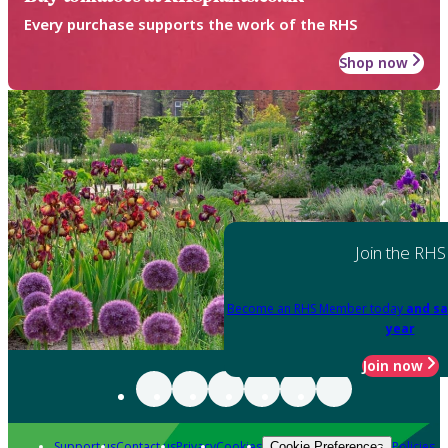
Every purchase supports the work of the RHS
Shop now
Join the RHS
Become an RHS Member today
and sa
year
Join now
Support us
Contact us
Privacy
Cookies
Policies
Cookie Preferences