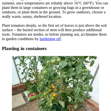
summer, once temperatures are reliably above 16°C (60°F). You can
plant them in large containers or growing bags in a greenhouse or
outdoors, or plant them in the ground. To grow outdoors, choose a
really warm, sunny, sheltered location.
Plant tomatoes deeply, so the first set of leaves is just above the soil
surface – the buried section of stem will then produce additional
roots. Tomatoes are tender, so before planting out, acclimatise them
to garden conditions by
hardening off
.
Planting in containers