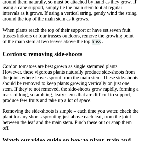
around them naturally, so must be attached by hand as they grow. If
using a cane support, simply tie the main stem to it at regular
intervals as it grows. If using a vertical string, gently wind the string
around the top of the main stem as it grows.
When plants reach the top of their support or have set seven fruit
trusses indoors or four trusses outdoors, remove the growing point
of the main stem at two leaves above the top
truss
.
Cordons: removing side-shoots
Cordon tomatoes are best grown as single-stemmed plants.
However, these vigorous plants naturally produce side-shoots from
the joints where leaves sprout from the main stem. These side-shoots
should be removed to keep plants growing vertically on just one
stem. If they’re not removed, the side-shoots grow rapidly, forming a
mass of long, scrambling, leafy stems that are difficult to support,
produce few fruits and take up a lot of space.
Removing the side-shoots is simple – each time you water, check the
plant for any shoots sprouting just above each leaf, from the joint
between the leaf and the main stem. Pinch these out or snap them
off.
Watch our video guide on how to plant, train and