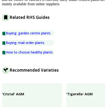
mainly available from online suppliers.
Related RHS Guides
Buying: garden centre plants
Buying: mail order plants
How to choose healthy plants
Recommended Varieties
'Cristal' AGM
'Tigerella' AGM