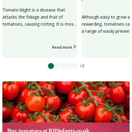
Tomato blight is a disease that
attacks the foliage and fruit of
Although easy to grow a
tomatoes, causing rotting. It is most
rewarding, tomatoes can
common in warm, wet weather, and
a range of easily prevent
in some years...
problems at the time of r
Read more
+2
Buy tomatoes at RHSplants.co.uk