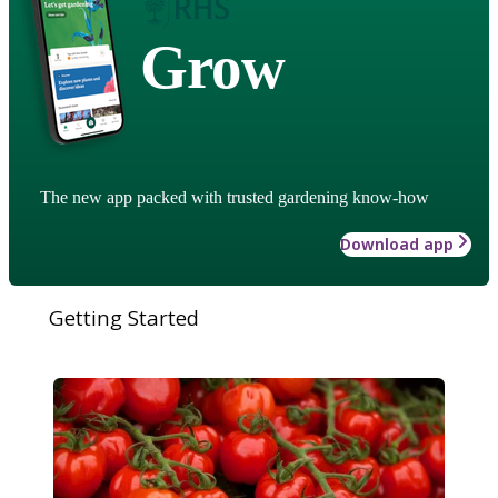
Grow
The new app packed with trusted gardening know-how
Download app
Getting Started