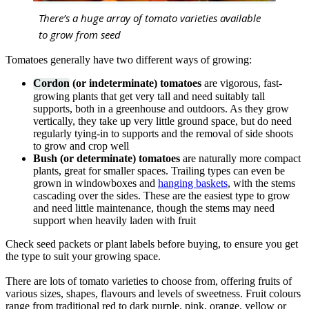
There’s a huge array of tomato varieties available
to grow from seed
Tomatoes generally have two different ways of growing:
Cordon
(or indeterminate) tomatoes
are vigorous, fast-
growing plants that get very tall and need suitably tall
supports, both in a greenhouse and outdoors. As they grow
vertically, they take up very little ground space, but do need
regularly tying-in to supports and the removal of side shoots
to grow and crop well
Bush (or determinate) tomatoes
are naturally more compact
plants, great for smaller spaces. Trailing types can even be
grown in windowboxes and
hanging baskets
, with the stems
cascading over the sides. These are the easiest type to grow
and need little maintenance, though the stems may need
support when heavily laden with fruit
Check seed packets or plant labels before buying, to ensure you get
the type to suit your growing space.
There are lots of tomato varieties to choose from, offering fruits of
various sizes, shapes, flavours and levels of sweetness. Fruit colours
range from traditional red to dark purple, pink, orange, yellow or