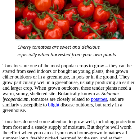
Cherry tomatoes are sweet and delicious,
especially when harvested from your own plants
Tomatoes are one of the most popular crops to grow – they can be
started from seed indoors or bought as young plants, then grown
either outdoors or in a greenhouse, in pots or in the ground. They
grow particularly well in a greenhouse, usually producing an earlier
and larger crop. When grown outdoors, these tender plants need a
warm, sunny, sheltered site. Botanically known as
Solanum
lycopersicum
, tomatoes are closely related to
potatoes
, and are
similarly susceptible to
blight
disease outdoors, but rarely in a
greenhouse.
Tomatoes do need some attention to grow well, including protection
from frost and a steady supply of moisture. But they’re well worth
the effort when you can eat your own home-grown tomatoes all
summer long, freshly picked, warmed by the sun, and at their