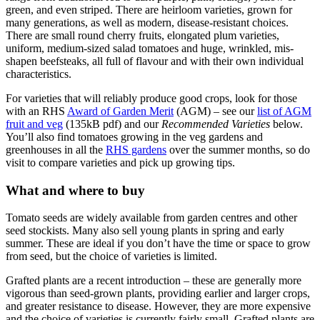
green, and even striped. There are heirloom varieties, grown for
many generations, as well as modern, disease-resistant choices.
There are small round cherry fruits, elongated plum varieties,
uniform, medium-sized salad tomatoes and huge, wrinkled, mis-
shapen beefsteaks, all full of flavour and with their own individual
characteristics.
For varieties that will reliably produce good crops, look for those
with an RHS
Award of Garden Merit
(AGM) – see our
list of AGM
fruit and veg
(135kB pdf) and our
Recommended Varieties
below.
You’ll also find tomatoes growing in the veg gardens and
greenhouses in all the
RHS gardens
over the summer months, so do
visit to compare varieties and pick up growing tips.
What and where to buy
Tomato seeds are widely available from garden centres and other
seed stockists. Many also sell young plants in spring and early
summer. These are ideal if you don’t have the time or space to grow
from seed, but the choice of varieties is limited.
Grafted plants are a recent introduction – these are generally more
vigorous than seed-grown plants, providing earlier and larger crops,
and greater resistance to disease. However, they are more expensive
and the choice of varieties is currently fairly small. Grafted plants are