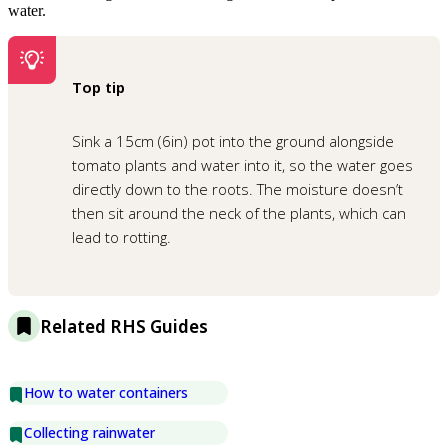
water.
Top tip
Sink a 15cm (6in) pot into the ground alongside
tomato plants and water into it, so the water goes
directly down to the roots. The moisture doesn’t
then sit around the neck of the plants, which can
lead to rotting.
Related RHS Guides
How to water containers
Collecting rainwater