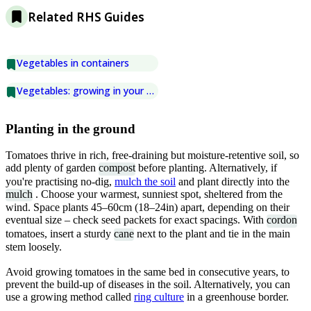
Related RHS Guides
Vegetables in containers
Vegetables: growing in your greenhouse
Planting in the ground
Tomatoes thrive in rich, free-draining but moisture-retentive soil, so
add plenty of garden
compost
before planting. Alternatively, if
you're practising no-dig,
mulch the soil
and plant directly into the
mulch
. Choose your warmest, sunniest spot, sheltered from the
wind. Space plants 45–60cm (18–24in) apart, depending on their
eventual size – check seed packets for exact spacings. With
cordon
tomatoes, insert a sturdy
cane
next to the plant and tie in the main
stem loosely.
Avoid growing tomatoes in the same bed in consecutive years, to
prevent the build-up of diseases in the soil. Alternatively, you can
use a growing method called
ring culture
in a greenhouse border.