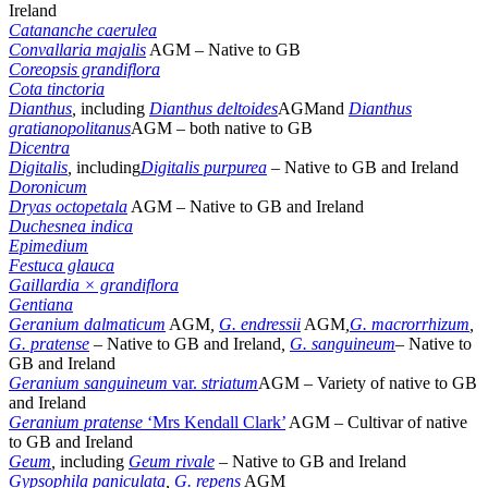
Ireland
Catananche caerulea
Convallaria majalis
AGM – Native to GB
Coreopsis grandiflora
Cota
tinctoria
Dianthus
,
including
Dianthus deltoides
AGMand
Dianthus
gratianopolitanus
AGM
–
both native to GB
Dicentra
Digitalis
,
including
Digitalis purpurea
–
Native to GB and Ireland
Doronicum
Dryas octopetala
AGM – Native to GB and Ireland
Duchesnea indica
Epimedium
Festuca glauca
Gaillardia × grandiflora
Gentiana
Geranium dalmaticum
AGM
,
G. endressii
AGM
,
G. macrorrhizum
,
G. pratense
–
Native to GB and Ireland
,
G. sanguineum
– Native to
GB and Ireland
Geranium sanguineum
var.
striatum
AGM – Variety of native to GB
and Ireland
Geranium pratense
‘Mrs Kendall Clark’
AGM – Cultivar of native
to GB and Ireland
Geum
,
including
Geum rivale
–
Native to GB and Ireland
Gypsophila paniculata
,
G. repens
AGM