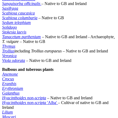
Sanguisorba officinalis
–
Native to GB and Ireland
Saxifraga
Scabiosa caucasica
Scabiosa columbaria
– Native to GB
Sedum telephium
Solidago
Stokesia laevis
Tanacetum parthenium
–
Native to GB and Ireland - Archaeophyte
,
T. vulgare –
Native to GB
Thymus
Trollius
including
Trollius europaeus –
Native to GB and Ireland
Veronica
Viola odorata
–
Native to GB and Ireland
Bulbous and tuberous plants
Anemone
Crocus
Eranthis
Erythronium
Galanthus
Hyacinthoides non-scripta
– Native to GB and Ireland
Hyacinthoides non-scripta
'Alba'
– Cultivar of native to GB and
Ireland
Lilium
Muscari