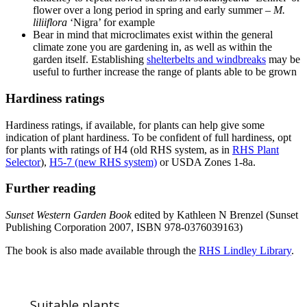
flower over a long period in spring and early summer –
M.
liliiflora
‘Nigra’ for example
Bear in mind that microclimates exist within the general
climate zone you are gardening in, as well as within the
garden itself. Establishing
shelterbelts and windbreaks
may be
useful to further increase the range of plants able to be grown
Hardiness ratings
Hardiness ratings, if available, for plants can help give some
indication of plant hardiness. To be confident of full hardiness, opt
for plants with ratings of H4 (old RHS system, as in
RHS Plant
Selector
),
H5-7 (new RHS system)
or USDA Zones 1-8a.
Further reading
Sunset Western Garden Book
edited by Kathleen N Brenzel (Sunset
Publishing Corporation 2007, ISBN 978-0376039163)
The book is also made available through the
RHS Lindley Library
.
Suitable plants