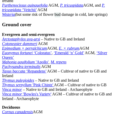
Ireland
Parthenocissus quinquefolia
AGM,
P. tricuspidata
AGM, and
P.
tricuspidata
‘Veitchii’
AGM
Wisteria
(but some risk of flower
bud
damage in cold, late springs)
Ground cover
Evergreen and semi-evergreen
Arctostaphylos uva-ursi
–
Native to GB and Ireland
Cotoneaster dammeri
AGM
Epimedium × perralchicum
AGM,
E. × rubrum
AGM
Euonymus fortunei
‘Coloratus’
,
‘Emerald ‘n’ Gold’
AGM,
‘Silver
Queen’
Mahonia aquifolium
'Apollo'
,
M. repens
Pachysandra terminalis
AGM
Taxus baccata
‘Repandens’
AGM
–
Cultivar of native to GB and
Ireland
Thymus pulegioides
– Native to GB and Ireland
Thymus serpyllum
'Pink Chintz'
AGM – Cultivar of native to GB
Vinca minor
– Native to GB and Ireland - Archaeophyte
Vinca minor
'Bowles's Variety'
AGM – Cultivar of native to GB and
Ireland - Archaeophyte
Deciduous
Cornus canadensis
AGM