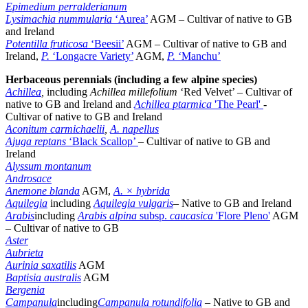
Epimedium perralderianum
Lysimachia nummularia
‘Aurea’
AGM – Cultivar of native to GB
and Ireland
Potentilla fruticosa
‘Beesii’
AGM – Cultivar of native to GB and
Ireland,
P.
‘Longacre Variety’
AGM,
P.
‘Manchu’
Herbaceous perennials (including a few alpine species)
Achillea
,
including
Achillea millefolium
‘Red Velvet’ – Cultivar of
native to GB and Ireland and
Achillea ptarmica
'The Pearl'
-
Cultivar of native to GB and Ireland
Aconitum carmichaelii
,
A. napellus
Ajuga reptans
‘Black Scallop’
– Cultivar of native to GB and
Ireland
Alyssum montanum
Androsace
Anemone blanda
AGM,
A. × hybrida
Aquilegia
including
Aquilegia vulgaris
– Native to GB and Ireland
Arabis
including
Arabis alpina
subsp.
caucasica
'Flore Pleno'
AGM
– Cultivar of native to GB
Aster
Aubrieta
Aurinia saxatilis
AGM
Baptisia australis
AGM
Bergenia
Campanula
including
Campanula rotundifolia
– Native to GB and