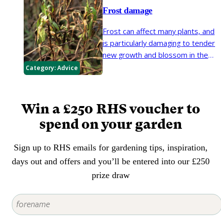
crop well.
Frost damage
Frost can affect many plants, and
is particularly damaging to tender
new growth and blossom in the
spring. The risks of frost damage
Category:
Advice
can be reduced by taking some
simple steps to protect the
plants in your garden.
Win a £250 RHS voucher to
spend on your garden
Sign up to RHS emails for gardening tips, inspiration,
days out and offers and you’ll be entered into our £250
prize draw