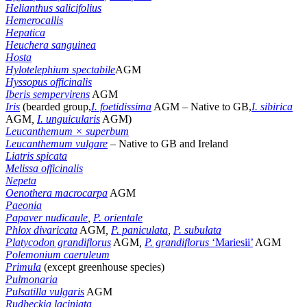
Helianthus salicifolius
Hemerocallis
Hepatica
Heuchera sanguinea
Hosta
Hylotelephium
spectabile
AGM
Hyssopus officinalis
Iberis sempervirens
AGM
Iris
(bearded group,
I. foetidissima
AGM – Native to GB,
I. sibirica
AGM
,
I. unguicularis
AGM)
Leucanthemum × superbum
Leucanthemum vulgare
–
Native to GB and Ireland
Liatris spicata
Melissa officinalis
Nepeta
Oenothera macrocarpa
AGM
Paeonia
Papaver nudicaule
,
P. orientale
Phlox divaricata
AGM
,
P. paniculata
,
P. subulata
Platycodon grandiflorus
AGM
,
P. grandiflorus
‘Mariesii’
AGM
Polemonium caeruleum
Primula
(except greenhouse species)
Pulmonaria
Pulsatilla vulgaris
AGM
Rudbeckia laciniata