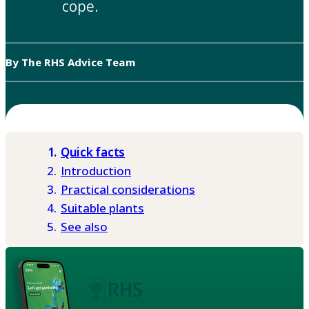
cope.
By The RHS Advice Team
Quick facts
Introduction
Practical considerations
Suitable plants
See also