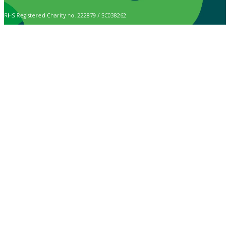
RHS Registered Charity no. 222879 / SC038262