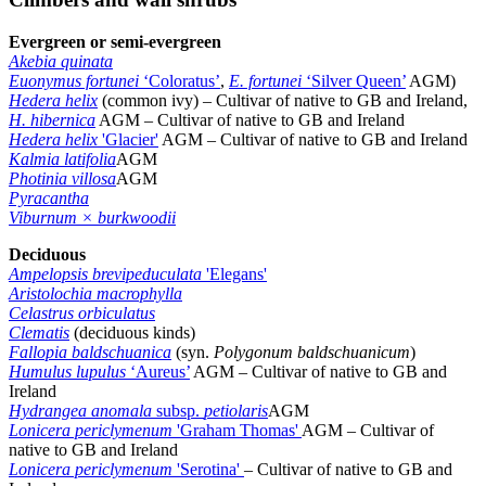
Evergreen or semi-evergreen
Akebia quinata
Euonymus fortunei
‘Coloratus’
,
E. fortunei
‘Silver Queen’
AGM)
Hedera helix
(common ivy) – Cultivar of native to GB and Ireland,
H. hibernica
AGM – Cultivar of native to GB and Ireland
Hedera helix
'Glacier'
AGM – Cultivar of native to GB and Ireland
Kalmia latifolia
AGM
Photinia villosa
AGM
Pyracantha
Viburnum × burkwoodii
Deciduous
Ampelopsis brevipeduculata
'Elegans'
Aristolochia macrophylla
Celastrus orbiculatus
Clematis
(deciduous kinds)
Fallopia baldschuanica
(syn.
Polygonum baldschuanicum
)
Humulus lupulus
‘Aureus’
AGM – Cultivar of native to GB and
Ireland
Hydrangea anomala
subsp.
petiolaris
AGM
Lonicera periclymenum
'Graham Thomas'
AGM – Cultivar of
native to GB and Ireland
Lonicera periclymenum
'Serotina'
– Cultivar of native to GB and