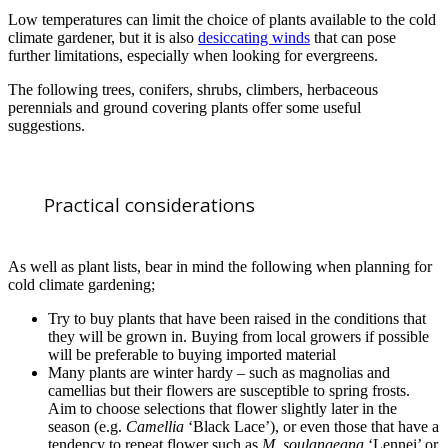
Low temperatures can limit the choice of plants available to the cold
climate gardener, but it is also
desiccating winds
that can pose
further limitations, especially when looking for evergreens.
The following trees, conifers, shrubs, climbers, herbaceous
perennials and ground covering plants offer some useful
suggestions.
Practical considerations
As well as plant lists, bear in mind the following when planning for
cold climate gardening;
Try to buy plants that have been raised in the conditions that
they will be grown in. Buying from local growers if possible
will be preferable to buying imported material
Many plants are winter hardy – such as magnolias and
camellias but their flowers are susceptible to spring frosts.
Aim to choose selections that flower slightly later in the
season (e.g.
Camellia
‘Black Lace’), or even those that have a
tendency to repeat flower such as
M. soulangeana
‘Lennei’ or