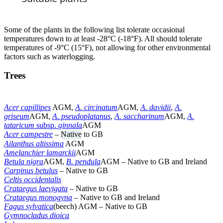
Some of the plants in the following list tolerate occasional
temperatures down to at least -28°C (-18°F). All should tolerate
temperatures of -9°C (15°F), not allowing for other environmental
factors such as waterlogging.
Trees
Acer capillipes
AGM,
A. circinatum
AGM,
A. davidii
,
A.
griseum
AGM,
A. pseudoplatanus
,
A. saccharinum
AGM,
A.
tataricum
subsp.
ginnala
AGM
Acer campestre
–
Native
to GB
Ailanthus altissima
AGM
Amelanchier lamarckii
AGM
Betula nigra
AGM,
B. pendula
AGM – Native to GB and Ireland
Carpinus betulus
– Native to GB
Celtis occidentalis
Crataegus laevigata
– Native to GB
Crataegus monogyna
–
Native to GB and Ireland
Fagus sylvatica
(beech) AGM – Native to GB
Gymnocladus dioica