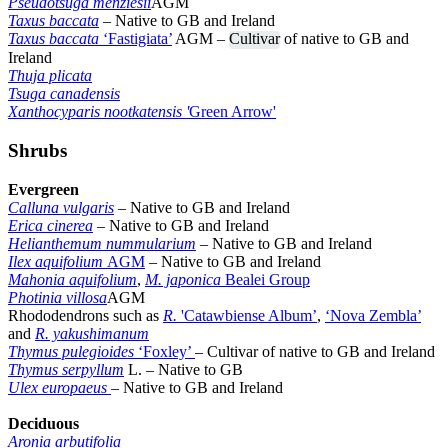
Pseudotsuga menziesii
AGM
Taxus baccata
– Native to GB and Ireland
Taxus baccata
‘Fastigiata’
AGM –
Cultivar
of native to GB and
Ireland
Thuja plicata
Tsuga canadensis
Xanthocyparis nootkatensis '
Green Arrow'
Shrubs
Evergreen
Calluna vulgaris
– Native to GB and Ireland
Erica cinerea
– Native to GB and Ireland
Helianthemum nummularium
– Native to GB and Ireland
Ilex aquifolium
AGM
– Native to GB and Ireland
Mahonia aquifolium
,
M. japonica
Bealei Group
Photinia villosa
AGM
Rhododendrons such as
R.
'Catawbiense Album’
,
‘Nova Zembla’
and
R. yakushimanum
Thymus pulegioides
‘Foxley’
– Cultivar of native to GB and Ireland
Thymus serpyllum
L. – Native to GB
Ulex europaeus
– Native to GB and Ireland
Deciduous
Aronia arbutifolia