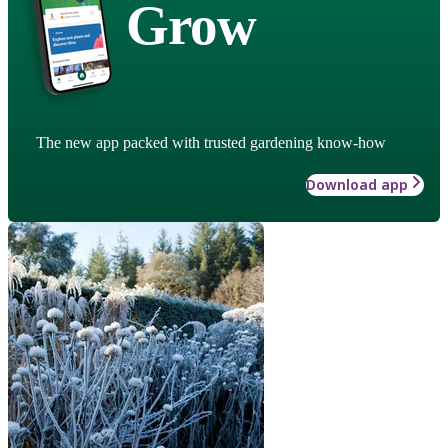
Grow
The new app packed with trusted gardening know-how
Download app