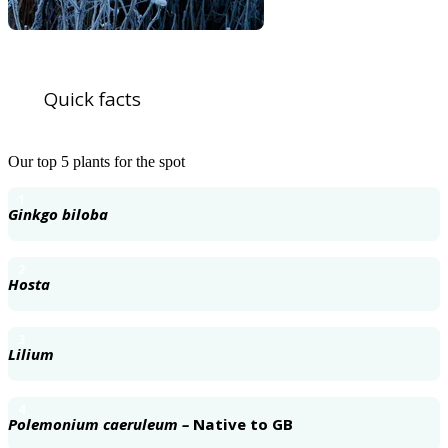
Quick facts
Our top 5 plants for the spot
1
Ginkgo biloba
2
Hosta
3
Lilium
4
Polemonium caeruleum –
Native to GB