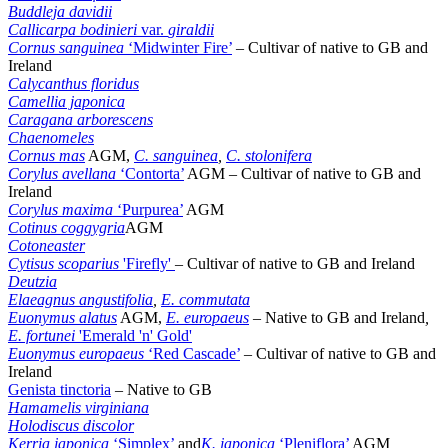
Buddleja davidii
Callicarpa bodinieri
var.
giraldii
Cornus sanguinea
‘Midwinter Fire’
– Cultivar of native to GB and
Ireland
Calycanthus floridus
Camellia japonica
Caragana arborescens
Chaenomeles
Cornus mas
AGM,
C. sanguinea
,
C. stolonifera
Corylus avellana
‘Contorta’
AGM – Cultivar of native to GB and
Ireland
Corylus maxima
‘Purpurea’
AGM
Cotinus coggygria
AGM
Cotoneaster
Cytisus scoparius
'Firefly'
– Cultivar of native to GB and Ireland
Deutzia
Elaeagnus angustifolia
,
E. commutata
Euonymus alatus
AGM,
E. europaeus
–
Native to GB and Ireland
,
E. fortunei
'Emerald 'n' Gold'
Euonymus europaeus
‘Red Cascade’
– Cultivar of native to GB and
Ireland
Genista tinctoria
– Native to GB
Hamamelis virginiana
Holodiscus discolor
Kerria japonica
‘Simplex’
and
K. japonica
‘Pleniflora’
AGM