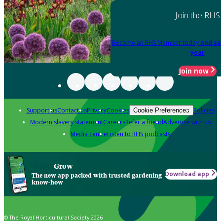
Join the RHS
Become an RHS Member today
and sa
year
Join now
Support us
Contact us
Privacy
Cookies
Policies
Cookie Preferences
Modern slavery statement
Careers
Refer a friend
Advertise with us
Media centre
Listen to RHS podcasts
Grow
Download app
The new app packed with trusted gardening
know-how
© The Royal Horticultural Society 2026