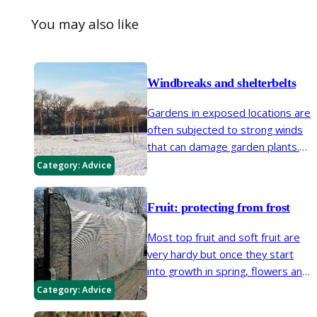
You may also like
Windbreaks and shelterbelts
Gardens in exposed locations are
often subjected to strong winds
that can damage garden plants.
Windbreaks and shelterbelts are
Category:
Advice
semi-permeable barriers that
reduce wind speed and provide
Fruit: protecting from frost
shelter for plants.
Most top fruit and soft fruit are
very hardy but once they start
into growth in spring, flowers and
buds are especially vulnerable to
Category:
Advice
frost and may need protection to