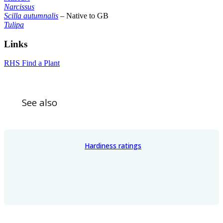
Narcissus
Scilla autumnalis
– Native to GB
Tulipa
Links
RHS Find a Plant
See also
Hardiness ratings