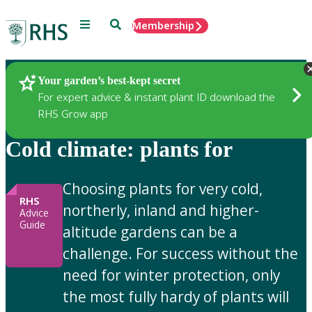
Menu
Search
Membership
Home
Gardening Advice
Your garden’s best-kept secret
For expert advice & instant plant ID download the
RHS Grow app
Cold climate: plants for
Choosing plants for very cold,
RHS
northerly, inland and higher-
Advice
Guide
altitude gardens can be a
challenge. For success without the
need for winter protection, only
the most fully hardy of plants will