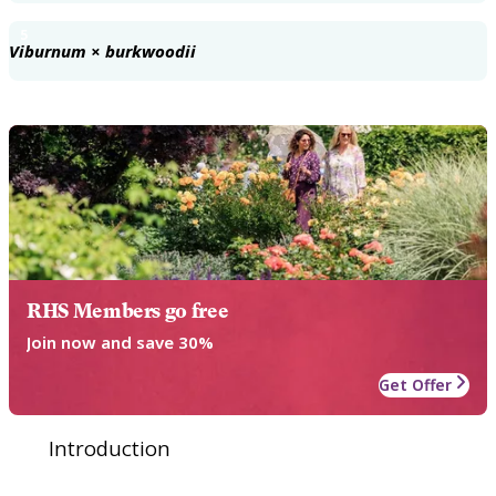
5
Viburnum × burkwoodii
RHS Members go free
Join now and save 30%
Get Offer
Introduction