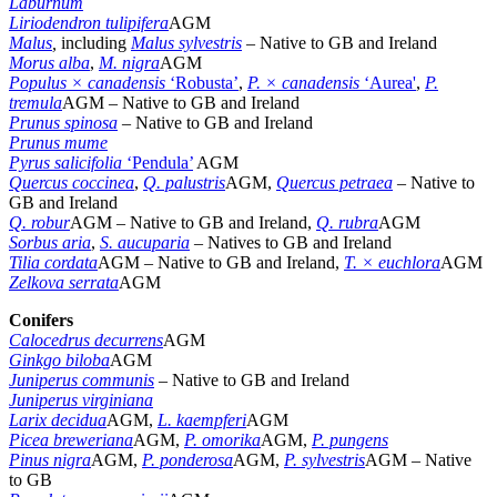
Laburnum
Liriodendron tulipifera
AGM
Malus
,
including
Malus sylvestris
– Native to GB and Ireland
Morus alba
,
M. nigra
AGM
Populus × canadensis
‘Robusta’
,
P. × canadensis
‘Aurea'
,
P.
tremula
AGM – Native to GB and Ireland
Prunus spinosa
– Native to GB and Ireland
Prunus mume
Pyrus salicifolia
‘Pendula’
AGM
Quercus coccinea
,
Q. palustris
AGM,
Quercus petraea
– Native to
GB and Ireland
Q. robur
AGM – Native to GB and Ireland,
Q. rubra
AGM
Sorbus aria
,
S. aucuparia
–
Natives to GB and Ireland
Tilia cordata
AGM – Native to GB and Ireland,
T. × euchlora
AGM
Zelkova serrata
AGM
Conifers
Calocedrus decurrens
AGM
Ginkgo biloba
AGM
Juniperus communis
– Native to GB and Ireland
Juniperus virginiana
Larix decidua
AGM,
L. kaempferi
AGM
Picea breweriana
AGM,
P. omorika
AGM,
P. pungens
Pinus nigra
AGM,
P. ponderosa
AGM,
P. sylvestris
AGM – Native
to GB