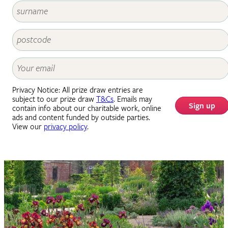
Privacy Notice: All prize draw entries are
subject to our prize draw
T&Cs
. Emails may
Sign up
contain info about our charitable work, online
ads and content funded by outside parties.
View our
privacy policy
.