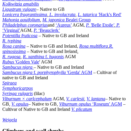
Kolkwitzia amabilis
Ligustrum vulgare
– Native to GB
Lonicera fragrantissima
,
L. involucrata
,
L. tatarica '
Hack's Red'
Mahonia aquifolium
,
M. japonica
Bealei Group
Philadelphus coronarius
and
‘Aureus’
AGM,
P. '
Belle Etoile
'
,
P.
‘Virginal’
AGM,
P.
‘Beauclerk’
Potentilla fruticosa
– Native to GB and Ireland
R. typhina
Rosa canina
– Native to GB and Ireland,
Rosa multiflora
,
R.
spinosissima
–
Native to GB and Ireland
,
R. rugosa
,
R. xanthina
f.
hugonis
AGM
Rubus
'Golden Vale
' AGM
Sambucus nigra
– Native to GB and Ireland
Sambucus nigra
f.
porphyrophylla
'Gerda' AGM
– Cultivar of
native to GB and Ireland
Spiraea
Symphoricarpos
Syringa vulgaris
(lilac)
Viburnum × carlcephalum
AGM,
V. carlesii
,
V. lantana
– Native to
GB
,
V. opulus
– Native to GB
,
Viburnum opulus
‘Roseum’ AGM
–
Cultivar of Native to GB and Ireland
V. plicatum
Weigela
Climbers and wall shrubs